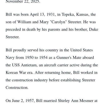
November 22, 2025.
Bill was born April 13, 1931, in Topeka, Kansas, the
son of William and Mary "Carolyn" Streeter. He was
preceded in death by his parents and his brother, Duke
Streeter.
Bill proudly served his country in the United States
Navy from 1950 to 1954 as a Gunner's Mate aboard
the USS Antietam, an aircraft carrier active during the
Korean War era. After returning home, Bill worked in
the construction industry before establishing Streeter
Construction.
On June 2, 1957, Bill married Shirley Ann Mesmer at