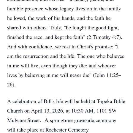
humble presence whose legacy lives on in the family
he loved, the work of his hands, and the faith he
shared with others. Truly, "he fought the good fight,
finished the race, and kept the faith" (2 Timothy 4:7).
And with confidence, we rest in Christ's promise: "I
am the resurrection and the life. The one who believes
in me will live, even though they die; and whoever
lives by believing in me will never die" (John 11:25–
26).
A celebration of Bill's life will be held at Topeka Bible
Church on April 13, 2026, at 10:30 AM, 1101 SW
Mulvane Street. A springtime graveside ceremony
will take place at Rochester Cemetery.