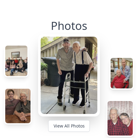
Photos
View All Photos