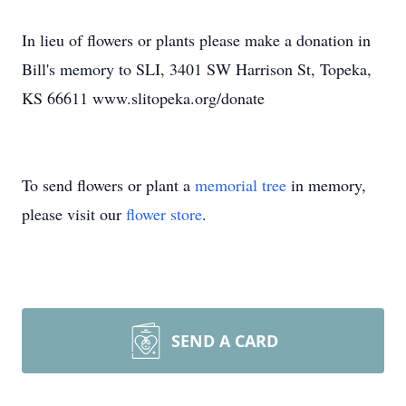
In lieu of flowers or plants please make a donation in
Bill's memory to SLI, 3401 SW Harrison St, Topeka,
KS 66611 www.slitopeka.org/donate
To send flowers or plant a
memorial tree
in memory,
please visit our
flower store
.
SEND A CARD