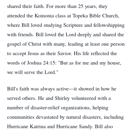
shared their faith. For more than 25 years, they
attended the Koinonia class at Topeka Bible Church,
where Bill loved studying Scripture and fellowshipping
with friends. Bill loved the Lord deeply and shared the
gospel of Christ with many, leading at least one person
to accept Jesus as their Savior. His life reflected the
words of Joshua 24:15: "But as for me and my house,
we will serve the Lord."
Bill's faith was always active—it showed in how he
served others. He and Shirley volunteered with a
number of disaster-relief organizations, helping
communities devastated by natural disasters, including
Hurricane Katrina and Hurricane Sandy. Bill also