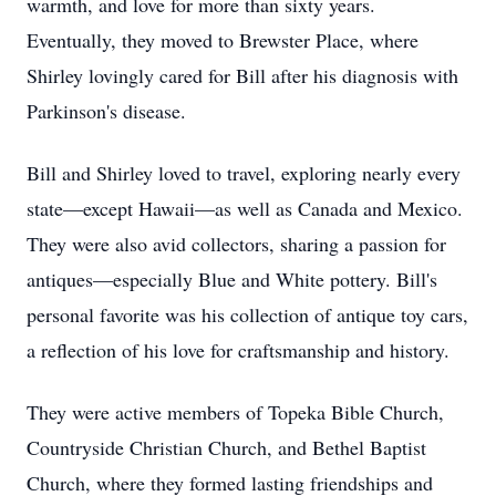
warmth, and love for more than sixty years.
Eventually, they moved to Brewster Place, where
Shirley lovingly cared for Bill after his diagnosis with
Parkinson's disease.
Bill and Shirley loved to travel, exploring nearly every
state—except Hawaii—as well as Canada and Mexico.
They were also avid collectors, sharing a passion for
antiques—especially Blue and White pottery. Bill's
personal favorite was his collection of antique toy cars,
a reflection of his love for craftsmanship and history.
They were active members of Topeka Bible Church,
Countryside Christian Church, and Bethel Baptist
Church, where they formed lasting friendships and