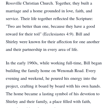
Rossville Christian Church. Together, they built a
marriage and a home grounded in love, faith, and
service. Their life together reflected the Scripture:
"Two are better than one, because they have a good
reward for their toil" (Ecclesiastes 4:9). Bill and
Shirley were known for their affection for one another
and their partnership in every area of life.
In the early 1960s, while working full-time, Bill began
building the family home on Wenonah Road. Every
evening and weekend, he poured his energy into the
project, crafting it board by board with his own hands.
The home became a lasting symbol of his devotion to
Shirley and their family, a place filled with faith,