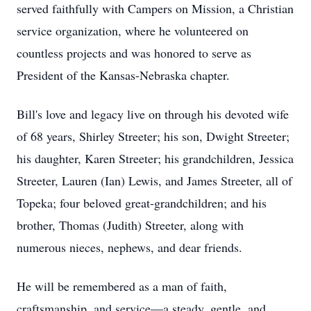
served faithfully with Campers on Mission, a Christian
service organization, where he volunteered on
countless projects and was honored to serve as
President of the Kansas-Nebraska chapter.
Bill's love and legacy live on through his devoted wife
of 68 years, Shirley Streeter; his son, Dwight Streeter;
his daughter, Karen Streeter; his grandchildren, Jessica
Streeter, Lauren (Ian) Lewis, and James Streeter, all of
Topeka; four beloved great-grandchildren; and his
brother, Thomas (Judith) Streeter, along with
numerous nieces, nephews, and dear friends.
He will be remembered as a man of faith,
craftsmanship, and service—a steady, gentle, and