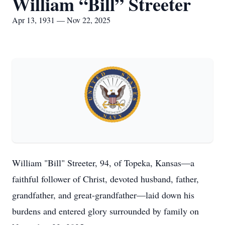
William “Bill” Streeter
Apr 13, 1931 — Nov 22, 2025
William "Bill" Streeter, 94, of Topeka, Kansas—a
faithful follower of Christ, devoted husband, father,
grandfather, and great-grandfather—laid down his
burdens and entered glory surrounded by family on