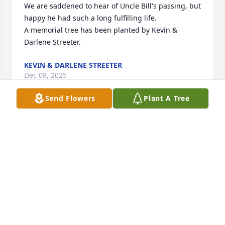
We are saddened to hear of Uncle Bill's passing, but 
happy he had such a long fulfilling life.

A memorial tree has been planted by Kevin & 
Darlene Streeter.
KEVIN & DARLENE STREETER
Dec 08, 2025
Send Flowers
Plant A Tree
~ To the family of William Bill Streeter ~

We have only known Bill Streeter for a

few years, and each time our visits were always at 
the VIP Luncheon.  Even though 

our visits were short, Bill was interesting to

visit with, and he was always a Gentleman!

“May you rest in peace, dear Bill Streeter.”

Vernon & Carol Foster