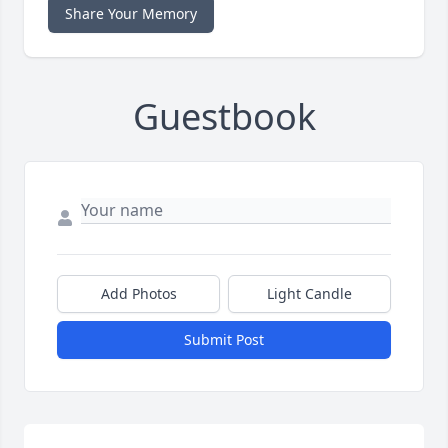
Share Your Memory
Guestbook
Add Photos
Light Candle
Submit Post