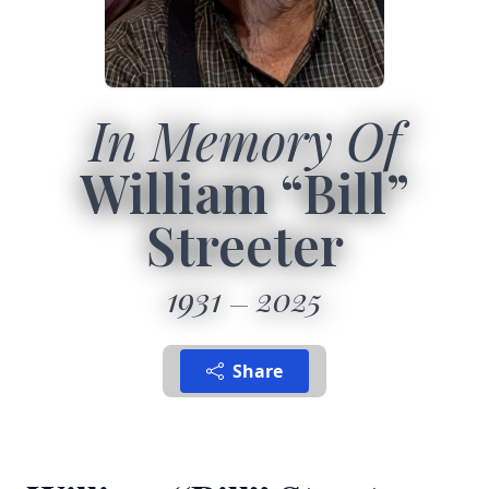
In Memory Of
William “Bill”
Streeter
1931
2025
Share