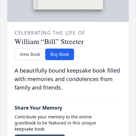
CELEBRATING THE LIFE OF
William “Bill” Streeter
View Book
Buy Book
A beautifully bound keepsake book filled
with memories and condolences from
family and friends.
Share Your Memory
Contribute your memory to the online
guestbook to be featured in this unique
keepsake book.