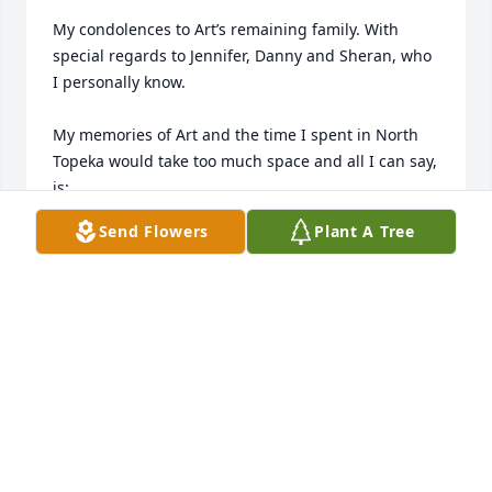
My condolences to Art’s remaining family. With 
special regards to Jennifer, Danny and Sheran, who 
I personally know. 

My memories of Art and the time I spent in North 
Topeka would take too much space and all I can say, 
is:

Send Flowers
Plant A Tree
Art- It was fun and say hello to all our friends you’ll 
see again. 

Varnum
VARNUM BAYLESS
Aug 07, 2023