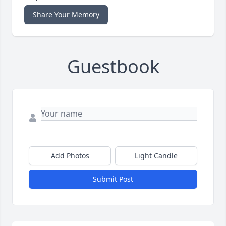
Share Your Memory
Guestbook
Add Photos
Light Candle
Submit Post