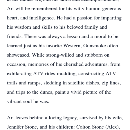
Art will be remembered for his witty humor, generous
heart, and intelligence. He had a passion for imparting
his wisdom and skills to his beloved family and
friends. There was always a lesson and a moral to be
learned just as his favorite Western, Gunsmoke often
showcased. While strong-willed and stubborn on
occasion, memories of his cherished adventures, from
exhilarating ATV rides-mudding, constructing ATV
trails and ramps, sledding in satellite dishes, zip lines,
and trips to the dunes, paint a vivid picture of the
vibrant soul he was.
Art leaves behind a loving legacy, survived by his wife,
Jennifer Stone, and his children: Colton Stone (Alex),