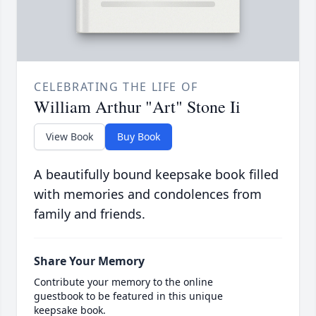
CELEBRATING THE LIFE OF
William Arthur "Art" Stone Ii
View Book
Buy Book
A beautifully bound keepsake book filled
with memories and condolences from
family and friends.
Share Your Memory
Contribute your memory to the online
guestbook to be featured in this unique
keepsake book.