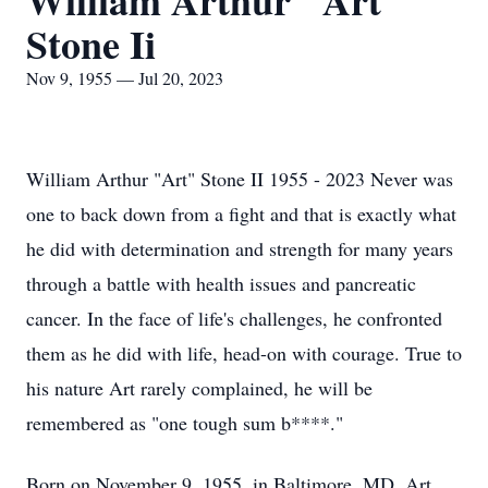
William Arthur "Art"
Stone Ii
Nov 9, 1955 — Jul 20, 2023
William Arthur "Art" Stone II 1955 - 2023 Never was
one to back down from a fight and that is exactly what
he did with determination and strength for many years
through a battle with health issues and pancreatic
cancer. In the face of life's challenges, he confronted
them as he did with life, head-on with courage. True to
his nature Art rarely complained, he will be
remembered as "one tough sum b****."
Born on November 9, 1955, in Baltimore, MD, Art