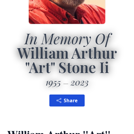
In Memory Of
William Arthur
"Art" Stone Ii
1955
2023
Share