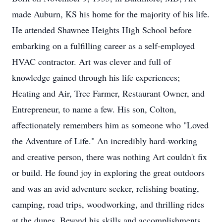
made Auburn, KS his home for the majority of his life.
He attended Shawnee Heights High School before
embarking on a fulfilling career as a self-employed
HVAC contractor. Art was clever and full of
knowledge gained through his life experiences;
Heating and Air, Tree Farmer, Restaurant Owner, and
Entrepreneur, to name a few. His son, Colton,
affectionately remembers him as someone who "Loved
the Adventure of Life." An incredibly hard-working
and creative person, there was nothing Art couldn't fix
or build. He found joy in exploring the great outdoors
and was an avid adventure seeker, relishing boating,
camping, road trips, woodworking, and thrilling rides
at the dunes. Beyond his skills and accomplishments,