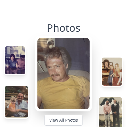
Photos
View All Photos