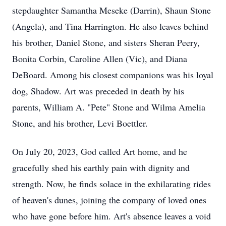
stepdaughter Samantha Meseke (Darrin), Shaun Stone
(Angela), and Tina Harrington. He also leaves behind
his brother, Daniel Stone, and sisters Sheran Peery,
Bonita Corbin, Caroline Allen (Vic), and Diana
DeBoard. Among his closest companions was his loyal
dog, Shadow. Art was preceded in death by his
parents, William A. "Pete" Stone and Wilma Amelia
Stone, and his brother, Levi Boettler.
On July 20, 2023, God called Art home, and he
gracefully shed his earthly pain with dignity and
strength. Now, he finds solace in the exhilarating rides
of heaven's dunes, joining the company of loved ones
who have gone before him. Art's absence leaves a void