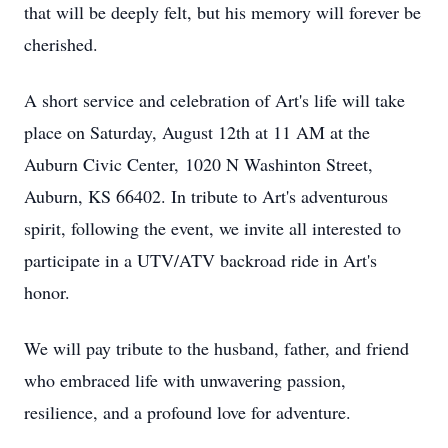
that will be deeply felt, but his memory will forever be
cherished.
A short service and celebration of Art's life will take
place on Saturday, August 12th at 11 AM at the
Auburn Civic Center, 1020 N Washinton Street,
Auburn, KS 66402. In tribute to Art's adventurous
spirit, following the event, we invite all interested to
participate in a UTV/ATV backroad ride in Art's
honor.
We will pay tribute to the husband, father, and friend
who embraced life with unwavering passion,
resilience, and a profound love for adventure.