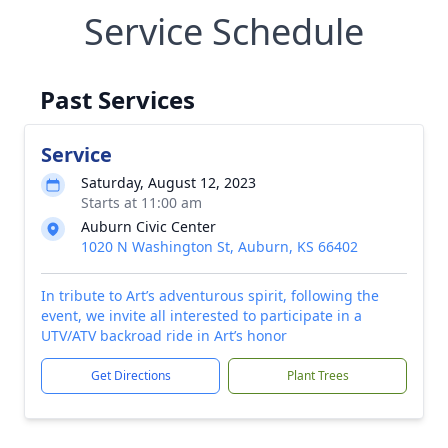
Service Schedule
Past Services
Service
Saturday, August 12, 2023
Starts at 11:00 am
Auburn Civic Center
1020 N Washington St, Auburn, KS 66402
In tribute to Art’s adventurous spirit, following the
event, we invite all interested to participate in a
UTV/ATV backroad ride in Art’s honor
Get Directions
Plant Trees