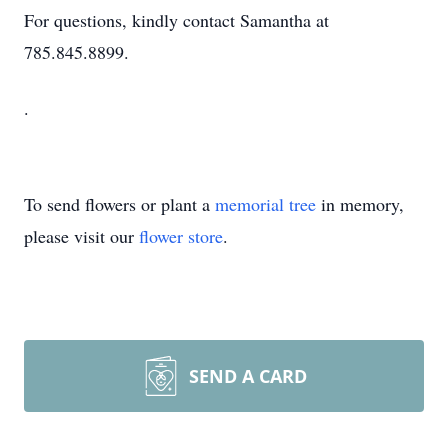
For questions, kindly contact Samantha at
785.845.8899.
.
To send flowers or plant a
memorial tree
in memory,
please visit our
flower store
.
SEND A CARD