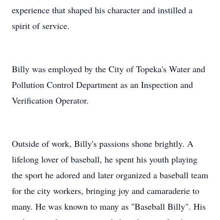
experience that shaped his character and instilled a
spirit of service.
Billy was employed by the City of Topeka's Water and
Pollution Control Department as an Inspection and
Verification Operator.
Outside of work, Billy's passions shone brightly. A
lifelong lover of baseball, he spent his youth playing
the sport he adored and later organized a baseball team
for the city workers, bringing joy and camaraderie to
many. He was known to many as "Baseball Billy". His