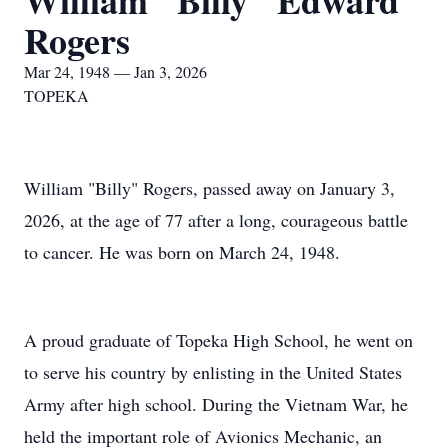
William "Billy" Edward
Rogers
Mar 24, 1948 — Jan 3, 2026
TOPEKA
William "Billy" Rogers, passed away on January 3,
2026, at the age of 77 after a long, courageous battle
to cancer. He was born on March 24, 1948.
A proud graduate of Topeka High School, he went on
to serve his country by enlisting in the United States
Army after high school. During the Vietnam War, he
held the important role of Avionics Mechanic, an