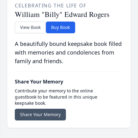
CELEBRATING THE LIFE OF
William "Billy" Edward Rogers
View Book
Buy Book
A beautifully bound keepsake book filled
with memories and condolences from
family and friends.
Share Your Memory
Contribute your memory to the online
guestbook to be featured in this unique
keepsake book.
Share Your Memory