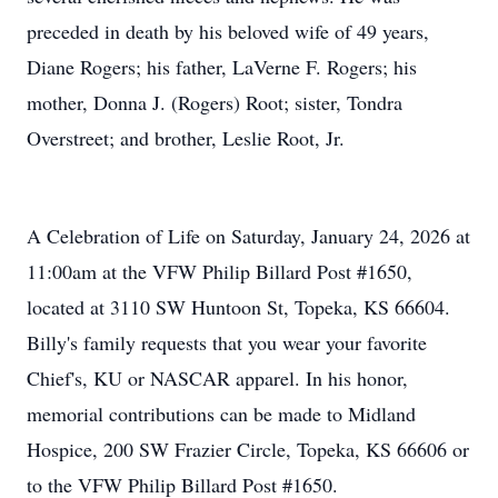
preceded in death by his beloved wife of 49 years,
Diane Rogers; his father, LaVerne F. Rogers; his
mother, Donna J. (Rogers) Root; sister, Tondra
Overstreet; and brother, Leslie Root, Jr.
A Celebration of Life on Saturday, January 24, 2026 at
11:00am at the VFW Philip Billard Post #1650,
located at 3110 SW Huntoon St, Topeka, KS 66604.
Billy's family requests that you wear your favorite
Chief's, KU or NASCAR apparel. In his honor,
memorial contributions can be made to Midland
Hospice, 200 SW Frazier Circle, Topeka, KS 66606 or
to the VFW Philip Billard Post #1650.