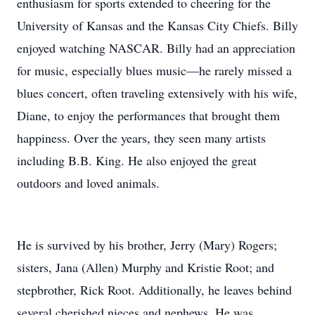
enthusiasm for sports extended to cheering for the
University of Kansas and the Kansas City Chiefs. Billy
enjoyed watching NASCAR. Billy had an appreciation
for music, especially blues music—he rarely missed a
blues concert, often traveling extensively with his wife,
Diane, to enjoy the performances that brought them
happiness. Over the years, they seen many artists
including B.B. King. He also enjoyed the great
outdoors and loved animals.
He is survived by his brother, Jerry (Mary) Rogers;
sisters, Jana (Allen) Murphy and Kristie Root; and
stepbrother, Rick Root. Additionally, he leaves behind
several cherished nieces and nephews. He was