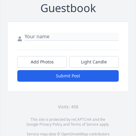
Guestbook
Add Photos
Light Candle
Submit Post
Visits: 458
This site is protected by reCAPTCHA and the
Google
Privacy Policy
and
Terms of Service
apply.
Service map data ©
OpenStreetMap
contributors