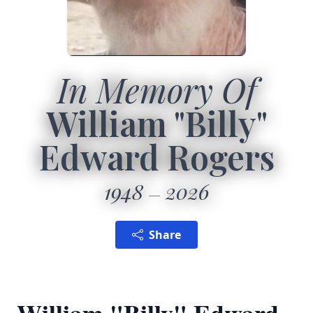
In Memory Of
William "Billy"
Edward Rogers
1948
2026
Share