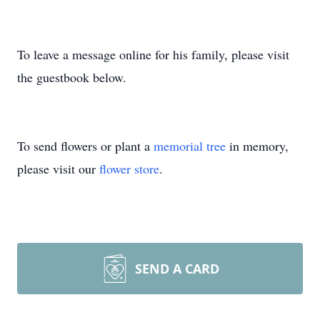
To leave a message online for his family, please visit
the guestbook below.
To send flowers or plant a
memorial tree
in memory,
please visit our
flower store
.
SEND A CARD