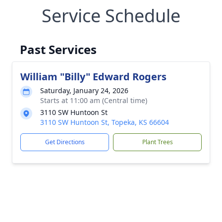
Service Schedule
Past Services
William "Billy" Edward Rogers
Saturday, January 24, 2026
Starts at 11:00 am (Central time)
3110 SW Huntoon St
3110 SW Huntoon St, Topeka, KS 66604
Get Directions
Plant Trees