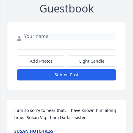
Guestbook
Add Photos
Light Candle
Submit Post
I am so sorry to hear that.  I have known him along 
time.  Susan Vig   I am Darla's sister
SUSAN HOTCHKISS