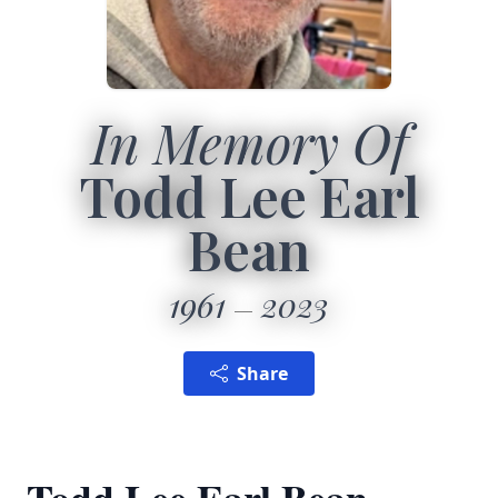
In Memory Of
Todd Lee Earl
Bean
1961
2023
Share