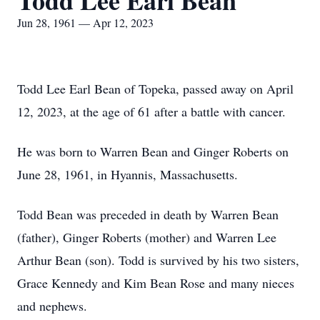
Todd Lee Earl Bean
Jun 28, 1961 — Apr 12, 2023
Todd Lee Earl Bean of Topeka, passed away on April
12, 2023, at the age of 61 after a battle with cancer.
He was born to Warren Bean and Ginger Roberts on
June 28, 1961, in Hyannis, Massachusetts.
Todd Bean was preceded in death by Warren Bean
(father), Ginger Roberts (mother) and Warren Lee
Arthur Bean (son). Todd is survived by his two sisters,
Grace Kennedy and Kim Bean Rose and many nieces
and nephews.