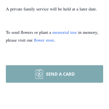
A private family service will be held at a later date.
To send flowers or plant a
memorial tree
in memory,
please visit our
flower store
.
SEND A CARD