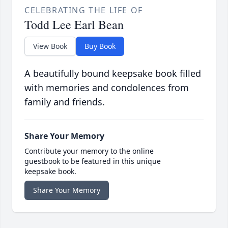
CELEBRATING THE LIFE OF
Todd Lee Earl Bean
View Book
Buy Book
A beautifully bound keepsake book filled
with memories and condolences from
family and friends.
Share Your Memory
Contribute your memory to the online
guestbook to be featured in this unique
keepsake book.
Share Your Memory