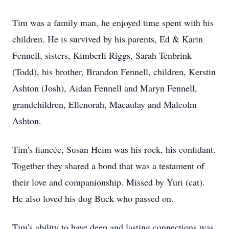
Tim was a family man, he enjoyed time spent with his
children. He is survived by his parents, Ed & Karin
Fennell, sisters, Kimberli Riggs, Sarah Tenbrink
(Todd), his brother, Brandon Fennell, children, Kerstin
Ashton (Josh), Aidan Fennell and Maryn Fennell,
grandchildren, Ellenorah, Macaulay and Malcolm
Ashton.
Tim's fiancée, Susan Heim was his rock, his confidant.
Together they shared a bond that was a testament of
their love and companionship. Missed by Yuri (cat).
He also loved his dog Buck who passed on.
Tim's ability to have deep and lasting connections was