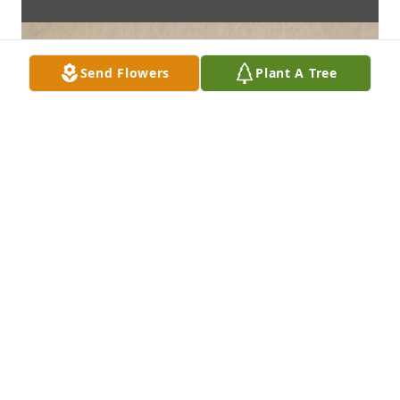
Send Flowers
Plant A Tree