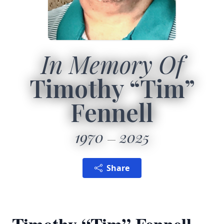
In Memory Of
Timothy “Tim”
Fennell
1970
2025
Share