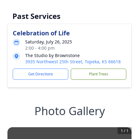
Past Services
Celebration of Life
Saturday, July 26, 2025
2:00 - 4:00 pm
The Studio by Brownstone
3935 Northwest 25th Street, Topeka, KS 66618
Get Directions
Plant Trees
Photo Gallery
1
/
1