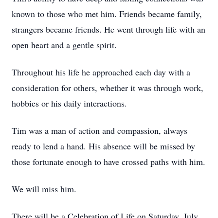
known to those who met him. Friends became family,
strangers became friends. He went through life with an
open heart and a gentle spirit.
Throughout his life he approached each day with a
consideration for others, whether it was through work,
hobbies or his daily interactions.
Tim was a man of action and compassion, always
ready to lend a hand. His absence will be missed by
those fortunate enough to have crossed paths with him.
We will miss him.
There will be a Celebration of Life on Saturday, July