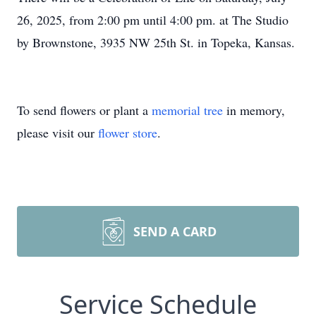
26, 2025, from 2:00 pm until 4:00 pm. at The Studio
by Brownstone, 3935 NW 25th St. in Topeka, Kansas.
To send flowers or plant a
memorial tree
in memory,
please visit our
flower store
.
SEND A CARD
Service Schedule