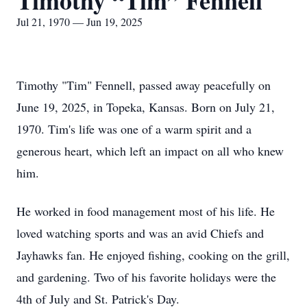
Timothy “Tim” Fennell
Jul 21, 1970 — Jun 19, 2025
Timothy "Tim" Fennell, passed away peacefully on
June 19, 2025, in Topeka, Kansas. Born on July 21,
1970. Tim's life was one of a warm spirit and a
generous heart, which left an impact on all who knew
him.
He worked in food management most of his life. He
loved watching sports and was an avid Chiefs and
Jayhawks fan. He enjoyed fishing, cooking on the grill,
and gardening. Two of his favorite holidays were the
4th of July and St. Patrick's Day.