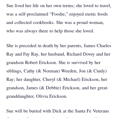
Sue lived her life on her own terms; she loved to travel,
was a self-proclaimed “Foodie,” enjoyed exotic foods
and collected cookbooks. She was a proud woman,
who was always there to help those she loved.
She is preceded in death by her parents, James Charles
Ray and Fay Ray, her husband, Richard Dovey and her
grandson Robert Erickson. She is survived by her
siblings, Cathy (& Norman) Weeden, Jon (& Cindy)
Ray; her daughter, Cheryl (& Michael) Erickson, her
grandson, James (& Debbie) Erickson, and her great-
granddaughter, Olivia Erickson.
Sue will be buried with Dick at the Santa Fe Veterans