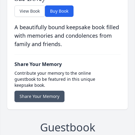
View Book
Buy Book
A beautifully bound keepsake book filled
with memories and condolences from
family and friends.
Share Your Memory
Contribute your memory to the online
guestbook to be featured in this unique
keepsake book.
Share Your Memory
Guestbook