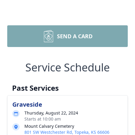
SEND A CARD
Service Schedule
Past Services
Graveside
Thursday, August 22, 2024
Starts at 10:00 am
Mount Calvary Cemetery
801 SW Westchester Rd, Topeka, KS 66606