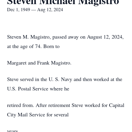
Steven Michael Magistro
Dec 1, 1949 — Aug 12, 2024
Steven M. Magistro, passed away on August 12, 2024,
at the age of 74. Born to
Margaret and Frank Magistro.
Steve served in the U. S. Navy and then worked at the
U.S. Postal Service where he
retired from. After retirement Steve worked for Capital
City Mail Service for several
years.