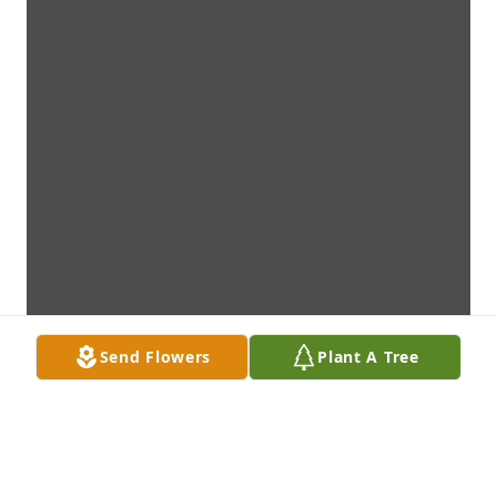
Send Flowers
Plant A Tree