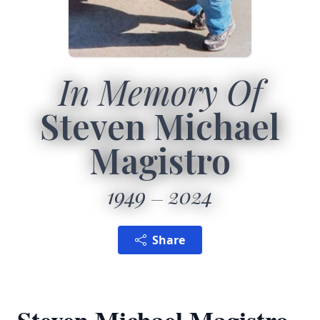
In Memory Of
Steven Michael
Magistro
1949
2024
Share