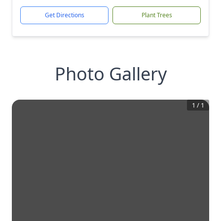
Get Directions
Plant Trees
Photo Gallery
1
/
1