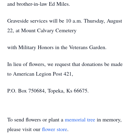
and brother-in-law Ed Miles.
Graveside services will be 10 a.m. Thursday, August
22, at Mount Calvary Cemetery
with Military Honors in the Veterans Garden.
In lieu of flowers, we request that donations be made
to American Legion Post 421,
P.O. Box 750684, Topeka, Ks 66675.
To send flowers or plant a
memorial tree
in memory,
please visit our
flower store
.