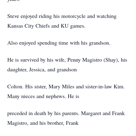
Steve enjoyed riding his motorcycle and watching
Kansas City Chiefs and KU games.
Also enjoyed spending time with his grandson.
He is survived by his wife, Penny Magistro (Shay), his
daughter, Jessica, and grandson
Colton. His sister, Mary Miles and sister-in-law Kim.
Many nieces and nephews. He is
preceded in death by his parents. Margaret and Frank
Magistro, and his brother, Frank