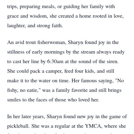
trips, preparing meals, or guiding her family with
grace and wisdom, she created a home rooted in love,
laughter, and strong faith.
An avid trout fisherwoman, Sharyn found joy in the
stillness of early mornings by the stream always ready
to cast her line by 6:30am at the sound of the siren.
She could pack a camper, feed four kids, and still
make it to the water on time. Her famous saying, "No
fishy, no eatie," was a family favorite and still brings
smiles to the faces of those who loved her.
In her later years, Sharyn found new joy in the game of
pickleball. She was a regular at the YMCA, where she