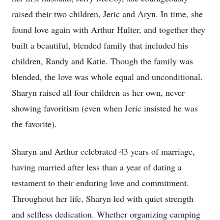
raised their two children, Jeric and Aryn. In time, she
found love again with Arthur Hulter, and together they
built a beautiful, blended family that included his
children, Randy and Katie. Though the family was
blended, the love was whole equal and unconditional.
Sharyn raised all four children as her own, never
showing favoritism (even when Jeric insisted he was
the favorite).
Sharyn and Arthur celebrated 43 years of marriage,
having married after less than a year of dating a
testament to their enduring love and commitment.
Throughout her life, Sharyn led with quiet strength
and selfless dedication. Whether organizing camping