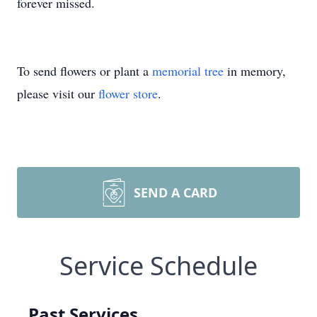
forever missed.
To send flowers or plant a
memorial tree
in memory,
please visit our
flower store
.
SEND A CARD
Service Schedule
Past Services