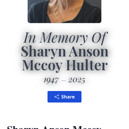
In Memory Of
Sharyn Anson
Mccoy Hulter
1947
2025
Share