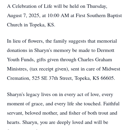
A Celebration of Life will be held on Thursday,
August 7, 2025, at 10:00 AM at First Southern Baptist
Church in Topeka, KS.
In lieu of flowers, the family suggests that memorial
donations in Sharyn's memory be made to Dermott
Youth Funds, gifts given through Charles Graham
Ministres, (tax receipt given), sent in care of Midwest
Cremation, 525 SE 37th Street, Topeka, KS 66605.
Sharyn's legacy lives on in every act of love, every
moment of grace, and every life she touched. Faithful
servant, beloved mother, and fisher of both trout and
hearts. Sharyn, you are deeply loved and will be