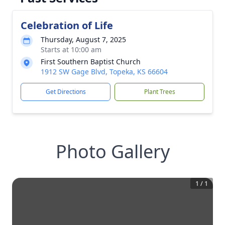
Celebration of Life
Thursday, August 7, 2025
Starts at 10:00 am
First Southern Baptist Church
1912 SW Gage Blvd, Topeka, KS 66604
Get Directions
Plant Trees
Photo Gallery
1
/
1