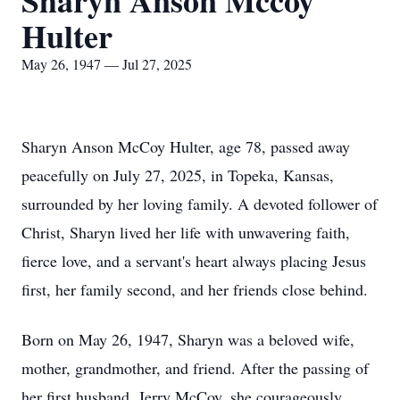
Sharyn Anson Mccoy
Hulter
May 26, 1947 — Jul 27, 2025
Sharyn Anson McCoy Hulter, age 78, passed away
peacefully on July 27, 2025, in Topeka, Kansas,
surrounded by her loving family. A devoted follower of
Christ, Sharyn lived her life with unwavering faith,
fierce love, and a servant's heart always placing Jesus
first, her family second, and her friends close behind.
Born on May 26, 1947, Sharyn was a beloved wife,
mother, grandmother, and friend. After the passing of
her first husband, Jerry McCoy, she courageously