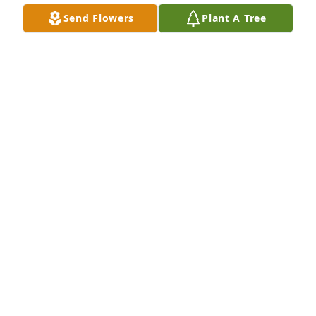
Send Flowers
Plant A Tree