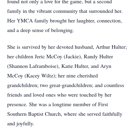
found not only a love for the game, but a second
family in the vibrant community that surrounded her.
Her YMCA family brought her laughter, connection,
and a deep sense of belonging.
She is survived by her devoted husband, Arthur Hulter;
her children Jeric McCoy (Jackie), Randy Hulter
(Shannon Laframboise), Katie Hulter, and Aryn
McCoy (Kacey Wiltz); her nine cherished
grandchildren; two great-grandchildren; and countless
friends and loved ones who were touched by her
presence. She was a longtime member of First
Southern Baptist Church, where she served faithfully
and joyfully.