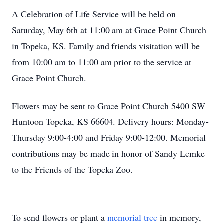
A Celebration of Life Service will be held on
Saturday, May 6th at 11:00 am at Grace Point Church
in Topeka, KS. Family and friends visitation will be
from 10:00 am to 11:00 am prior to the service at
Grace Point Church.
Flowers may be sent to Grace Point Church 5400 SW
Huntoon Topeka, KS 66604. Delivery hours: Monday-
Thursday 9:00-4:00 and Friday 9:00-12:00. Memorial
contributions may be made in honor of Sandy Lemke
to the Friends of the Topeka Zoo.
To send flowers or plant a
memorial tree
in memory,