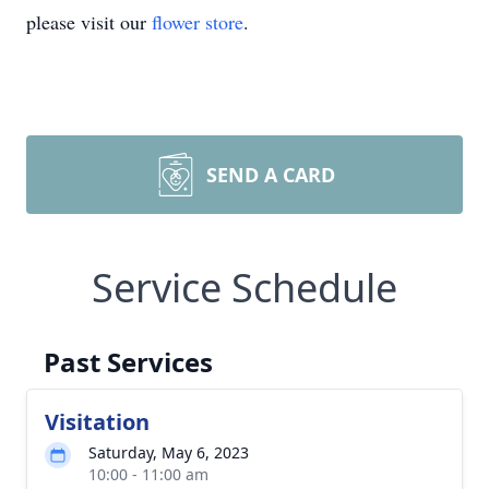
please visit our
flower store
.
SEND A CARD
Service Schedule
Past Services
Visitation
Saturday, May 6, 2023
10:00 - 11:00 am