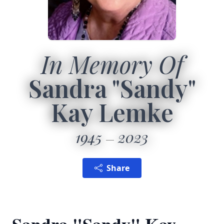
In Memory Of
Sandra "Sandy"
Kay Lemke
1945
2023
Share