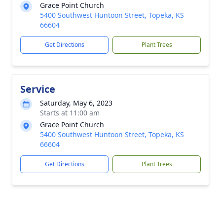
Grace Point Church
5400 Southwest Huntoon Street, Topeka, KS
66604
Get Directions
Plant Trees
Service
Saturday, May 6, 2023
Starts at 11:00 am
Grace Point Church
5400 Southwest Huntoon Street, Topeka, KS
66604
Get Directions
Plant Trees