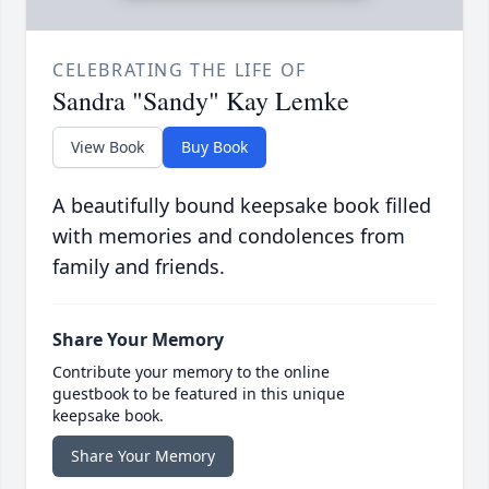
CELEBRATING THE LIFE OF
Sandra "Sandy" Kay Lemke
View Book
Buy Book
A beautifully bound keepsake book filled
with memories and condolences from
family and friends.
Share Your Memory
Contribute your memory to the online
guestbook to be featured in this unique
keepsake book.
Share Your Memory