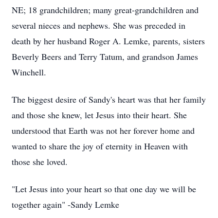
NE; 18 grandchildren; many great-grandchildren and
several nieces and nephews. She was preceded in
death by her husband Roger A. Lemke, parents, sisters
Beverly Beers and Terry Tatum, and grandson James
Winchell.
The biggest desire of Sandy's heart was that her family
and those she knew, let Jesus into their heart. She
understood that Earth was not her forever home and
wanted to share the joy of eternity in Heaven with
those she loved.
"Let Jesus into your heart so that one day we will be
together again" -Sandy Lemke