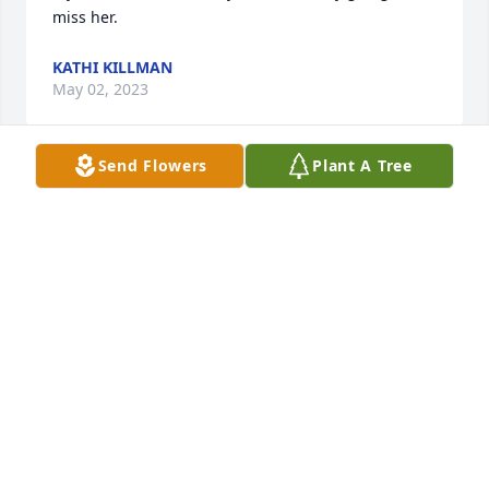
miss her.
KATHI KILLMAN
May 02, 2023
Send Flowers
Plant A Tree
My childhood growing always was spending fun 
times with Sandy and Walt, we would laugh so hard 
. They came to our house almost every weekend and 
it was such a treat! Sandy was a loving kind persons 
that had a strong faith. We will all be together 
again.
MARCIA BUTELL
May 02, 2023