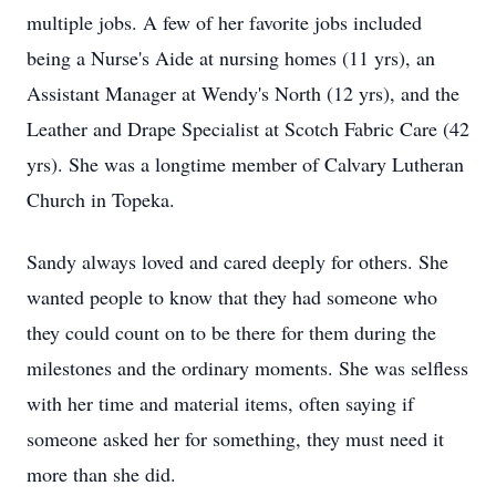
multiple jobs. A few of her favorite jobs included
being a Nurse's Aide at nursing homes (11 yrs), an
Assistant Manager at Wendy's North (12 yrs), and the
Leather and Drape Specialist at Scotch Fabric Care (42
yrs). She was a longtime member of Calvary Lutheran
Church in Topeka.
Sandy always loved and cared deeply for others. She
wanted people to know that they had someone who
they could count on to be there for them during the
milestones and the ordinary moments. She was selfless
with her time and material items, often saying if
someone asked her for something, they must need it
more than she did.