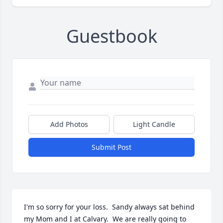
Guestbook
Add Photos
Light Candle
Submit Post
I'm so sorry for your loss.  Sandy always sat behind 
my Mom and I at Calvary.  We are really going to 