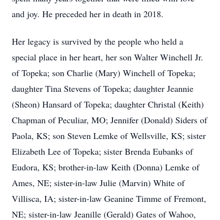
and joy. He preceded her in death in 2018.
Her legacy is survived by the people who held a
special place in her heart, her son Walter Winchell Jr.
of Topeka; son Charlie (Mary) Winchell of Topeka;
daughter Tina Stevens of Topeka; daughter Jeannie
(Sheon) Hansard of Topeka; daughter Christal (Keith)
Chapman of Peculiar, MO; Jennifer (Donald) Siders of
Paola, KS; son Steven Lemke of Wellsville, KS; sister
Elizabeth Lee of Topeka; sister Brenda Eubanks of
Eudora, KS; brother-in-law Keith (Donna) Lemke of
Ames, NE; sister-in-law Julie (Marvin) White of
Villisca, IA; sister-in-law Geanine Timme of Fremont,
NE; sister-in-law Jeanille (Gerald) Gates of Wahoo,