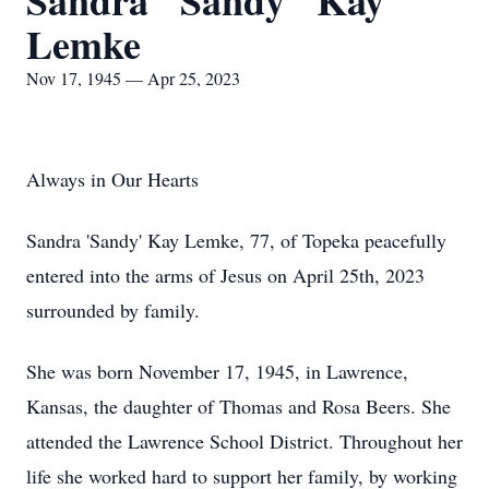
Sandra "Sandy" Kay
Lemke
Nov 17, 1945 — Apr 25, 2023
Always in Our Hearts
Sandra 'Sandy' Kay Lemke, 77, of Topeka peacefully
entered into the arms of Jesus on April 25th, 2023
surrounded by family.
She was born November 17, 1945, in Lawrence,
Kansas, the daughter of Thomas and Rosa Beers. She
attended the Lawrence School District. Throughout her
life she worked hard to support her family, by working