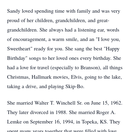
Sandy loved spending time with family and was very
proud of her children, grandchildren, and great-
grandchildren. She always had a listening ear, words
of encouragement, a warm smile, and an "I love you,
Sweetheart" ready for you. She sang the best "Happy
Birthday" songs to her loved ones every birthday. She
had a love for travel (especially to Branson), all things
Christmas, Hallmark movies, Elvis, going to the lake,
taking a drive, and playing Skip-Bo.
She married Walter T. Winchell Sr. on June 15, 1962.
They later divorced in 1988. She married Roger A.
Lemke on September 16, 1994, in Topeka, KS. They
spent many years together that were filled with love