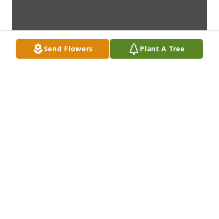
Send Flowers
Plant A Tree