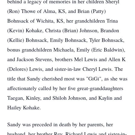
behind a legacy of memories in her children Sheryl
(Ron) Thowe of Alma, KS, and Brian (Patty)
Bohnsack of Wichita, KS, her grandchildren Trina
(Kevin) Kohake, Christa (Brian) Johnson, Brandon
(Kellie) Bohnsack, Emily Bohnsack, Tyler Bohnsack,
bonus grandchildren Michaela, Emily (Eric Baldwin),
and Jackson Stevens, brothers Mel Lewis and Allen K
(Delores) Lewis, and sister-in-law Cheryl Lewis. The
title that Sandy cherished most was "GiGi", as she was
affectionately called by her five great-granddaughters
Taegan, Kinley, and Shiloh Johnson, and Kaylin and
Hailey Kohake.
Sandy was preceded in death by her parents, her
husband, her brother Rev. Richard Lewis and sister-in-