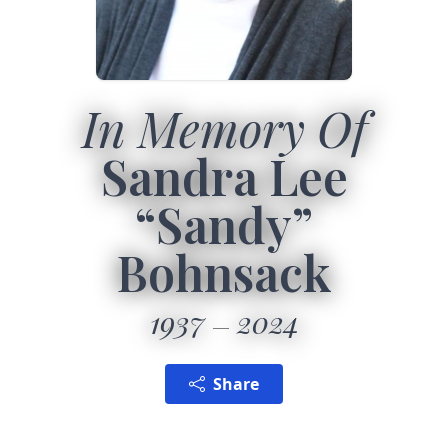
In Memory Of
Sandra Lee
“Sandy”
Bohnsack
1937
2024
Share