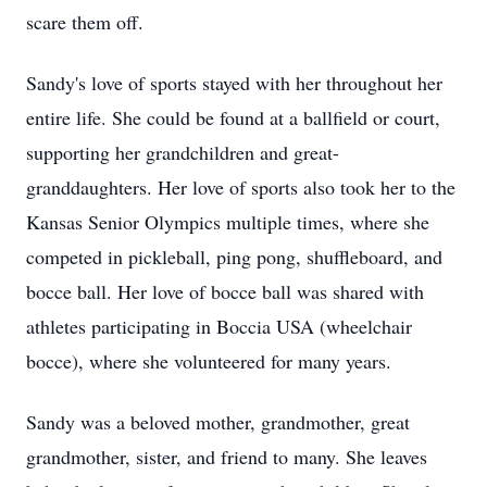
scare them off.
Sandy's love of sports stayed with her throughout her
entire life. She could be found at a ballfield or court,
supporting her grandchildren and great-
granddaughters. Her love of sports also took her to the
Kansas Senior Olympics multiple times, where she
competed in pickleball, ping pong, shuffleboard, and
bocce ball. Her love of bocce ball was shared with
athletes participating in Boccia USA (wheelchair
bocce), where she volunteered for many years.
Sandy was a beloved mother, grandmother, great
grandmother, sister, and friend to many. She leaves