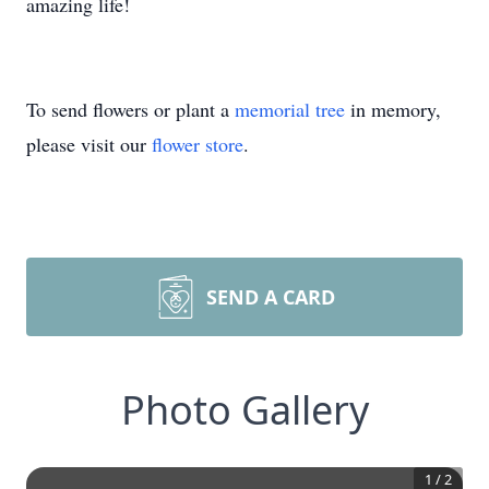
amazing life!
To send flowers or plant a
memorial tree
in memory,
please visit our
flower store
.
SEND A CARD
Photo Gallery
1
/
2