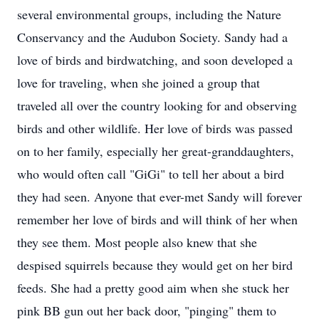
several environmental groups, including the Nature
Conservancy and the Audubon Society. Sandy had a
love of birds and birdwatching, and soon developed a
love for traveling, when she joined a group that
traveled all over the country looking for and observing
birds and other wildlife. Her love of birds was passed
on to her family, especially her great-granddaughters,
who would often call "GiGi" to tell her about a bird
they had seen. Anyone that ever-met Sandy will forever
remember her love of birds and will think of her when
they see them. Most people also knew that she
despised squirrels because they would get on her bird
feeds. She had a pretty good aim when she stuck her
pink BB gun out her back door, "pinging" them to