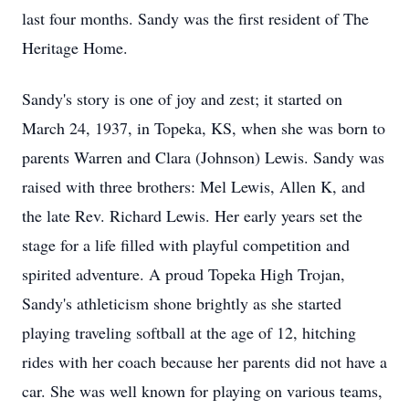
last four months. Sandy was the first resident of The
Heritage Home.
Sandy's story is one of joy and zest; it started on
March 24, 1937, in Topeka, KS, when she was born to
parents Warren and Clara (Johnson) Lewis. Sandy was
raised with three brothers: Mel Lewis, Allen K, and
the late Rev. Richard Lewis. Her early years set the
stage for a life filled with playful competition and
spirited adventure. A proud Topeka High Trojan,
Sandy's athleticism shone brightly as she started
playing traveling softball at the age of 12, hitching
rides with her coach because her parents did not have a
car. She was well known for playing on various teams,