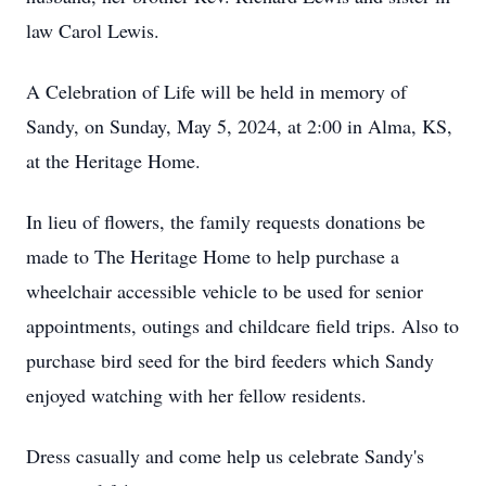
law Carol Lewis.
A Celebration of Life will be held in memory of
Sandy, on Sunday, May 5, 2024, at 2:00 in Alma, KS,
at the Heritage Home.
In lieu of flowers, the family requests donations be
made to The Heritage Home to help purchase a
wheelchair accessible vehicle to be used for senior
appointments, outings and childcare field trips. Also to
purchase bird seed for the bird feeders which Sandy
enjoyed watching with her fellow residents.
Dress casually and come help us celebrate Sandy's