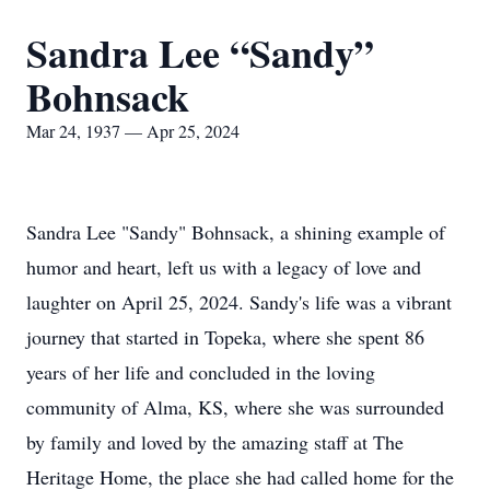
Sandra Lee “Sandy”
Bohnsack
Mar 24, 1937 — Apr 25, 2024
Sandra Lee "Sandy" Bohnsack, a shining example of
humor and heart, left us with a legacy of love and
laughter on April 25, 2024. Sandy's life was a vibrant
journey that started in Topeka, where she spent 86
years of her life and concluded in the loving
community of Alma, KS, where she was surrounded
by family and loved by the amazing staff at The
Heritage Home, the place she had called home for the