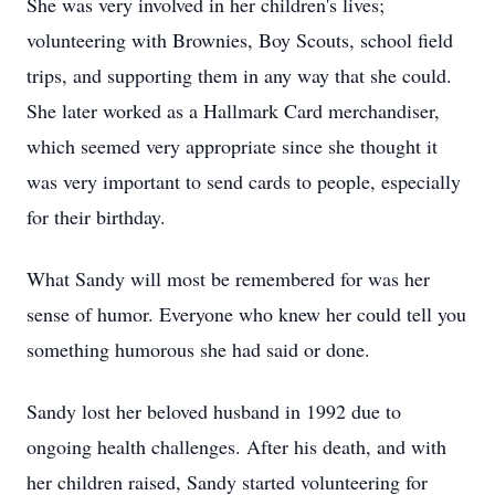
She was very involved in her children's lives;
volunteering with Brownies, Boy Scouts, school field
trips, and supporting them in any way that she could.
She later worked as a Hallmark Card merchandiser,
which seemed very appropriate since she thought it
was very important to send cards to people, especially
for their birthday.
What Sandy will most be remembered for was her
sense of humor. Everyone who knew her could tell you
something humorous she had said or done.
Sandy lost her beloved husband in 1992 due to
ongoing health challenges. After his death, and with
her children raised, Sandy started volunteering for