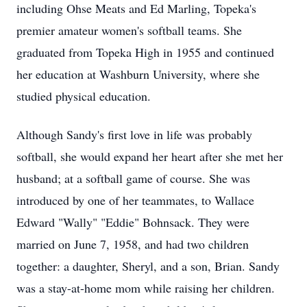
including Ohse Meats and Ed Marling, Topeka's
premier amateur women's softball teams. She
graduated from Topeka High in 1955 and continued
her education at Washburn University, where she
studied physical education.
Although Sandy's first love in life was probably
softball, she would expand her heart after she met her
husband; at a softball game of course. She was
introduced by one of her teammates, to Wallace
Edward "Wally" "Eddie" Bohnsack. They were
married on June 7, 1958, and had two children
together: a daughter, Sheryl, and a son, Brian. Sandy
was a stay-at-home mom while raising her children.