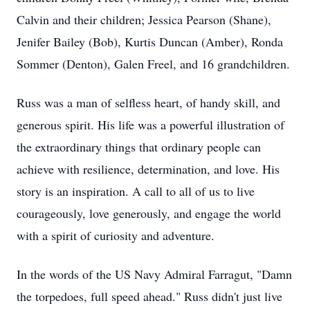
Calvin and their children; Jessica Pearson (Shane),
Jenifer Bailey (Bob), Kurtis Duncan (Amber), Ronda
Sommer (Denton), Galen Freel, and 16 grandchildren.
Russ was a man of selfless heart, of handy skill, and
generous spirit. His life was a powerful illustration of
the extraordinary things that ordinary people can
achieve with resilience, determination, and love. His
story is an inspiration. A call to all of us to live
courageously, love generously, and engage the world
with a spirit of curiosity and adventure.
In the words of the US Navy Admiral Farragut, "Damn
the torpedoes, full speed ahead." Russ didn't just live