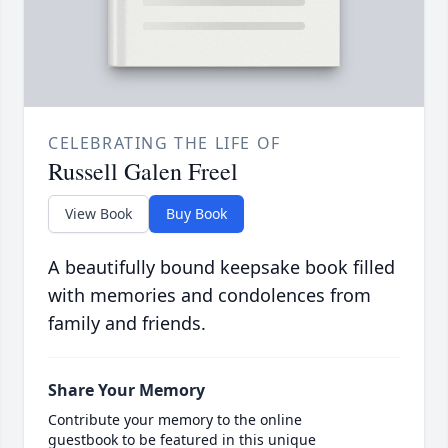
CELEBRATING THE LIFE OF
Russell Galen Freel
View Book
Buy Book
A beautifully bound keepsake book filled
with memories and condolences from
family and friends.
Share Your Memory
Contribute your memory to the online
guestbook to be featured in this unique