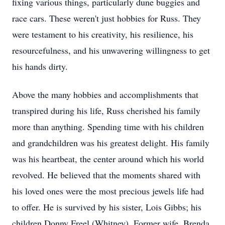
fixing various things, particularly dune buggies and
race cars. These weren't just hobbies for Russ. They
were testament to his creativity, his resilience, his
resourcefulness, and his unwavering willingness to get
his hands dirty.
Above the many hobbies and accomplishments that
transpired during his life, Russ cherished his family
more than anything. Spending time with his children
and grandchildren was his greatest delight. His family
was his heartbeat, the center around which his world
revolved. He believed that the moments shared with
his loved ones were the most precious jewels life had
to offer. He is survived by his sister, Lois Gibbs; his
children Donny Freel (Whitney), Former wife, Brenda