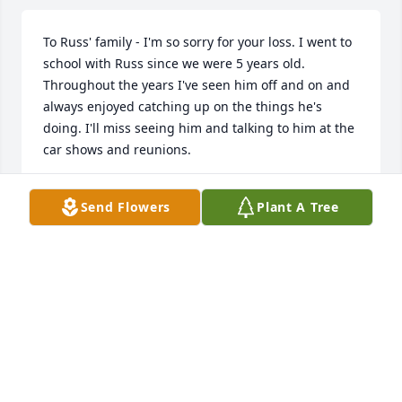
To Russ' family - I'm so sorry for your loss. I went to 
school with Russ since we were 5 years old. 
Throughout the years I've seen him off and on and 
always enjoyed catching up on the things he's 
doing. I'll miss seeing him and talking to him at the 
car shows and reunions.
MICHELLE "MICKEY" BROKAW
Send Flowers
Plant A Tree
Aug 26, 2023
I feel so very blessed to have had Russ in my life 
during Junior High. We picked our friendship back 
up off and on during the years and enjoyed the 
Holliday Jr High reunions. The past 4-5years we 
have really kept in touch. When I saw him for the 