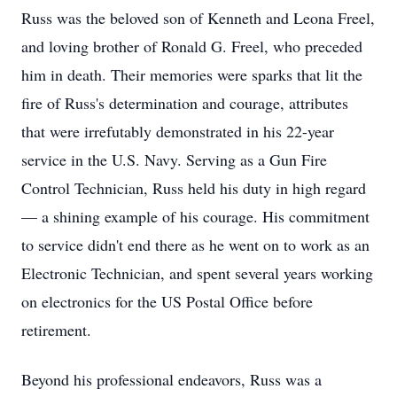
Russ was the beloved son of Kenneth and Leona Freel,
and loving brother of Ronald G. Freel, who preceded
him in death. Their memories were sparks that lit the
fire of Russ's determination and courage, attributes
that were irrefutably demonstrated in his 22-year
service in the U.S. Navy. Serving as a Gun Fire
Control Technician, Russ held his duty in high regard
— a shining example of his courage. His commitment
to service didn't end there as he went on to work as an
Electronic Technician, and spent several years working
on electronics for the US Postal Office before
retirement.
Beyond his professional endeavors, Russ was a