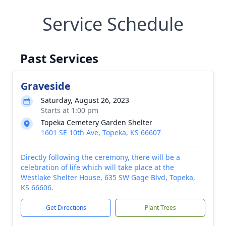
Service Schedule
Past Services
Graveside
Saturday, August 26, 2023
Starts at 1:00 pm
Topeka Cemetery Garden Shelter
1601 SE 10th Ave, Topeka, KS 66607
Directly following the ceremony, there will be a
celebration of life which will take place at the
Westlake Shelter House, 635 SW Gage Blvd, Topeka,
KS 66606.
Get Directions
Plant Trees