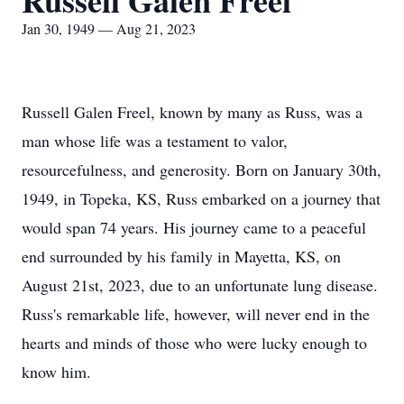
Russell Galen Freel
Jan 30, 1949 — Aug 21, 2023
Russell Galen Freel, known by many as Russ, was a
man whose life was a testament to valor,
resourcefulness, and generosity. Born on January 30th,
1949, in Topeka, KS, Russ embarked on a journey that
would span 74 years. His journey came to a peaceful
end surrounded by his family in Mayetta, KS, on
August 21st, 2023, due to an unfortunate lung disease.
Russ's remarkable life, however, will never end in the
hearts and minds of those who were lucky enough to
know him.