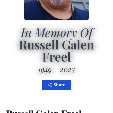
In Memory Of
Russell Galen
Freel
1949
2023
Share