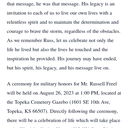
that message, he was that message. His legacy is an
invitation to each of us to live our own lives with a
relentless spirit and to maintain the determination and
courage to brave the storm, regardless of the obstacles.
As we remember Russ, let us celebrate not only the
life he lived but also the lives he touched and the
inspiration he provided. His journey may have ended,
but his spirit, his legacy, and his message live on.
A ceremony for military honors for Mr. Russell Freel
will be held on August 26, 2023 at 1:00 PM, located at
the Topeka Cemetery Gazebo (1601 SE 10th Ave,
Topeka, KS 66507). Directly following the ceremony,
there will be a celebration of life which will take place