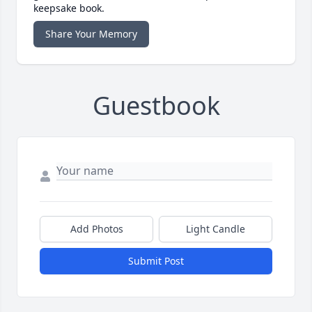
keepsake book.
Share Your Memory
Guestbook
Add Photos
Light Candle
Submit Post