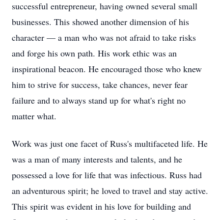
successful entrepreneur, having owned several small
businesses. This showed another dimension of his
character — a man who was not afraid to take risks
and forge his own path. His work ethic was an
inspirational beacon. He encouraged those who knew
him to strive for success, take chances, never fear
failure and to always stand up for what's right no
matter what.
Work was just one facet of Russ's multifaceted life. He
was a man of many interests and talents, and he
possessed a love for life that was infectious. Russ had
an adventurous spirit; he loved to travel and stay active.
This spirit was evident in his love for building and