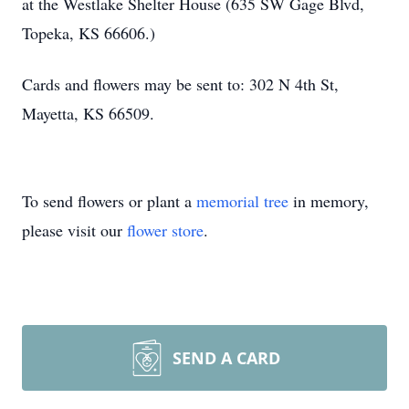
at the Westlake Shelter House (635 SW Gage Blvd,
Topeka, KS 66606.)
Cards and flowers may be sent to: 302 N 4th St,
Mayetta, KS 66509.
To send flowers or plant a
memorial tree
in memory,
please visit our
flower store
.
SEND A CARD