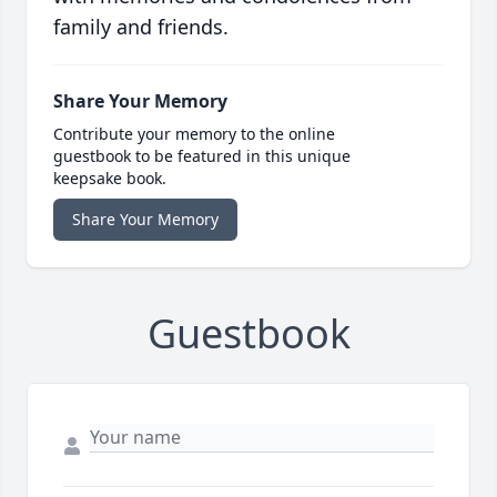
family and friends.
Share Your Memory
Contribute your memory to the online
guestbook to be featured in this unique
keepsake book.
Share Your Memory
Guestbook