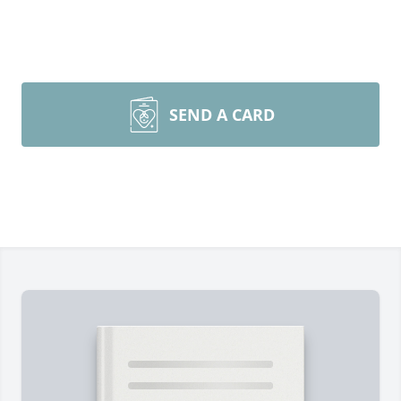
SEND A CARD