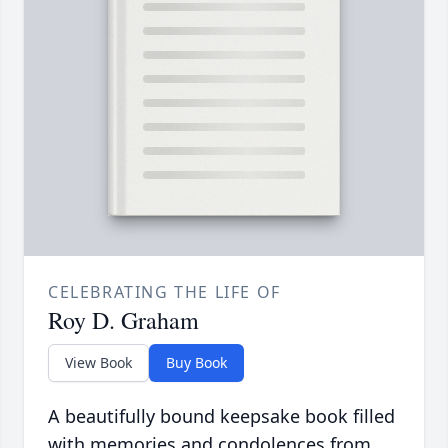
CELEBRATING THE LIFE OF
Roy D. Graham
View Book
Buy Book
A beautifully bound keepsake book filled
with memories and condolences from