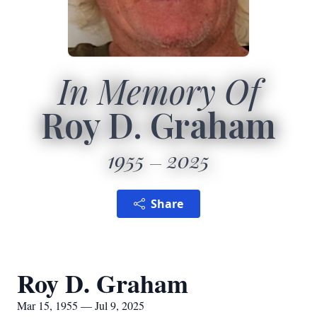
In Memory Of
Roy D. Graham
1955
2025
Share
Roy D. Graham
Mar 15, 1955 — Jul 9, 2025