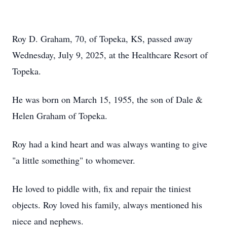
Roy D. Graham, 70, of Topeka, KS, passed away
Wednesday, July 9, 2025, at the Healthcare Resort of
Topeka.
He was born on March 15, 1955, the son of Dale &
Helen Graham of Topeka.
Roy had a kind heart and was always wanting to give
"a little something" to whomever.
He loved to piddle with, fix and repair the tiniest
objects. Roy loved his family, always mentioned his
niece and nephews.