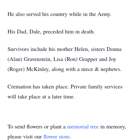
He also served his country while in the Army.
His Dad, Dale, preceded him in death.
Survivors include his mother Helen, sisters Donna
(Alan) Gravenstein, Lisa (Ron) Grapper and Joy
(Roger) McKinley, along with a niece & nephews.
Cremation has taken place. Private family services
will take place at a later time.
To send flowers or plant a
memorial tree
in memory,
please visit our
flower store
.