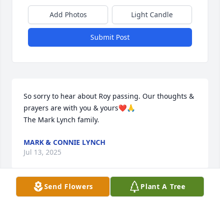
Add Photos
Light Candle
Submit Post
So sorry to hear about Roy passing. Our thoughts & 
prayers are with you & yours❤️🙏

The Mark Lynch family.
MARK & CONNIE LYNCH
Jul 13, 2025
Send Flowers
Plant A Tree
We are deeply sorry for your loss ~ Midwest 
Cremation Inc
