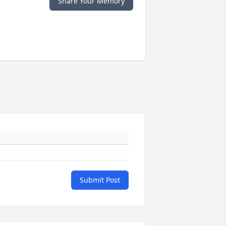
Share Your Memory
Submit Post