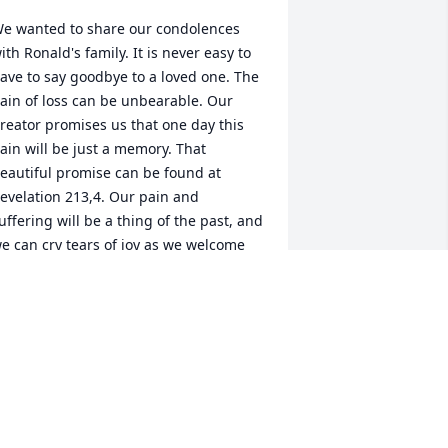
e wanted to share our condolences 
ith Ronald's family. It is never easy to 
ave to say goodbye to a loved one. The 
ain of loss can be unbearable. Our 
reator promises us that one day this 
ain will be just a memory. That 
eautiful promise can be found at 
evelation 213,4. Our pain and 
uffering will be a thing of the past, and 
e can cry tears of joy as we welcome 
ack the ones that we love so much. We 
ope you find comfort in those 
romises.
OBERT & MARIE MILE
ul 25, 2015