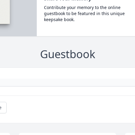
Contribute your memory to the online
guestbook to be featured in this unique
keepsake book.
Guestbook
e