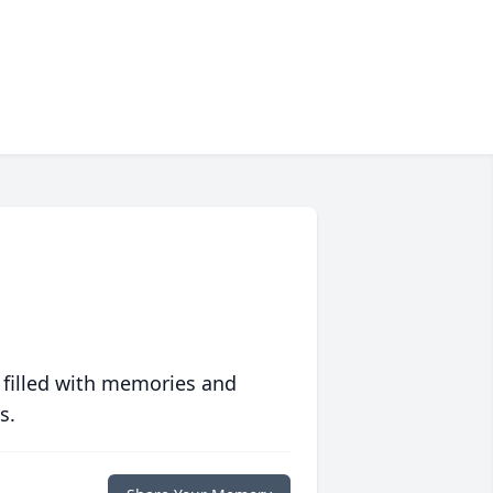
 filled with memories and
s.