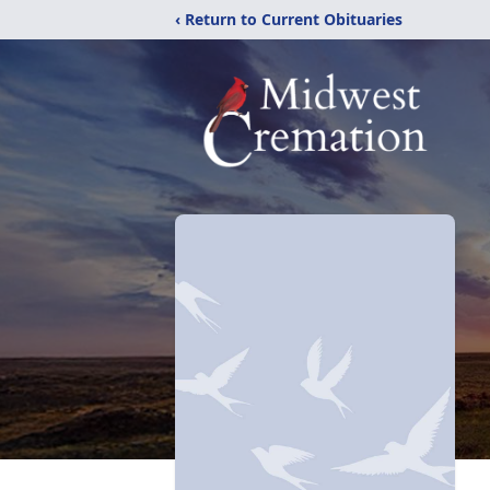
‹ Return to Current Obituaries