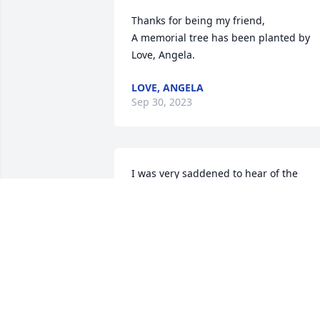
Thanks for being my friend,

A memorial tree has been planted by 
Love, Angela.
LOVE, ANGELA
Sep 30, 2023
I was very saddened to hear of the 
passing of Mr. Reigel. I know that your 
hearts are heavy with grief but I pray 
that you take comfort knowing that he 
walks in the Kingdom of Heaven and 
that he longer feels pain, anger or 
sadness.
CAROLYN