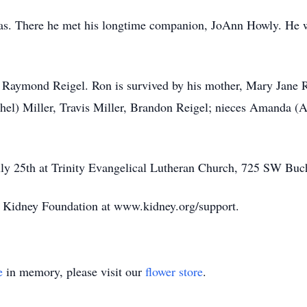
sas. There he met his longtime companion, JoAnn Howly. He w
, Raymond Reigel. Ron is survived by his mother, Mary Jane Re
hel) Miller, Travis Miller, Brandon Reigel; nieces Amanda (A
uly 25th at Trinity Evangelical Lutheran Church, 725 SW Buc
 Kidney Foundation at www.kidney.org/support.
e
in memory, please visit our
flower store
.