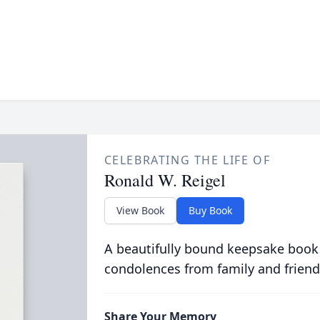
CELEBRATING THE LIFE OF
Ronald W. Reigel
View Book
Buy Book
A beautifully bound keepsake book
condolences from family and friend
Share Your Memory