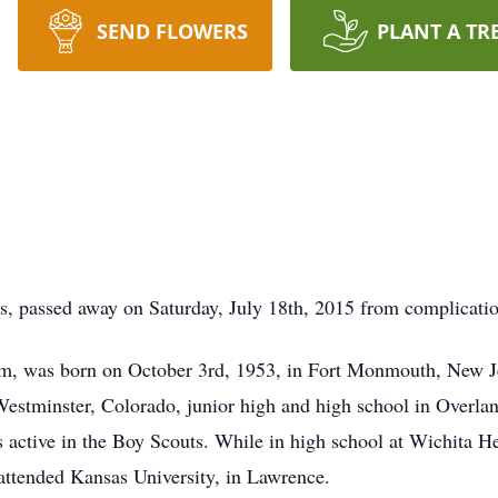
SEND FLOWERS
PLANT A TR
, passed away on Saturday, July 18th, 2015 from complication
him, was born on October 3rd, 1953, in Fort Monmouth, New Je
Westminster, Colorado, junior high and high school in Overla
 active in the Boy Scouts. While in high school at Wichita H
 attended Kansas University, in Lawrence.