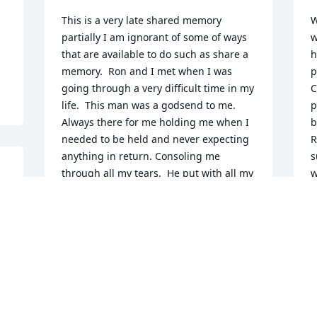
This is a very late shared memory 
W
partially I am ignorant of some of ways 
w
that are available to do such as share a 
h
memory.  Ron and I met when I was 
p
going through a very difficult time in my 
C
life.  This man was a godsend to me. 
p
Always there for me holding me when I 
b
needed to be held and never expecting 
R
anything in return. Consoling me 
s
through all my tears.  He put with all my 
w
moods which sometimes weren't very 
b
nice.  He also caught a lot of mice for 
h
me while I stood on the sofa screaming 
p
🤣. Trust is quite an issue for me and 
R
there are times even now I doubt him 
J
but right now I feel he was the best 
friend I have ever had.  Because of the 
regulations of the job I got I could no 