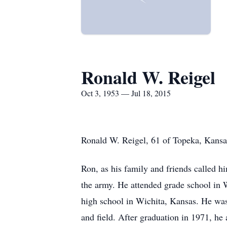
Ronald W. Reigel
Oct 3, 1953 — Jul 18, 2015
Ronald W. Reigel, 61 of Topeka, Kansas
Ron, as his family and friends called 
the army. He attended grade school in 
high school in Wichita, Kansas. He was
and field. After graduation in 1971, he