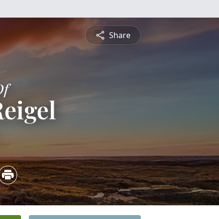
Share
Of
eigel