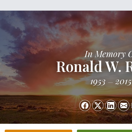
In Memory 
Ronald W. R
1953
2015