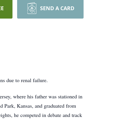
EE
SEND A CARD
s due to renal failure.
rsey, where his father was stationed in
nd Park, Kansas, and graduated from
eights, he competed in debate and track