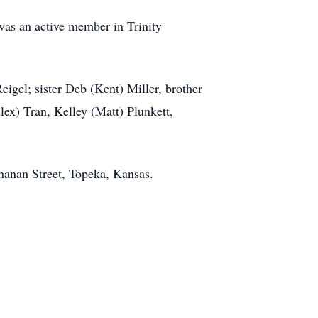
as an active member in Trinity
igel; sister Deb (Kent) Miller, brother
lex) Tran, Kelley (Matt) Plunkett,
hanan Street, Topeka, Kansas.