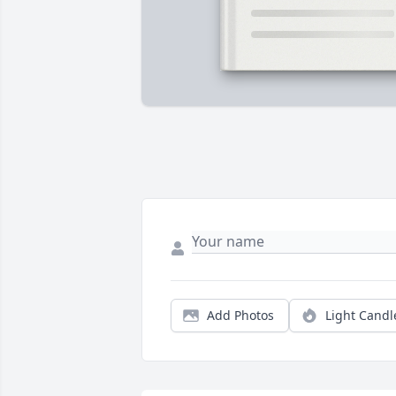
Add Photos
Light Candl