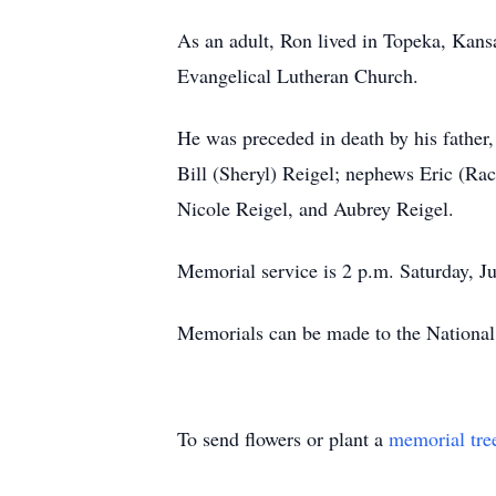
As an adult, Ron lived in Topeka, Kan
Evangelical Lutheran Church.
He was preceded in death by his father
Bill (Sheryl) Reigel; nephews Eric (Rac
Nicole Reigel, and Aubrey Reigel.
Memorial service is 2 p.m. Saturday, J
Memorials can be made to the National
To send flowers or plant a
memorial tre