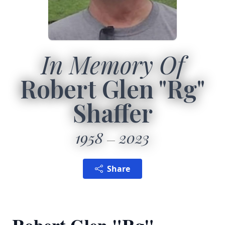
In Memory Of
Robert Glen "Rg"
Shaffer
1958
2023
Share