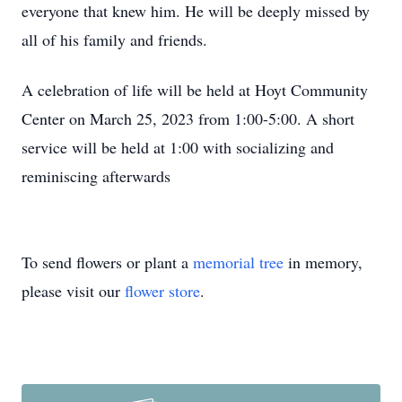
everyone that knew him. He will be deeply missed by
all of his family and friends.
A celebration of life will be held at Hoyt Community
Center on March 25, 2023 from 1:00-5:00. A short
service will be held at 1:00 with socializing and
reminiscing afterwards
To send flowers or plant a
memorial tree
in memory,
please visit our
flower store
.