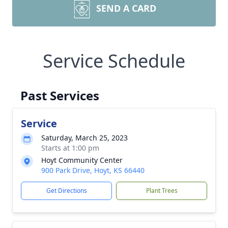
SEND A CARD
Service Schedule
Past Services
Service
Saturday, March 25, 2023
Starts at 1:00 pm
Hoyt Community Center
900 Park Drive, Hoyt, KS 66440
Get Directions
Plant Trees