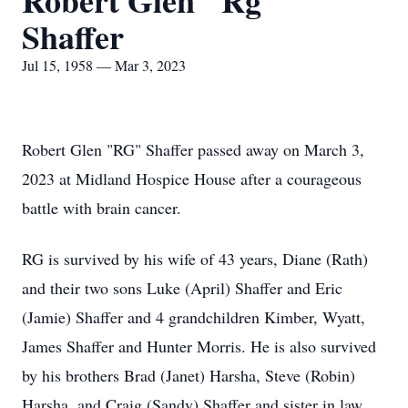
Robert Glen "Rg"
Shaffer
Jul 15, 1958 — Mar 3, 2023
Robert Glen "RG" Shaffer passed away on March 3,
2023 at Midland Hospice House after a courageous
battle with brain cancer.
RG is survived by his wife of 43 years, Diane (Rath)
and their two sons Luke (April) Shaffer and Eric
(Jamie) Shaffer and 4 grandchildren Kimber, Wyatt,
James Shaffer and Hunter Morris. He is also survived
by his brothers Brad (Janet) Harsha, Steve (Robin)
Harsha, and Craig (Sandy) Shaffer and sister in law