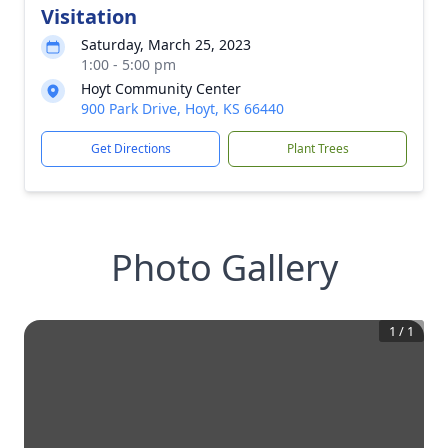
Visitation
Saturday, March 25, 2023
1:00 - 5:00 pm
Hoyt Community Center
900 Park Drive, Hoyt, KS 66440
Get Directions
Plant Trees
Photo Gallery
1
/
1