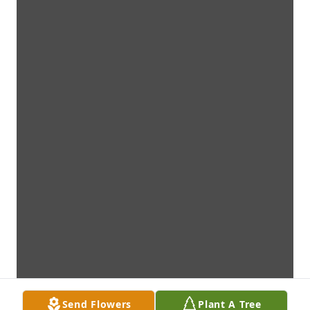
Send Flowers
Plant A Tree