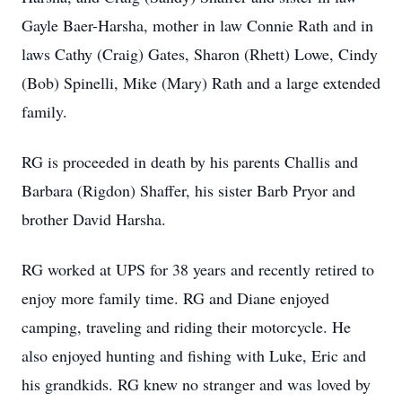
Gayle Baer-Harsha, mother in law Connie Rath and in
laws Cathy (Craig) Gates, Sharon (Rhett) Lowe, Cindy
(Bob) Spinelli, Mike (Mary) Rath and a large extended
family.
RG is proceeded in death by his parents Challis and
Barbara (Rigdon) Shaffer, his sister Barb Pryor and
brother David Harsha.
RG worked at UPS for 38 years and recently retired to
enjoy more family time. RG and Diane enjoyed
camping, traveling and riding their motorcycle. He
also enjoyed hunting and fishing with Luke, Eric and
his grandkids. RG knew no stranger and was loved by