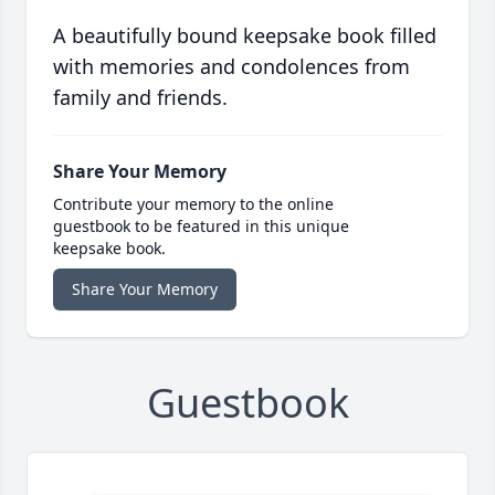
A beautifully bound keepsake book filled
with memories and condolences from
family and friends.
Share Your Memory
Contribute your memory to the online
guestbook to be featured in this unique
keepsake book.
Share Your Memory
Guestbook