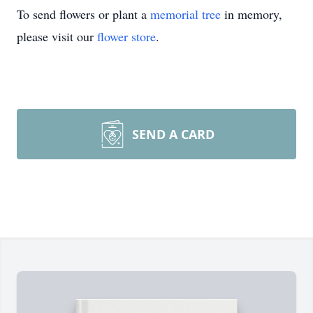
To send flowers or plant a
memorial tree
in memory,
please visit our
flower store
.
SEND A CARD