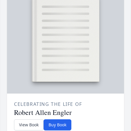
CELEBRATING THE LIFE OF
Robert Allen Engler
View Book
Buy Book