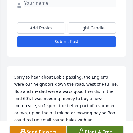
Add Photos
Light Candle
Submit Post
Sorry to hear about Bob's passing, the Engler's 
were our neighbors down the road, west of Pauline. 
Bob and my dad were always good friends. In the 
mid 60's I was needing money to buy a new 
motorcycle, so I spent the better part of a summer 
or two, up on the hill raking or mowing hay so Bob 
could roll up small round bales with an 
International M or H tractor and an orange, 
Send Flowers
Plant A Tree