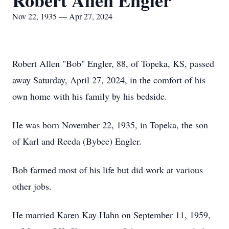
Robert Allen Engler
Nov 22, 1935 — Apr 27, 2024
Robert Allen "Bob" Engler, 88, of Topeka, KS, passed
away Saturday, April 27, 2024, in the comfort of his
own home with his family by his bedside.
He was born November 22, 1935, in Topeka, the son
of Karl and Reeda (Bybee) Engler.
Bob farmed most of his life but did work at various
other jobs.
He married Karen Kay Hahn on September 11, 1959,