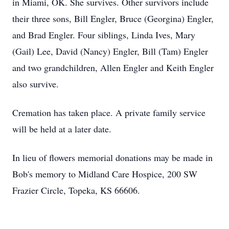
in Miami, OK. She survives. Other survivors include
their three sons, Bill Engler, Bruce (Georgina) Engler,
and Brad Engler. Four siblings, Linda Ives, Mary
(Gail) Lee, David (Nancy) Engler, Bill (Tam) Engler
and two grandchildren, Allen Engler and Keith Engler
also survive.
Cremation has taken place. A private family service
will be held at a later date.
In lieu of flowers memorial donations may be made in
Bob's memory to Midland Care Hospice, 200 SW
Frazier Circle, Topeka, KS 66606.