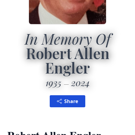
In Memory Of
Robert Allen
Engler
1935
2024
Share