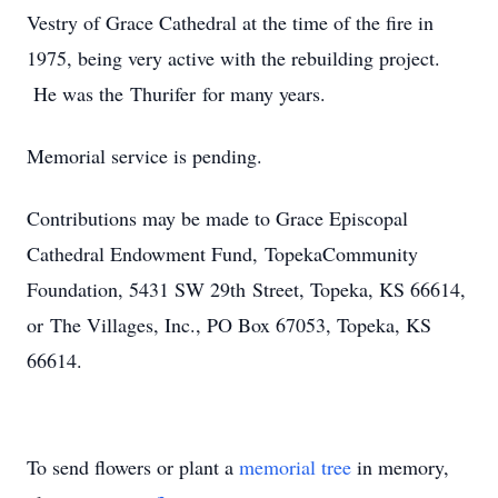
Vestry of Grace Cathedral at the time of the fire in
1975, being very active with the rebuilding project.
He was the Thurifer for many years.
Memorial service is pending.
Contributions may be made to Grace Episcopal
Cathedral Endowment Fund, TopekaCommunity
Foundation, 5431 SW 29th Street, Topeka, KS 66614,
or The Villages, Inc., PO Box 67053, Topeka, KS
66614.
To send flowers or plant a
memorial tree
in memory,