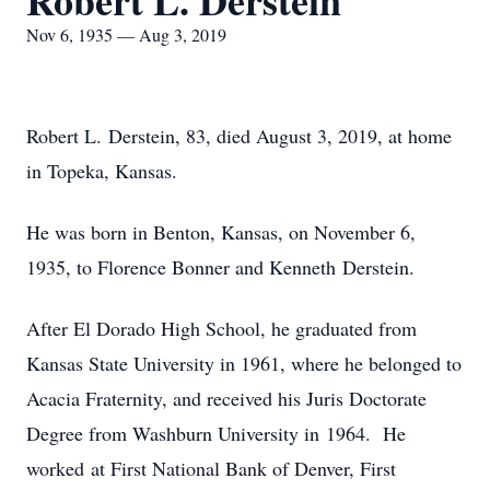
Robert L. Derstein
Nov 6, 1935 — Aug 3, 2019
Robert L. Derstein, 83, died August 3, 2019, at home
in Topeka, Kansas.
He was born in Benton, Kansas, on November 6,
1935, to Florence Bonner and Kenneth Derstein.
After El Dorado High School, he graduated from
Kansas State University in 1961, where he belonged to
Acacia Fraternity, and received his Juris Doctorate
Degree from Washburn University in 1964. He
worked at First National Bank of Denver, First