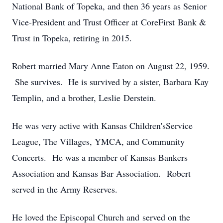
National Bank of Topeka, and then 36 years as Senior
Vice-President and Trust Officer at CoreFirst Bank &
Trust in Topeka, retiring in 2015.
Robert married Mary Anne Eaton on August 22, 1959.
She survives. He is survived by a sister, Barbara Kay
Templin, and a brother, Leslie Derstein.
He was very active with Kansas Children'sService
League, The Villages, YMCA, and Community
Concerts. He was a member of Kansas Bankers
Association and Kansas Bar Association. Robert
served in the Army Reserves.
He loved the Episcopal Church and served on the