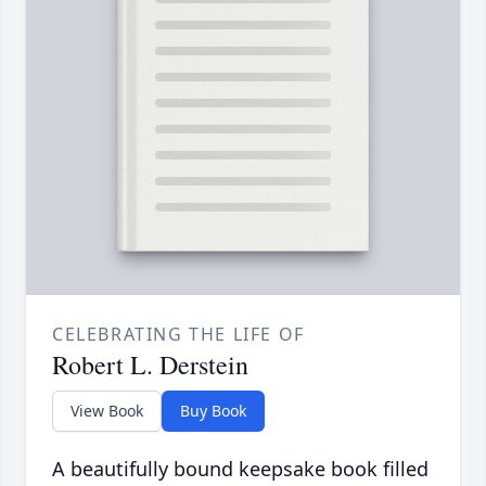
CELEBRATING THE LIFE OF
Robert L. Derstein
View Book
Buy Book
A beautifully bound keepsake book filled