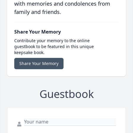
with memories and condolences from
family and friends.
Share Your Memory
Contribute your memory to the online
guestbook to be featured in this unique
keepsake book.
Share Your Memory
Guestbook