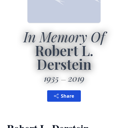
In Memory Of
Robert L.
Derstein
1935
2019
Share