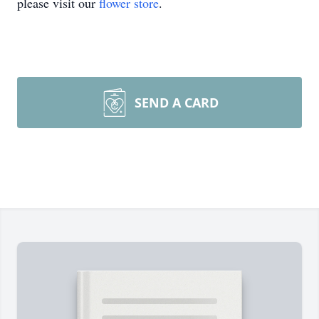
please visit our
flower store
.
SEND A CARD