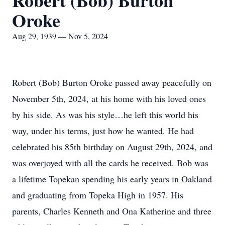
Robert (Bob) Burton
Oroke
Aug 29, 1939 — Nov 5, 2024
Robert (Bob) Burton Oroke passed away peacefully on
November 5th, 2024, at his home with his loved ones
by his side. As was his style…he left this world his
way, under his terms, just how he wanted. He had
celebrated his 85th birthday on August 29th, 2024, and
was overjoyed with all the cards he received. Bob was
a lifetime Topekan spending his early years in Oakland
and graduating from Topeka High in 1957. His
parents, Charles Kenneth and Ona Katherine and three