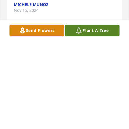
MICHELE MUNOZ
Nov 15, 2024
Send Flowers
Plant A Tree
Mr. Oroke lived across the street from us for many 
years. He helped us numerous times always without 
a complaint. All of the Ealy kids adored "Mr. O" he 
will be missed greatly.
WENDY EALY
Nov 13, 2024
Dear Kelly and Charlene, you and your family are in 
my thoughts and prayers. I am so very sorry for 
your loss.