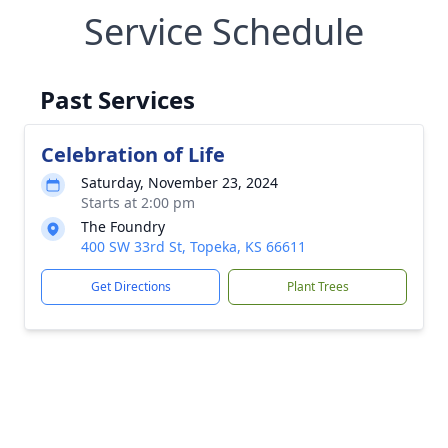
Service Schedule
Past Services
Celebration of Life
Saturday, November 23, 2024
Starts at 2:00 pm
The Foundry
400 SW 33rd St, Topeka, KS 66611
Get Directions
Plant Trees