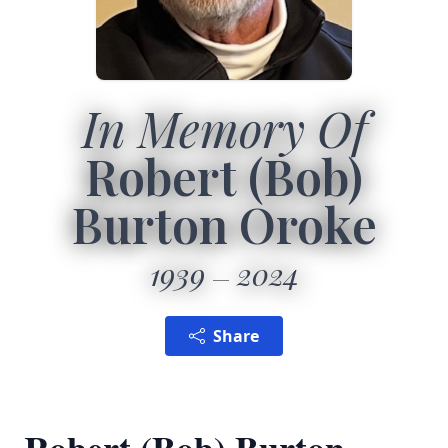
In Memory Of
Robert (Bob)
Burton Oroke
1939
2024
Share