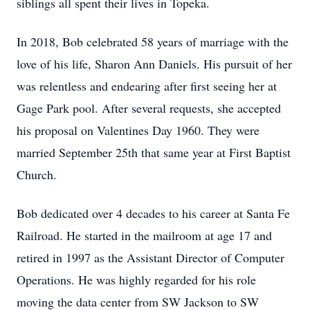
siblings all spent their lives in Topeka.
In 2018, Bob celebrated 58 years of marriage with the
love of his life, Sharon Ann Daniels. His pursuit of her
was relentless and endearing after first seeing her at
Gage Park pool. After several requests, she accepted
his proposal on Valentines Day 1960. They were
married September 25th that same year at First Baptist
Church.
Bob dedicated over 4 decades to his career at Santa Fe
Railroad. He started in the mailroom at age 17 and
retired in 1997 as the Assistant Director of Computer
Operations. He was highly regarded for his role
moving the data center from SW Jackson to SW