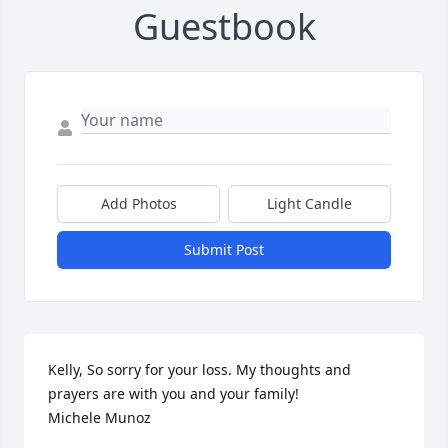
Guestbook
Add Photos
Light Candle
Submit Post
Kelly, So sorry for your loss. My thoughts and 
prayers are with you and your family! 

Michele Munoz