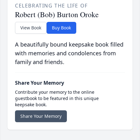
CELEBRATING THE LIFE OF
Robert (Bob) Burton Oroke
View Book
Buy Book
A beautifully bound keepsake book filled
with memories and condolences from
family and friends.
Share Your Memory
Contribute your memory to the online
guestbook to be featured in this unique
keepsake book.
Share Your Memory