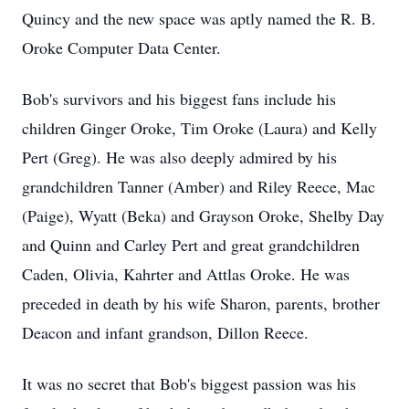
Quincy and the new space was aptly named the R. B.
Oroke Computer Data Center.
Bob's survivors and his biggest fans include his
children Ginger Oroke, Tim Oroke (Laura) and Kelly
Pert (Greg). He was also deeply admired by his
grandchildren Tanner (Amber) and Riley Reece, Mac
(Paige), Wyatt (Beka) and Grayson Oroke, Shelby Day
and Quinn and Carley Pert and great grandchildren
Caden, Olivia, Kahrter and Attlas Oroke. He was
preceded in death by his wife Sharon, parents, brother
Deacon and infant grandson, Dillon Reece.
It was no secret that Bob's biggest passion was his