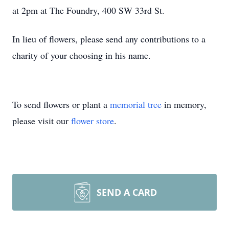
at 2pm at The Foundry, 400 SW 33rd St.
In lieu of flowers, please send any contributions to a
charity of your choosing in his name.
To send flowers or plant a
memorial tree
in memory,
please visit our
flower store
.
SEND A CARD