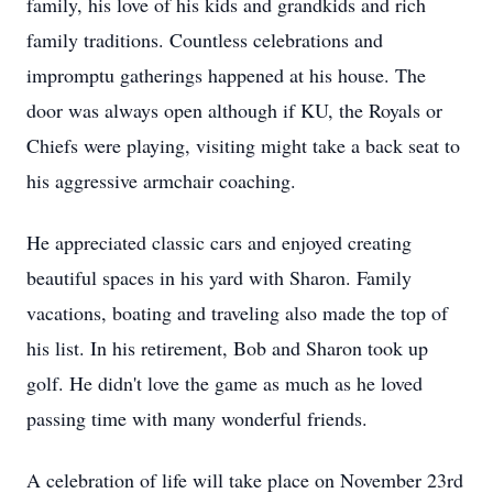
family, his love of his kids and grandkids and rich
family traditions. Countless celebrations and
impromptu gatherings happened at his house. The
door was always open although if KU, the Royals or
Chiefs were playing, visiting might take a back seat to
his aggressive armchair coaching.
He appreciated classic cars and enjoyed creating
beautiful spaces in his yard with Sharon. Family
vacations, boating and traveling also made the top of
his list. In his retirement, Bob and Sharon took up
golf. He didn't love the game as much as he loved
passing time with many wonderful friends.
A celebration of life will take place on November 23rd