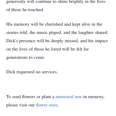
generosity will continue to shine brightly in the lives
of those he touched.
His memory will be cherished and kept alive in the
stories told, the music played, and the laughter shared.
Dick's presence will be deeply missed, and his impact
on the lives of those he loved will be felt for
generations to come.
Dick requested no services.
To send flowers or plant a
memorial tree
in memory,
please visit our
flower store
.