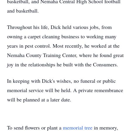
basketball, and Nemaha Central High School football
and basketball.
Throughout his life, Dick held various jobs, from
owning a carpet cleaning business to working many
years in pest control. Most recently, he worked at the
Nemaha County Training Center, where he found great
joy in the relationships he built with the Consumers.
In keeping with Dick's wishes, no funeral or public
memorial service will be held. A private remembrance
will be planned at a later date.
To send flowers or plant a
memorial tree
in memory,