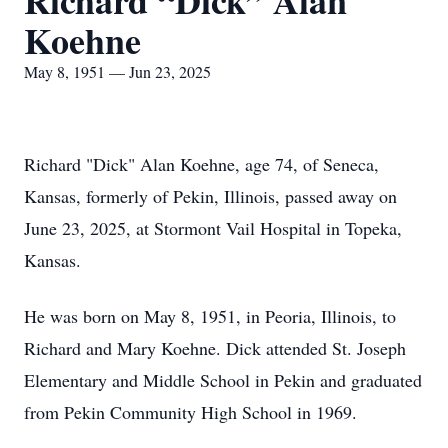
Richard “Dick” Alan
Koehne
May 8, 1951 — Jun 23, 2025
Richard "Dick" Alan Koehne, age 74, of Seneca,
Kansas, formerly of Pekin, Illinois, passed away on
June 23, 2025, at Stormont Vail Hospital in Topeka,
Kansas.
He was born on May 8, 1951, in Peoria, Illinois, to
Richard and Mary Koehne. Dick attended St. Joseph
Elementary and Middle School in Pekin and graduated
from Pekin Community High School in 1969.