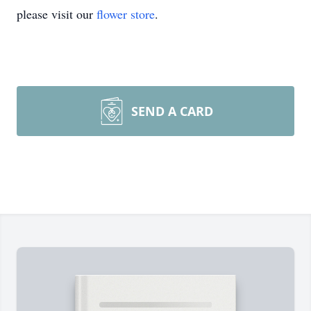
please visit our
flower store
.
SEND A CARD