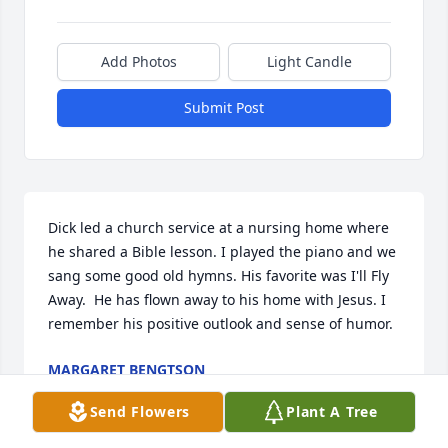
Add Photos
Light Candle
Submit Post
Dick led a church service at a nursing home where 
he shared a Bible lesson. I played the piano and we 
sang some good old hymns. His favorite was I'll Fly 
Away.  He has flown away to his home with Jesus. I 
remember his positive outlook and sense of humor.
MARGARET BENGTSON
Jul 02, 2025
Send Flowers
Plant A Tree