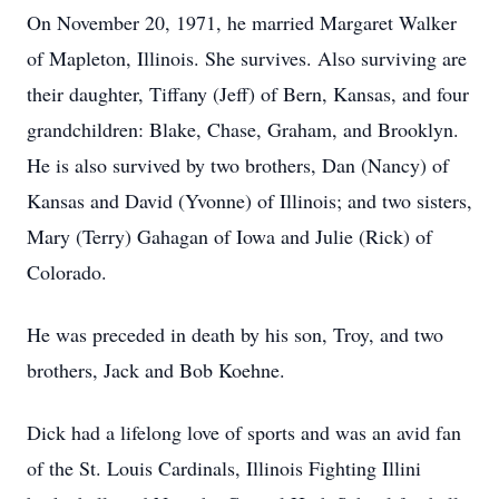
On November 20, 1971, he married Margaret Walker
of Mapleton, Illinois. She survives. Also surviving are
their daughter, Tiffany (Jeff) of Bern, Kansas, and four
grandchildren: Blake, Chase, Graham, and Brooklyn.
He is also survived by two brothers, Dan (Nancy) of
Kansas and David (Yvonne) of Illinois; and two sisters,
Mary (Terry) Gahagan of Iowa and Julie (Rick) of
Colorado.
He was preceded in death by his son, Troy, and two
brothers, Jack and Bob Koehne.
Dick had a lifelong love of sports and was an avid fan
of the St. Louis Cardinals, Illinois Fighting Illini