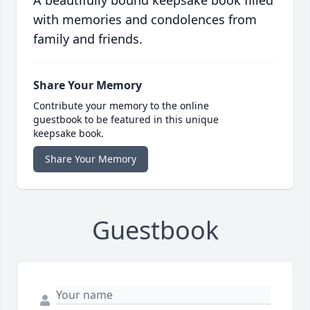
A beautifully bound keepsake book filled
with memories and condolences from
family and friends.
Share Your Memory
Contribute your memory to the online
guestbook to be featured in this unique
keepsake book.
Share Your Memory
Guestbook