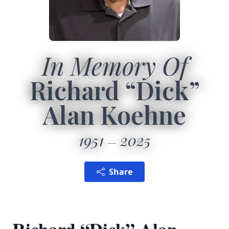
In Memory Of
Richard “Dick”
Alan Koehne
1951
2025
Share