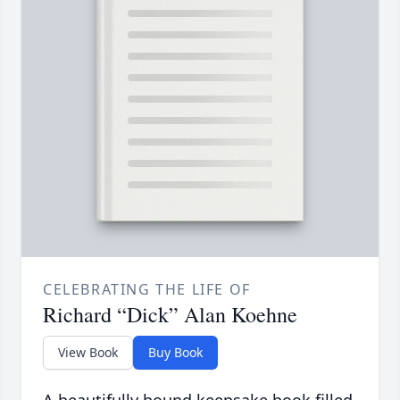
CELEBRATING THE LIFE OF
Richard “Dick” Alan Koehne
View Book
Buy Book