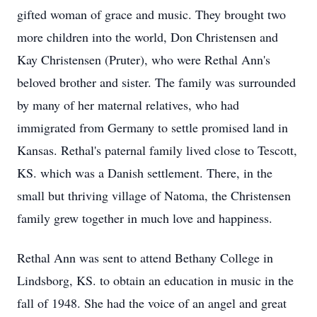
gifted woman of grace and music. They brought two
more children into the world, Don Christensen and
Kay Christensen (Pruter), who were Rethal Ann's
beloved brother and sister. The family was surrounded
by many of her maternal relatives, who had
immigrated from Germany to settle promised land in
Kansas. Rethal's paternal family lived close to Tescott,
KS. which was a Danish settlement. There, in the
small but thriving village of Natoma, the Christensen
family grew together in much love and happiness.
Rethal Ann was sent to attend Bethany College in
Lindsborg, KS. to obtain an education in music in the
fall of 1948. She had the voice of an angel and great