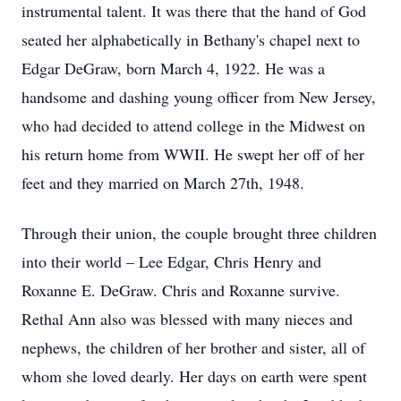
instrumental talent. It was there that the hand of God
seated her alphabetically in Bethany's chapel next to
Edgar DeGraw, born March 4, 1922. He was a
handsome and dashing young officer from New Jersey,
who had decided to attend college in the Midwest on
his return home from WWII. He swept her off of her
feet and they married on March 27th, 1948.
Through their union, the couple brought three children
into their world – Lee Edgar, Chris Henry and
Roxanne E. DeGraw. Chris and Roxanne survive.
Rethal Ann also was blessed with many nieces and
nephews, the children of her brother and sister, all of
whom she loved dearly. Her days on earth were spent