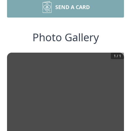
SEND A CARD
Photo Gallery
1
/
1