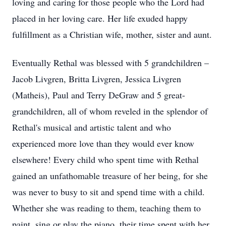
loving and caring for those people who the Lord had
placed in her loving care. Her life exuded happy
fulfillment as a Christian wife, mother, sister and aunt.
Eventually Rethal was blessed with 5 grandchildren –
Jacob Livgren, Britta Livgren, Jessica Livgren
(Matheis), Paul and Terry DeGraw and 5 great-
grandchildren, all of whom reveled in the splendor of
Rethal's musical and artistic talent and who
experienced more love than they would ever know
elsewhere! Every child who spent time with Rethal
gained an unfathomable treasure of her being, for she
was never to busy to sit and spend time with a child.
Whether she was reading to them, teaching them to
paint, sing or play the piano, their time spent with her