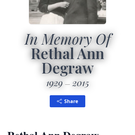
In Memory Of
Rethal Ann
Degraw
1929
2015
Share