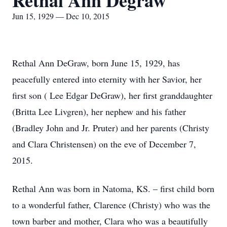
Rethal Ann Degraw
Jun 15, 1929 — Dec 10, 2015
Rethal Ann DeGraw, born June 15, 1929, has
peacefully entered into eternity with her Savior, her
first son ( Lee Edgar DeGraw), her first granddaughter
(Britta Lee Livgren), her nephew and his father
(Bradley John and Jr. Pruter) and her parents (Christy
and Clara Christensen) on the eve of December 7,
2015.
Rethal Ann was born in Natoma, KS. – first child born
to a wonderful father, Clarence (Christy) who was the
town barber and mother, Clara who was a beautifully