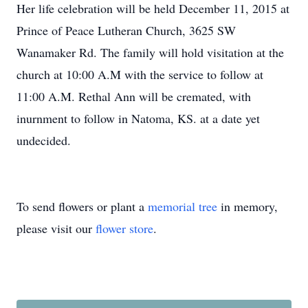
Her life celebration will be held December 11, 2015 at
Prince of Peace Lutheran Church, 3625 SW
Wanamaker Rd. The family will hold visitation at the
church at 10:00 A.M with the service to follow at
11:00 A.M. Rethal Ann will be cremated, with
inurnment to follow in Natoma, KS. at a date yet
undecided.
To send flowers or plant a
memorial tree
in memory,
please visit our
flower store
.