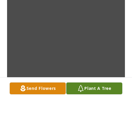
Send Flowers
Plant A Tree