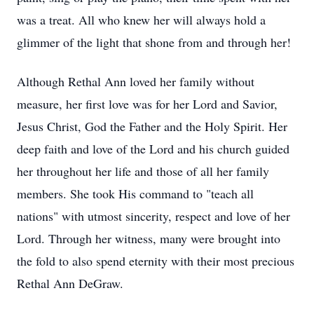
was a treat. All who knew her will always hold a
glimmer of the light that shone from and through her!
Although Rethal Ann loved her family without
measure, her first love was for her Lord and Savior,
Jesus Christ, God the Father and the Holy Spirit. Her
deep faith and love of the Lord and his church guided
her throughout her life and those of all her family
members. She took His command to "teach all
nations" with utmost sincerity, respect and love of her
Lord. Through her witness, many were brought into
the fold to also spend eternity with their most precious
Rethal Ann DeGraw.