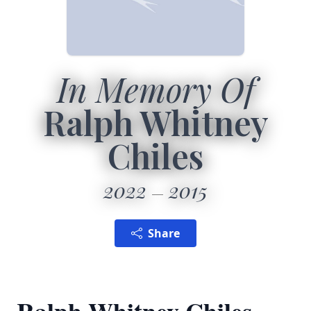
In Memory Of
Ralph Whitney
Chiles
2022
2015
Share