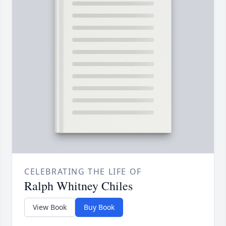
CELEBRATING THE LIFE OF
Ralph Whitney Chiles
View Book
Buy Book