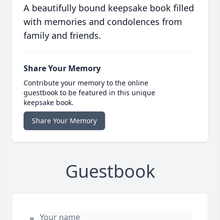
A beautifully bound keepsake book filled
with memories and condolences from
family and friends.
Share Your Memory
Contribute your memory to the online
guestbook to be featured in this unique
keepsake book.
Share Your Memory
Guestbook