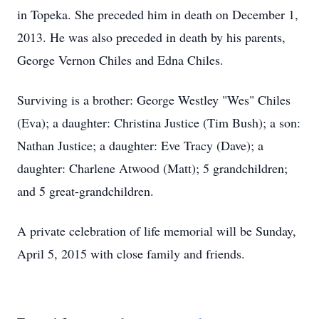
in Topeka. She preceded him in death on December 1,
2013. He was also preceded in death by his parents,
George Vernon Chiles and Edna Chiles.
Surviving is a brother: George Westley "Wes" Chiles
(Eva); a daughter: Christina Justice (Tim Bush); a son:
Nathan Justice; a daughter: Eve Tracy (Dave); a
daughter: Charlene Atwood (Matt); 5 grandchildren;
and 5 great-grandchildren.
A private celebration of life memorial will be Sunday,
April 5, 2015 with close family and friends.