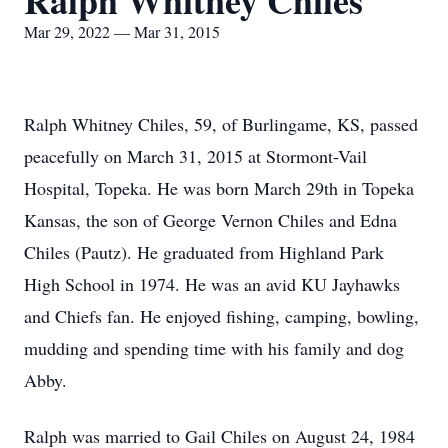
Ralph Whitney Chiles
Mar 29, 2022 — Mar 31, 2015
Ralph Whitney Chiles, 59, of Burlingame, KS, passed
peacefully on March 31, 2015 at Stormont-Vail
Hospital, Topeka. He was born March 29th in Topeka
Kansas, the son of George Vernon Chiles and Edna
Chiles (Pautz). He graduated from Highland Park
High School in 1974. He was an avid KU Jayhawks
and Chiefs fan. He enjoyed fishing, camping, bowling,
mudding and spending time with his family and dog
Abby.
Ralph was married to Gail Chiles on August 24, 1984