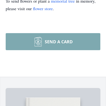
To send flowers or plant a
memorial tree
in memory,
please visit our
flower store
.
SEND A CARD