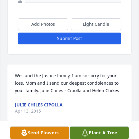
Add Photos
Light Candle
Submit Post
Wes and the Justice family, I am so sorry for your 
loss. Mom and I send our deepest condolences to 
your family. Julie Chiles - Cipolla and Helen Chikes
JULIE CHILES CIPOLLA
Apr 13, 2015
Send Flowers
Plant A Tree
Visits: 10