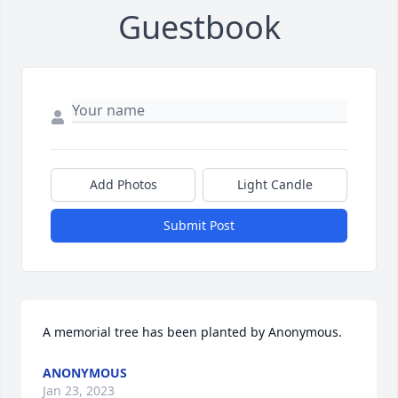
Guestbook
Add Photos
Light Candle
Submit Post
A memorial tree has been planted by Anonymous.
ANONYMOUS
Jan 23, 2023