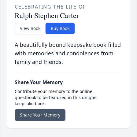
CELEBRATING THE LIFE OF
Ralph Stephen Carter
View Book
Buy Book
A beautifully bound keepsake book filled
with memories and condolences from
family and friends.
Share Your Memory
Contribute your memory to the online
guestbook to be featured in this unique
keepsake book.
Share Your Memory