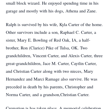
small block wizard. He enjoyed spending time in his
garage and mostly with his dogs, Athena and Zane.
Ralph is survived by his wife, Kyla Carter of the home.
Other survivors include a son, Raphael C. Carter, a
sister, Mary E. Bowling of Red Oak, IA, a half-
brother, Ron (Clarice) Pike of Tulsa, OK. Two
grandchildren, Vincent Carter, and Alexis Carter, three
great-grandchildren, Jace M. Carter, Caytlin Carter,
and Christian Carter along with two nieces, Mary
Hernandez and Marci Ramage also survive. He was
preceded in death by his parents, Christopher and
Norma Carter, and a grandson,Christian Carter.
Cremation is has taken place. A memorial celebration