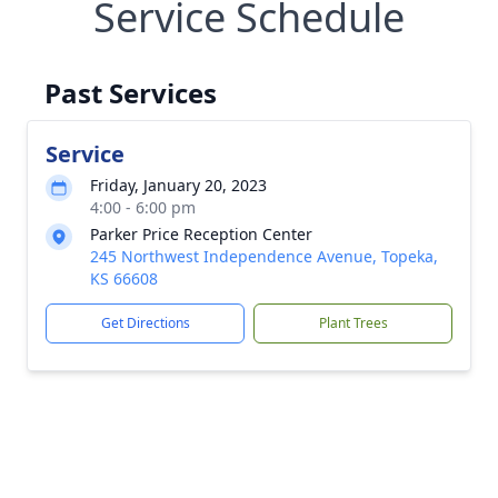
Service Schedule
Past Services
Service
Friday, January 20, 2023
4:00 - 6:00 pm
Parker Price Reception Center
245 Northwest Independence Avenue, Topeka,
KS 66608
Get Directions
Plant Trees