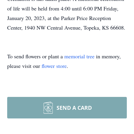
of life will be held from 4:00 until 6:00 PM Friday,
January 20, 2023, at the Parker Price Reception
Center, 1940 NW Central Avenue, Topeka, KS 66608.
To send flowers or plant a
memorial tree
in memory,
please visit our
flower store
.
SEND A CARD