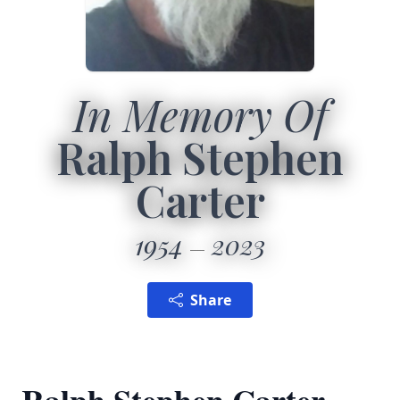
In Memory Of
Ralph Stephen
Carter
1954
2023
Share