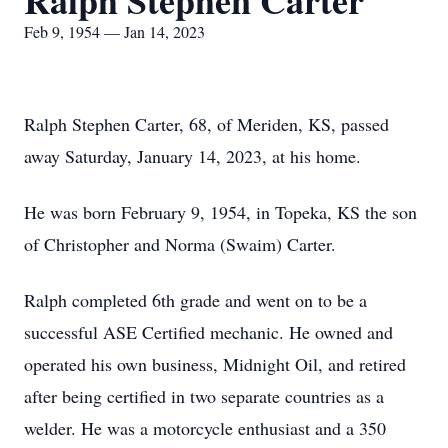
Ralph Stephen Carter
Feb 9, 1954 — Jan 14, 2023
Ralph Stephen Carter, 68, of Meriden, KS, passed
away Saturday, January 14, 2023, at his home.
He was born February 9, 1954, in Topeka, KS the son
of Christopher and Norma (Swaim) Carter.
Ralph completed 6th grade and went on to be a
successful ASE Certified mechanic. He owned and
operated his own business, Midnight Oil, and retired
after being certified in two separate countries as a
welder. He was a motorcycle enthusiast and a 350