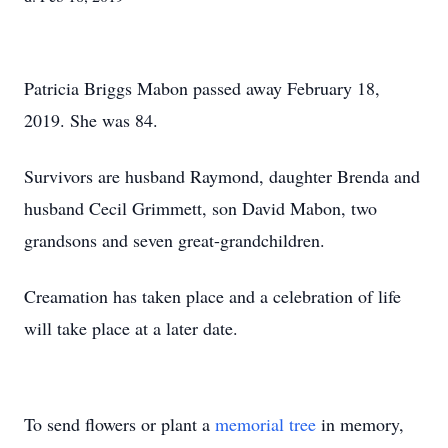
Patricia Briggs Mabon passed away February 18,
2019. She was 84.
Survivors are husband Raymond, daughter Brenda and
husband Cecil Grimmett, son David Mabon, two
grandsons and seven great-grandchildren.
Creamation has taken place and a celebration of life
will take place at a later date.
To send flowers or plant a
memorial tree
in memory,