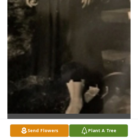
Send Flowers
Plant A Tree