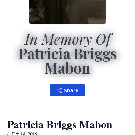
In Memory Of
Patricia Briggs
Mabon
Share
Patricia Briggs Mabon
d. Feb 18, 2019