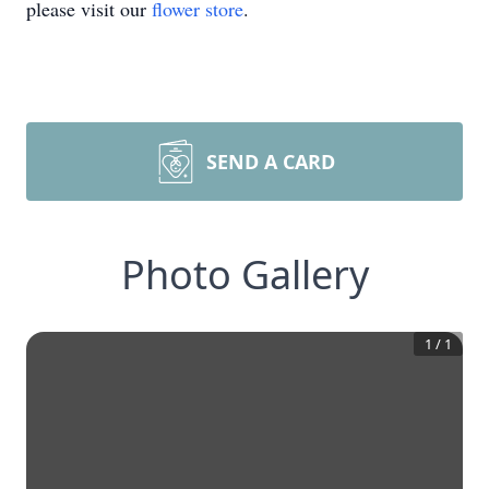
please visit our
flower store
.
SEND A CARD
Photo Gallery
1
/
1