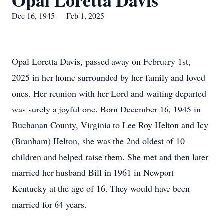
Opal Loretta Davis
Dec 16, 1945 — Feb 1, 2025
Opal Loretta Davis, passed away on February 1st,
2025 in her home surrounded by her family and loved
ones. Her reunion with her Lord and waiting departed
was surely a joyful one. Born December 16, 1945 in
Buchanan County, Virginia to Lee Roy Helton and Icy
(Branham) Helton, she was the 2nd oldest of 10
children and helped raise them. She met and then later
married her husband Bill in 1961 in Newport
Kentucky at the age of 16. They would have been
married for 64 years.