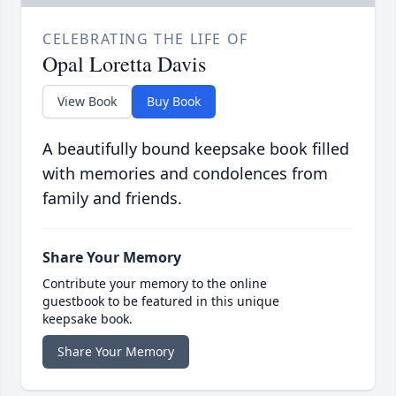
CELEBRATING THE LIFE OF
Opal Loretta Davis
View Book
Buy Book
A beautifully bound keepsake book filled
with memories and condolences from
family and friends.
Share Your Memory
Contribute your memory to the online
guestbook to be featured in this unique
keepsake book.
Share Your Memory