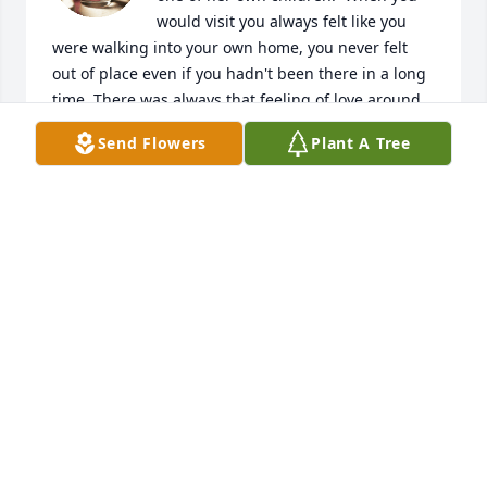
would visit you always felt like you 
were walking into your own home, you never felt 
out of place even if you hadn't been there in a long 
time. There was always that feeling of love around 
her. You will be greatly missed. Love you

Send Flowers
Plant A Tree
Jeannie Sue Helton Anderson
JEANNIE HELTON ANDERSON
Mar 14, 2025
Rest in peace Loretta I will miss you 
but you want be forgotten I never 
forgot you.

       your uncle Billy Joe Branham.
BILLY J.BRANHAM
Feb 16, 2025