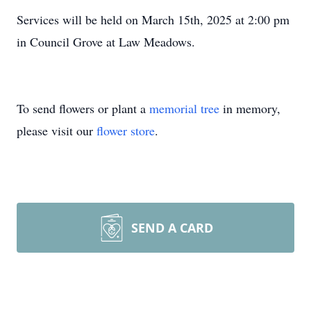
Services will be held on March 15th, 2025 at 2:00 pm
in Council Grove at Law Meadows.
To send flowers or plant a
memorial tree
in memory,
please visit our
flower store
.
SEND A CARD