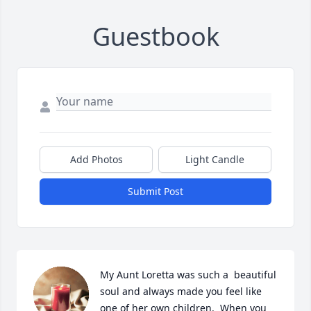
Guestbook
Add Photos
Light Candle
Submit Post
My Aunt Loretta was such a  beautiful 
soul and always made you feel like 
one of her own children.  When you 