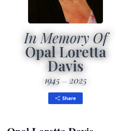
In Memory Of
Opal Loretta
Davis
1945
2025
Share