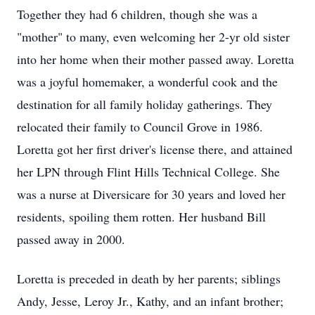
Together they had 6 children, though she was a
"mother" to many, even welcoming her 2-yr old sister
into her home when their mother passed away. Loretta
was a joyful homemaker, a wonderful cook and the
destination for all family holiday gatherings. They
relocated their family to Council Grove in 1986.
Loretta got her first driver's license there, and attained
her LPN through Flint Hills Technical College. She
was a nurse at Diversicare for 30 years and loved her
residents, spoiling them rotten. Her husband Bill
passed away in 2000.
Loretta is preceded in death by her parents; siblings
Andy, Jesse, Leroy Jr., Kathy, and an infant brother;