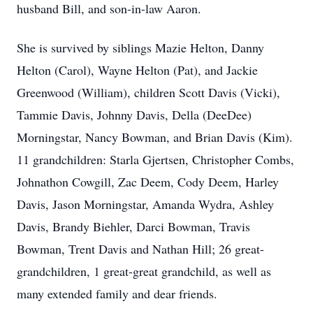
husband Bill, and son-in-law Aaron.
She is survived by siblings Mazie Helton, Danny
Helton (Carol), Wayne Helton (Pat), and Jackie
Greenwood (William), children Scott Davis (Vicki),
Tammie Davis, Johnny Davis, Della (DeeDee)
Morningstar, Nancy Bowman, and Brian Davis (Kim).
11 grandchildren: Starla Gjertsen, Christopher Combs,
Johnathon Cowgill, Zac Deem, Cody Deem, Harley
Davis, Jason Morningstar, Amanda Wydra, Ashley
Davis, Brandy Biehler, Darci Bowman, Travis
Bowman, Trent Davis and Nathan Hill; 26 great-
grandchildren, 1 great-great grandchild, as well as
many extended family and dear friends.