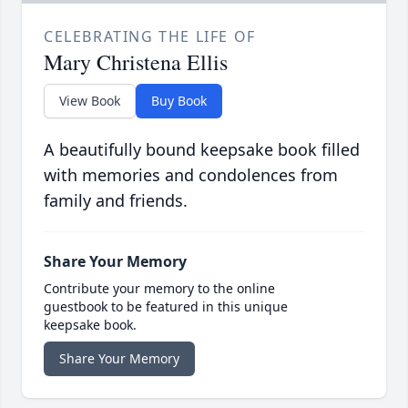
CELEBRATING THE LIFE OF
Mary Christena Ellis
View Book
Buy Book
A beautifully bound keepsake book filled
with memories and condolences from
family and friends.
Share Your Memory
Contribute your memory to the online
guestbook to be featured in this unique
keepsake book.
Share Your Memory