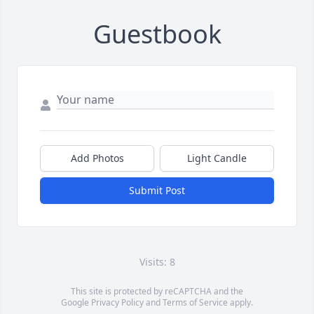
Guestbook
Add Photos
Light Candle
Submit Post
Visits: 8
This site is protected by reCAPTCHA and the
Google
Privacy Policy
and
Terms of Service
apply.