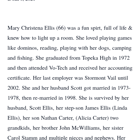
Mary Christena Ellis (66) was a fun spirt, full of life &
knew how to light up a room. She loved playing games
like dominos, reading, playing with her dogs, camping
and fishing. She graduated from Topeka High in 1972
and then attended Vo-Tech and received her accounting
certificate. Her last employer was Stormont Vail until
2002. She and her husband Scott got married in 1973-
1978, then re-married in 1998. She is survived by her
husband, Scott Ellis, her step-son James Ellis (Linda
Ellis), her son Nathan Carter, (Alicia Carter) two
grandkids, her brother John McWilliams, her sister
Carol Stamm and multiple nieces and nephews. Her