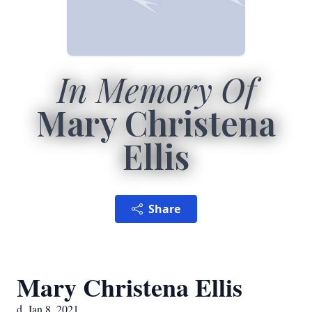
In Memory Of
Mary Christena
Ellis
Share
Mary Christena Ellis
d. Jan 8, 2021