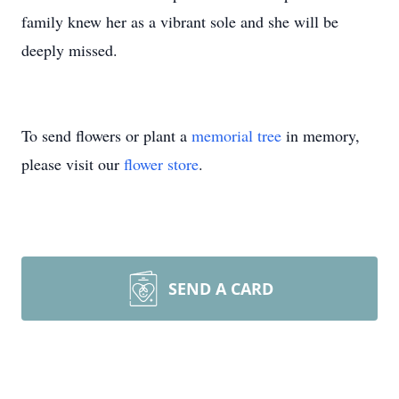
family knew her as a vibrant sole and she will be
deeply missed.
To send flowers or plant a
memorial tree
in memory,
please visit our
flower store
.
SEND A CARD