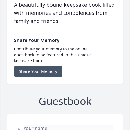
A beautifully bound keepsake book filled
with memories and condolences from
family and friends.
Share Your Memory
Contribute your memory to the online
guestbook to be featured in this unique
keepsake book.
Share Your Memory
Guestbook