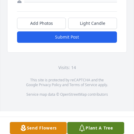
Add Photos
Light Candle
Submit Post
Visits: 14
This site is protected by reCAPTCHA and the
Google
Privacy Policy
and
Terms of Service
apply.
Service map data ©
OpenStreetMap
contributors
Send Flowers
Plant A Tree