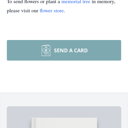
To send flowers or plant a
memorial tree
in memory,
please visit our
flower store
.
SEND A CARD