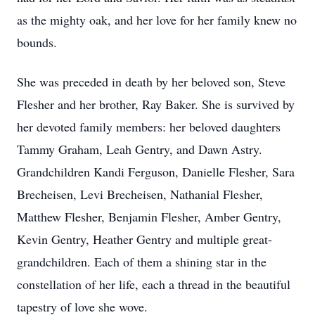
as the mighty oak, and her love for her family knew no
bounds.
She was preceded in death by her beloved son, Steve
Flesher and her brother, Ray Baker. She is survived by
her devoted family members: her beloved daughters
Tammy Graham, Leah Gentry, and Dawn Astry.
Grandchildren Kandi Ferguson, Danielle Flesher, Sara
Brecheisen, Levi Brecheisen, Nathanial Flesher,
Matthew Flesher, Benjamin Flesher, Amber Gentry,
Kevin Gentry, Heather Gentry and multiple great-
grandchildren. Each of them a shining star in the
constellation of her life, each a thread in the beautiful
tapestry of love she wove.