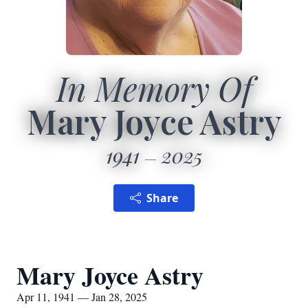
In Memory Of
Mary Joyce Astry
1941
2025
Share
Mary Joyce Astry
Apr 11, 1941 — Jan 28, 2025