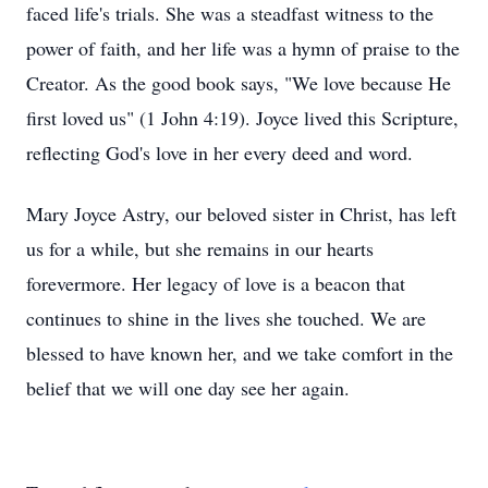
faced life's trials. She was a steadfast witness to the
power of faith, and her life was a hymn of praise to the
Creator. As the good book says, "We love because He
first loved us" (1 John 4:19). Joyce lived this Scripture,
reflecting God's love in her every deed and word.
Mary Joyce Astry, our beloved sister in Christ, has left
us for a while, but she remains in our hearts
forevermore. Her legacy of love is a beacon that
continues to shine in the lives she touched. We are
blessed to have known her, and we take comfort in the
belief that we will one day see her again.