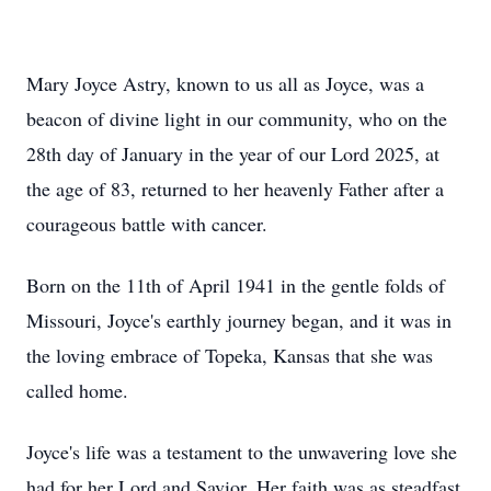
Mary Joyce Astry, known to us all as Joyce, was a
beacon of divine light in our community, who on the
28th day of January in the year of our Lord 2025, at
the age of 83, returned to her heavenly Father after a
courageous battle with cancer.
Born on the 11th of April 1941 in the gentle folds of
Missouri, Joyce's earthly journey began, and it was in
the loving embrace of Topeka, Kansas that she was
called home.
Joyce's life was a testament to the unwavering love she
had for her Lord and Savior. Her faith was as steadfast