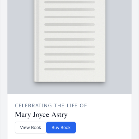
CELEBRATING THE LIFE OF
Mary Joyce Astry
View Book
Buy Book