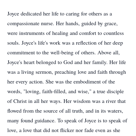
Joyce dedicated her life to caring for others as a
compassionate nurse. Her hands, guided by grace,
were instruments of healing and comfort to countless
souls. Joyce's life's work was a reflection of her deep
commitment to the well-being of others. Above all,
Joyce's heart belonged to God and her family. Her life
was a living sermon, preaching love and faith through
her every action. She was the embodiment of the
words, "loving, faith-filled, and wise," a true disciple
of Christ in all her ways. Her wisdom was a river that
flowed from the source of all truth, and in its waters,
many found guidance. To speak of Joyce is to speak of
love, a love that did not flicker nor fade even as she