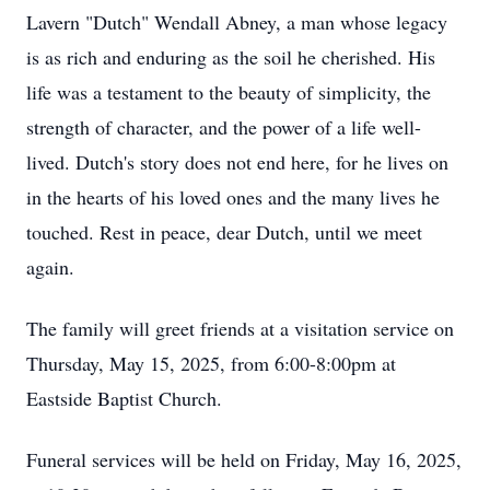
Lavern "Dutch" Wendall Abney, a man whose legacy
is as rich and enduring as the soil he cherished. His
life was a testament to the beauty of simplicity, the
strength of character, and the power of a life well-
lived. Dutch's story does not end here, for he lives on
in the hearts of his loved ones and the many lives he
touched. Rest in peace, dear Dutch, until we meet
again.
The family will greet friends at a visitation service on
Thursday, May 15, 2025, from 6:00-8:00pm at
Eastside Baptist Church.
Funeral services will be held on Friday, May 16, 2025,