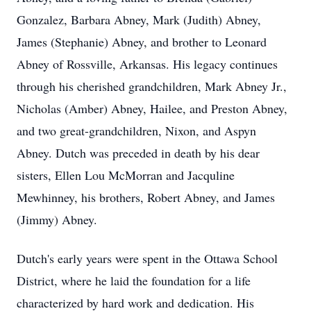
Gonzalez, Barbara Abney, Mark (Judith) Abney,
James (Stephanie) Abney, and brother to Leonard
Abney of Rossville, Arkansas. His legacy continues
through his cherished grandchildren, Mark Abney Jr.,
Nicholas (Amber) Abney, Hailee, and Preston Abney,
and two great-grandchildren, Nixon, and Aspyn
Abney. Dutch was preceded in death by his dear
sisters, Ellen Lou McMorran and Jacquline
Mewhinney, his brothers, Robert Abney, and James
(Jimmy) Abney.
Dutch's early years were spent in the Ottawa School
District, where he laid the foundation for a life
characterized by hard work and dedication. His