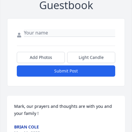
Guestbook
Add Photos
Light Candle
Submit Post
Mark, our prayers and thoughts are with you and 
your family !
BRIAN COLE