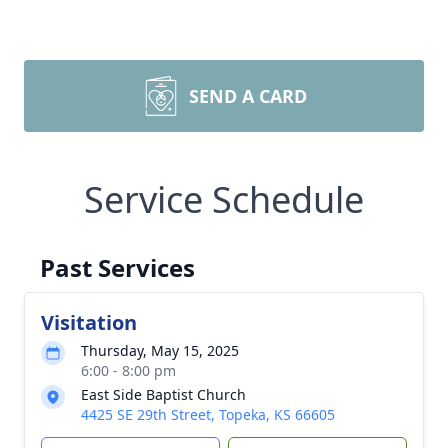
SEND A CARD
Service Schedule
Past Services
Visitation
Thursday, May 15, 2025
6:00 - 8:00 pm
East Side Baptist Church
4425 SE 29th Street, Topeka, KS 66605