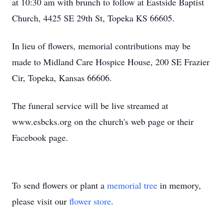
at 10:30 am with brunch to follow at Eastside Baptist
Church, 4425 SE 29th St, Topeka KS 66605.
In lieu of flowers, memorial contributions may be
made to Midland Care Hospice House, 200 SE Frazier
Cir, Topeka, Kansas 66606.
The funeral service will be live streamed at
www.esbcks.org on the church's web page or their
Facebook page.
To send flowers or plant a
memorial tree
in memory,
please visit our
flower store
.