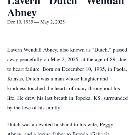
Lavern "Dutch" Wendall
Abney
Dec 10, 1935 — May 2, 2025
Lavern Wendall Abney, also known as "Dutch," passed
away peacefully on May 2, 2025, at the age of 89, due
to heart failure. Born on December 10, 1935, in Paola,
Kansas, Dutch was a man whose laughter and
kindness touched the hearts of many throughout his
life. He drew his last breath in Topeka, KS, surrounded
by the love of his family.
Dutch was a devoted husband to his wife, Peggy
Abney, and a loving father to Brenda (Gabriel)