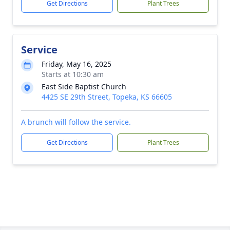
Get Directions
Plant Trees
Service
Friday, May 16, 2025
Starts at 10:30 am
East Side Baptist Church
4425 SE 29th Street, Topeka, KS 66605
A brunch will follow the service.
Get Directions
Plant Trees