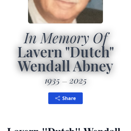
In Memory Of
Lavern "Dutch"
Wendall Abney
1935
2025
Share