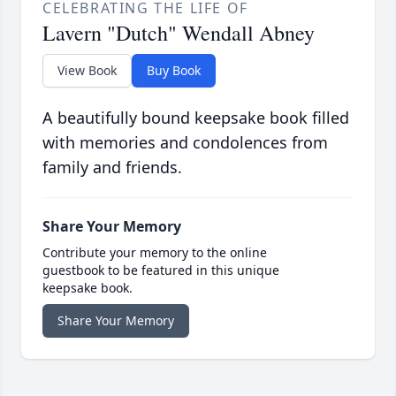
CELEBRATING THE LIFE OF
Lavern "Dutch" Wendall Abney
View Book
Buy Book
A beautifully bound keepsake book filled
with memories and condolences from
family and friends.
Share Your Memory
Contribute your memory to the online
guestbook to be featured in this unique
keepsake book.
Share Your Memory