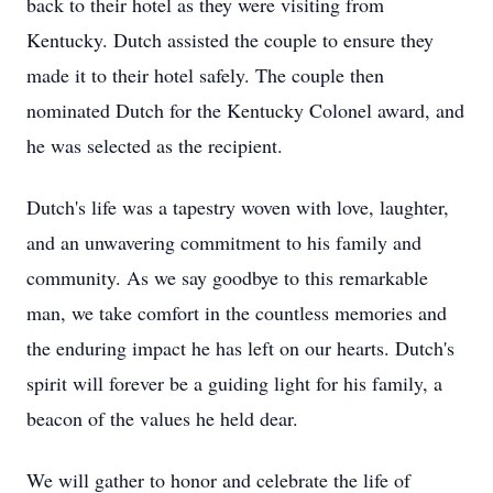
back to their hotel as they were visiting from
Kentucky. Dutch assisted the couple to ensure they
made it to their hotel safely. The couple then
nominated Dutch for the Kentucky Colonel award, and
he was selected as the recipient.
Dutch's life was a tapestry woven with love, laughter,
and an unwavering commitment to his family and
community. As we say goodbye to this remarkable
man, we take comfort in the countless memories and
the enduring impact he has left on our hearts. Dutch's
spirit will forever be a guiding light for his family, a
beacon of the values he held dear.
We will gather to honor and celebrate the life of