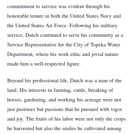
commitment to service was evident through his
honorable tenure in both the United States Navy and
the United States Air Force. Following his military
service, Dutch continued to serve his community as a
Service Representative for the City of Topeka Water
Department, where his work ethic and jovial nature
made him a well-respected figure.
Beyond his professional life, Dutch was a man of the
land. His interests in farming, cattle, breaking of
horses, gardening, and working his acreage were not
just pastimes but passions that he pursued with vigor
and joy. The fruits of his labor were not only the crops
he harvested but also the smiles he cultivated among