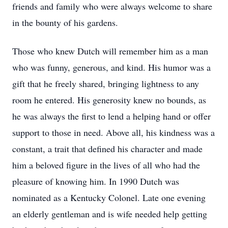
friends and family who were always welcome to share
in the bounty of his gardens.
Those who knew Dutch will remember him as a man
who was funny, generous, and kind. His humor was a
gift that he freely shared, bringing lightness to any
room he entered. His generosity knew no bounds, as
he was always the first to lend a helping hand or offer
support to those in need. Above all, his kindness was a
constant, a trait that defined his character and made
him a beloved figure in the lives of all who had the
pleasure of knowing him. In 1990 Dutch was
nominated as a Kentucky Colonel. Late one evening
an elderly gentleman and is wife needed help getting