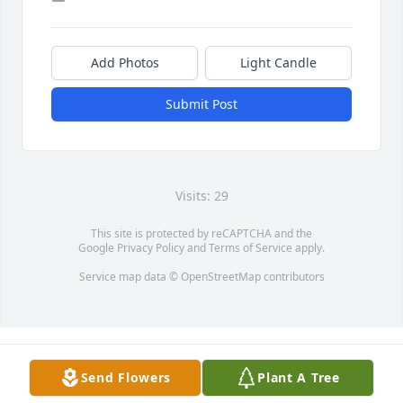
Add Photos
Light Candle
Submit Post
Visits: 29
This site is protected by reCAPTCHA and the
Google
Privacy Policy
and
Terms of Service
apply.
Service map data ©
OpenStreetMap
contributors
Send Flowers
Plant A Tree