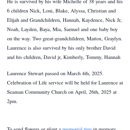
He is survived by his wife Michelle of 38 years and his
6 children Nick, Loni, Blake, Alyssa, Christian and
Elijah and Grandchildren, Hannah, Kaydence, Nick Jr,
Noah, Layden, Baya, Mia, Samuel and one baby boy
on the way. Two great-grandchildren, Mattox, Graylyn.
Laurence is also survived by his only brother David
and his children, David jr, Kimberly, Tommy, Hannah
Laurence Stewart passed on March 4th, 2025.
Celebration of Life service will be held for Laurence at
Seaman Community Church on April, 26th, 2025 at
2pm.
To send flowers or plant a
memorial tree
in memory,