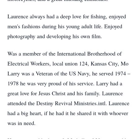
Laurence always had a deep love for fishing, enjoyed
men's fashions during his young adult life. Enjoyed
photography and developing his own film.
Was a member of the International Brotherhood of
Electrical Workers, local union 124, Kansas City, Mo
Larry was a Veteran of the US Navy, he served 1974 –
1978 he was very proud of his service. Larry had a
great love for Jesus Christ and his family. Laurence
attended the Destiny Revival Ministries.intl. Laurence
had a big heart, if he had it he shared it with whoever
was in need.