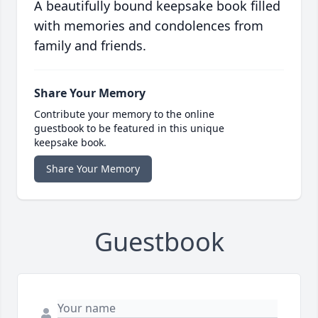
A beautifully bound keepsake book filled
with memories and condolences from
family and friends.
Share Your Memory
Contribute your memory to the online
guestbook to be featured in this unique
keepsake book.
Share Your Memory
Guestbook