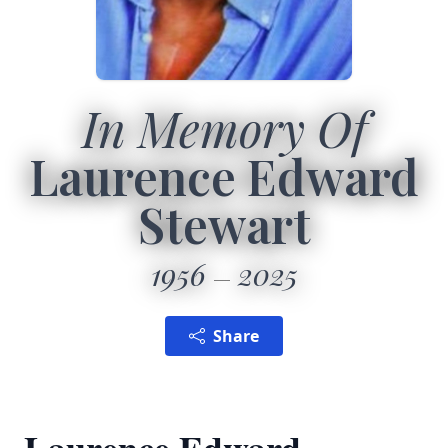
In Memory Of
Laurence Edward
Stewart
1956
2025
Share