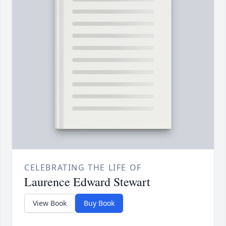
CELEBRATING THE LIFE OF
Laurence Edward Stewart
View Book
Buy Book