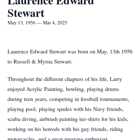
Laurence Edward
Stewart
May 13, 1956 — Mar 4, 2025
Laurence Edward Stewart was born on May, 13th 1956
to Russell & Myrna Stewart.
Throughout the different chapters of his life, Larry
enjoyed Acrylic Painting, bowling, playing drums
during teen years, competing in foosball tournaments,
playing pool, playing spades with his Navy friends,
scuba diving, airbrush painting tee-shirts for his kids,
working on his hotrods with his guy friends, riding
motorcycles, and a great mustang enthusiast.