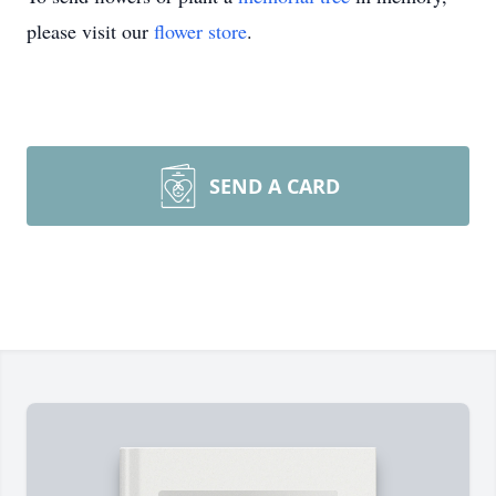
please visit our
flower store
.
SEND A CARD