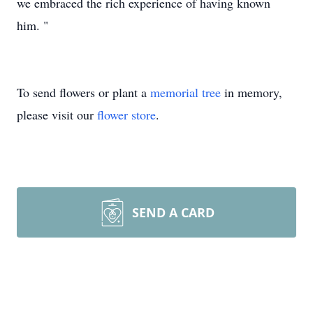
we embraced the rich experience of having known
him. "
To send flowers or plant a
memorial tree
in memory,
please visit our
flower store
.
SEND A CARD