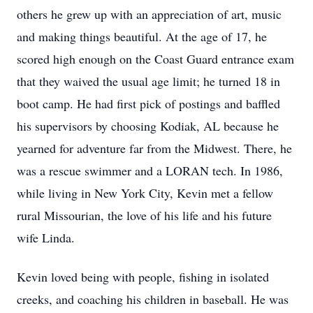
others he grew up with an appreciation of art, music
and making things beautiful. At the age of 17, he
scored high enough on the Coast Guard entrance exam
that they waived the usual age limit; he turned 18 in
boot camp. He had first pick of postings and baffled
his supervisors by choosing Kodiak, AL because he
yearned for adventure far from the Midwest. There, he
was a rescue swimmer and a LORAN tech. In 1986,
while living in New York City, Kevin met a fellow
rural Missourian, the love of his life and his future
wife Linda.
Kevin loved being with people, fishing in isolated
creeks, and coaching his children in baseball. He was