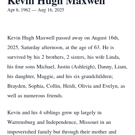
Kevin Hugh Maxwell
Apr 6, 1962 — Aug 16, 2025
Kevin Hugh Maxwell passed away on August 16th,
2025, Saturday afternoon, at the age of 63. He is
survived by his 2 brothers, 2 sisters, his wife Linda,
his four sons Michael, Justin (Ashleigh), Danny, Liam,
his daughter, Maggie, and his six grandchildren;
Brayden, Sophia, Collin, Heidi, Olivia and Evelyn, as
well as numerous friends.
Kevin and his 4 siblings grew up largely in
Warrensburg and Independence, Missouri in an
impoverished family but through their mother and