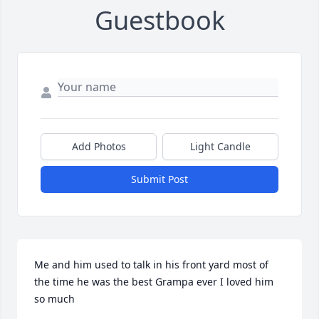
Guestbook
Add Photos
Light Candle
Submit Post
Me and him used to talk in his front yard most of 
the time he was the best Grampa ever I loved him 
so much