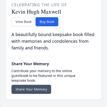
CELEBRATING THE LIFE OF
Kevin Hugh Maxwell
View Book
Buy Book
A beautifully bound keepsake book filled
with memories and condolences from
family and friends.
Share Your Memory
Contribute your memory to the online
guestbook to be featured in this unique
keepsake book.
Share Your Memory