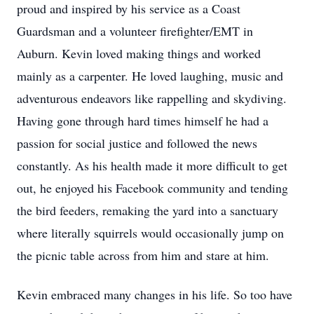
proud and inspired by his service as a Coast
Guardsman and a volunteer firefighter/EMT in
Auburn. Kevin loved making things and worked
mainly as a carpenter. He loved laughing, music and
adventurous endeavors like rappelling and skydiving.
Having gone through hard times himself he had a
passion for social justice and followed the news
constantly. As his health made it more difficult to get
out, he enjoyed his Facebook community and tending
the bird feeders, remaking the yard into a sanctuary
where literally squirrels would occasionally jump on
the picnic table across from him and stare at him.
Kevin embraced many changes in his life. So too have