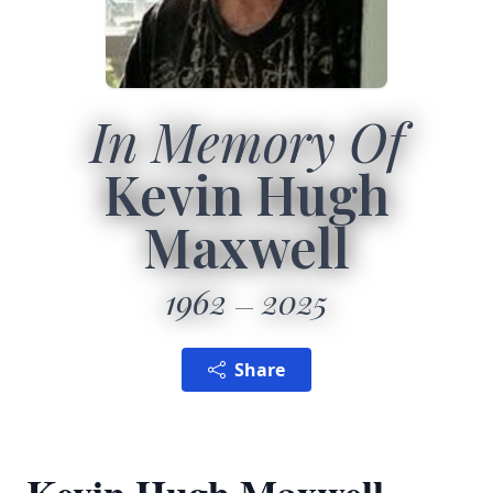
In Memory Of
Kevin Hugh
Maxwell
1962
2025
Share