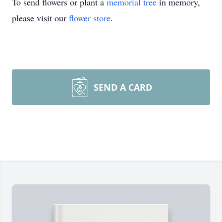
To send flowers or plant a
memorial tree
in memory,
please visit our
flower store
.
SEND A CARD