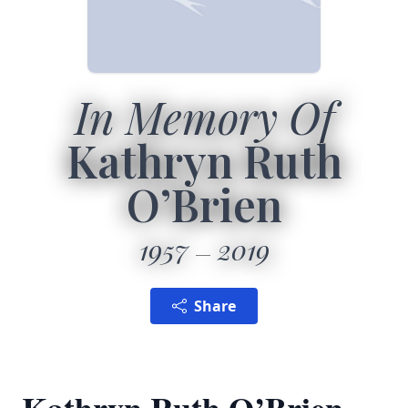
In Memory Of
Kathryn Ruth
O’Brien
1957
2019
Share