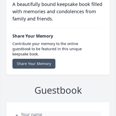
A beautifully bound keepsake book filled
with memories and condolences from
family and friends.
Share Your Memory
Contribute your memory to the online
guestbook to be featured in this unique
keepsake book.
Share Your Memory
Guestbook