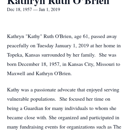
Kathryn Ruth O’Brien
Dec 18, 1957 — Jan 1, 2019
Kathryn "Kathy" Ruth O'Brien, age 61, passed away
peacefully on Tuesday January 1, 2019 at her home in
Topeka, Kansas surrounded by her family. She was
born December 18, 1957, in Kansas City, Missouri to
Maxwell and Kathryn O'Brien.
Kathy was a passionate advocate that enjoyed serving
vulnerable populations. She focused her time on
being a Guardian for many individuals to whom she
became close with. She organized and participated in
many fundraising events for organizations such as The