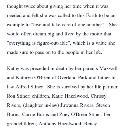
thought twice about giving her time when it was
needed and felt she was called to this Earth to be an
example to "love and take care of one another". She
would often dream big and lived by the motto that
"everything is figure-out-able", which is a value she
made sure to pass on to the people in her life.
Kathy was preceded in death by her parents Maxwell
and Kathryn O'Brien of Overland Park and father in
law Alfred Stiner. She is survived by her life partner,
Ron Stiner; children, Katie Hazelwood, Chrissy
Rivers, (daughter in-law) Juwanna Rivers, Steven
Burns, Carrie Burns and Zoey O'Brien Stiner; her
grandchildren, Anthony Hazelwood, Renay