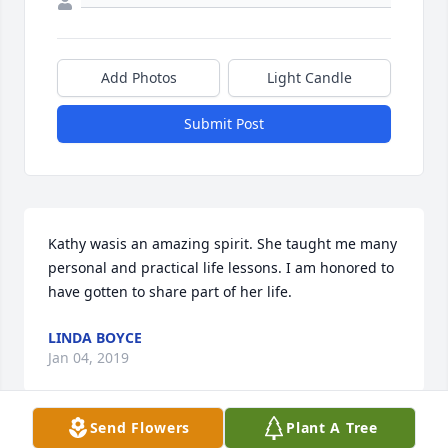
Add Photos
Light Candle
Submit Post
Kathy wasis an amazing spirit. She taught me many 
personal and practical life lessons. I am honored to 
have gotten to share part of her life.
LINDA BOYCE
Jan 04, 2019
Send Flowers
Plant A Tree