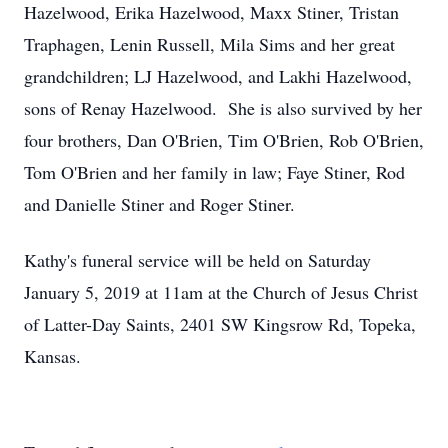
Hazelwood, Erika Hazelwood, Maxx Stiner, Tristan
Traphagen, Lenin Russell, Mila Sims and her great
grandchildren; LJ Hazelwood, and Lakhi Hazelwood,
sons of Renay Hazelwood. She is also survived by her
four brothers, Dan O'Brien, Tim O'Brien, Rob O'Brien,
Tom O'Brien and her family in law; Faye Stiner, Rod
and Danielle Stiner and Roger Stiner.
Kathy's funeral service will be held on Saturday
January 5, 2019 at 11am at the Church of Jesus Christ
of Latter-Day Saints, 2401 SW Kingsrow Rd, Topeka,
Kansas.