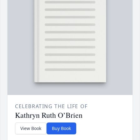
CELEBRATING THE LIFE OF
Kathryn Ruth O’Brien
View Book
Buy Book