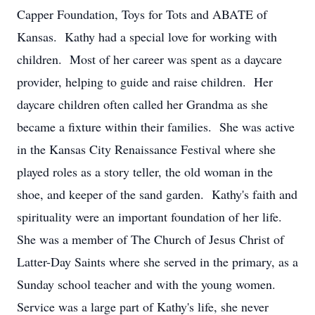
Capper Foundation, Toys for Tots and ABATE of
Kansas. Kathy had a special love for working with
children. Most of her career was spent as a daycare
provider, helping to guide and raise children. Her
daycare children often called her Grandma as she
became a fixture within their families. She was active
in the Kansas City Renaissance Festival where she
played roles as a story teller, the old woman in the
shoe, and keeper of the sand garden. Kathy's faith and
spirituality were an important foundation of her life.
She was a member of The Church of Jesus Christ of
Latter-Day Saints where she served in the primary, as a
Sunday school teacher and with the young women.
Service was a large part of Kathy's life, she never