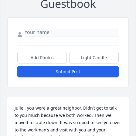
Guestbook
Add Photos
Light Candle
Submit Post
Julie , you were a great neighbor. Didn’t get to talk 
to you much because we both worked. Then we 
moved to scale down. It was so good to see you over 
to the workman’s and visit with you and your 