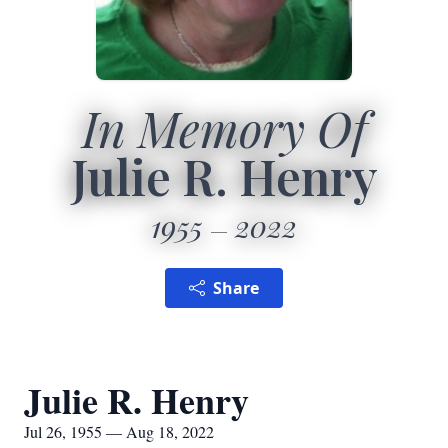
In Memory Of
Julie R. Henry
1955
2022
Share
Julie R. Henry
Jul 26, 1955 — Aug 18, 2022