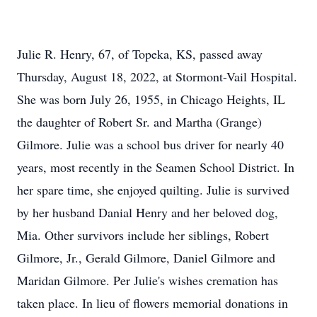
Julie R. Henry, 67, of Topeka, KS, passed away
Thursday, August 18, 2022, at Stormont-Vail Hospital.
She was born July 26, 1955, in Chicago Heights, IL
the daughter of Robert Sr. and Martha (Grange)
Gilmore. Julie was a school bus driver for nearly 40
years, most recently in the Seamen School District. In
her spare time, she enjoyed quilting. Julie is survived
by her husband Danial Henry and her beloved dog,
Mia. Other survivors include her siblings, Robert
Gilmore, Jr., Gerald Gilmore, Daniel Gilmore and
Maridan Gilmore. Per Julie's wishes cremation has
taken place. In lieu of flowers memorial donations in