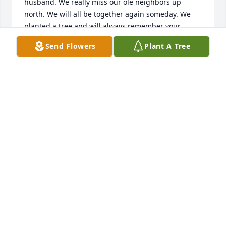
husband. We really miss our ole neighbors up 
north. We will all be together again someday. We 
planted a tree and will always remember your 
sweet smile.
Send Flowers
Plant A Tree
CAROL ELLIS
Aug 24, 2022
In loving memory of a beautiful,  caring, and  my 
amazing friend Julie.

A memorial tree has been planted by Margie Pirtle.
MARGIE PIRTLE
Aug 22, 2022