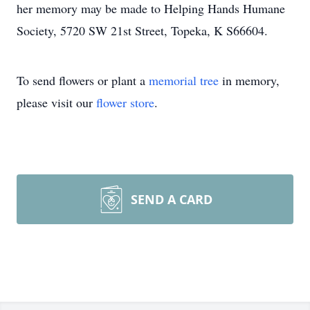
her memory may be made to Helping Hands Humane
Society, 5720 SW 21st Street, Topeka, K S66604.
To send flowers or plant a
memorial tree
in memory,
please visit our
flower store
.
SEND A CARD