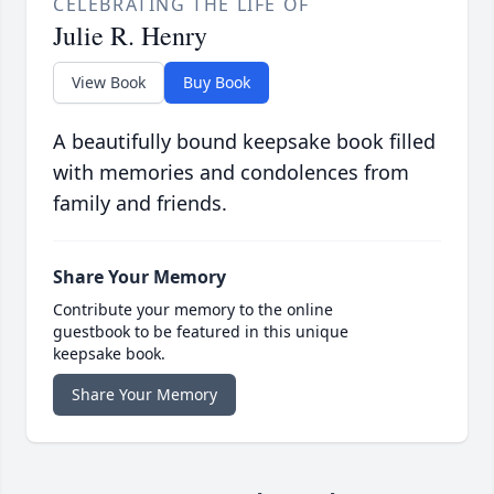
CELEBRATING THE LIFE OF
Julie R. Henry
View Book
Buy Book
A beautifully bound keepsake book filled
with memories and condolences from
family and friends.
Share Your Memory
Contribute your memory to the online
guestbook to be featured in this unique
keepsake book.
Share Your Memory