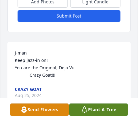
Add Photos
Light Candle
Submit Post
J-man

Keep jazz-in on!

You are the Original, DeJa Vu

            Crazy Goat!!!
CRAZY GOAT
Aug 25, 2024
Send Flowers
Plant A Tree
Lit a candle in memory of Jordan 
Michael Pionkowski