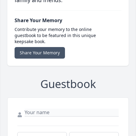
family and friends.
Share Your Memory
Contribute your memory to the online
guestbook to be featured in this unique
keepsake book.
Share Your Memory
Guestbook