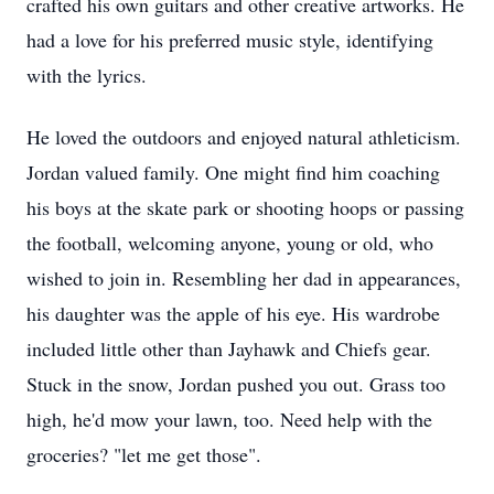
crafted his own guitars and other creative artworks. He
had a love for his preferred music style, identifying
with the lyrics.
He loved the outdoors and enjoyed natural athleticism.
Jordan valued family. One might find him coaching
his boys at the skate park or shooting hoops or passing
the football, welcoming anyone, young or old, who
wished to join in. Resembling her dad in appearances,
his daughter was the apple of his eye. His wardrobe
included little other than Jayhawk and Chiefs gear.
Stuck in the snow, Jordan pushed you out. Grass too
high, he'd mow your lawn, too. Need help with the
groceries? "let me get those".