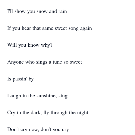
I'll show you snow and rain
If you hear that same sweet song again
Will you know why?
Anyone who sings a tune so sweet
Is passin' by
Laugh in the sunshine, sing
Cry in the dark, fly through the night
Don't cry now, don't you cry