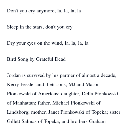
Don't you cry anymore, la, la, la, la
Sleep in the stars, don't you cry
Dry your eyes on the wind, la, la, la, la
Bird Song by Grateful Dead
Jordan is survived by his partner of almost a decade,
Kerry Fessler and their sons, MJ and Mason
Pionkowski of Americus; daughter, Della Pionkowski
of Manhattan; father, Michael Pionkowski of
Lindsborg; mother, Janet Pionkowski of Topeka; sister
Gillett Salinas of Topeka; and brothers Graham