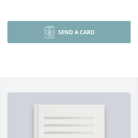
SEND A CARD