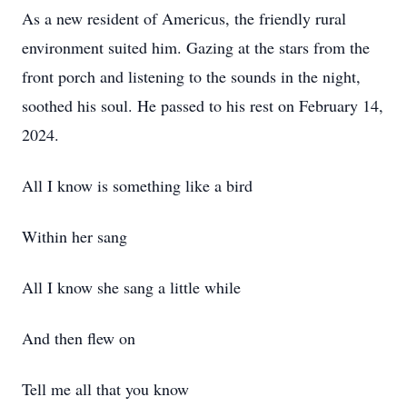
As a new resident of Americus, the friendly rural
environment suited him. Gazing at the stars from the
front porch and listening to the sounds in the night,
soothed his soul. He passed to his rest on February 14,
2024.
All I know is something like a bird
Within her sang
All I know she sang a little while
And then flew on
Tell me all that you know