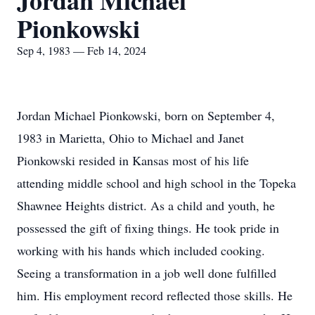
Jordan Michael
Pionkowski
Sep 4, 1983 — Feb 14, 2024
Jordan Michael Pionkowski, born on September 4,
1983 in Marietta, Ohio to Michael and Janet
Pionkowski resided in Kansas most of his life
attending middle school and high school in the Topeka
Shawnee Heights district. As a child and youth, he
possessed the gift of fixing things. He took pride in
working with his hands which included cooking.
Seeing a transformation in a job well done fulfilled
him. His employment record reflected those skills. He