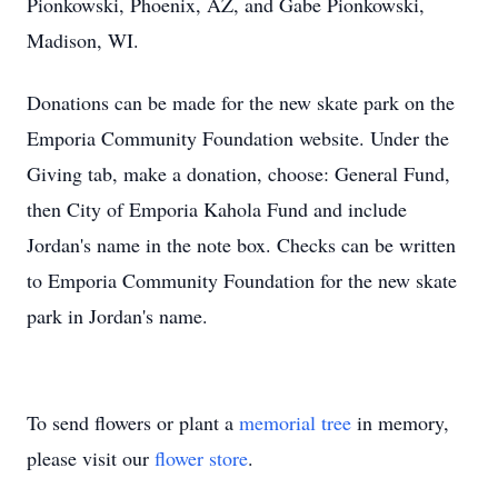
Pionkowski, Phoenix, AZ, and Gabe Pionkowski,
Madison, WI.
Donations can be made for the new skate park on the
Emporia Community Foundation website. Under the
Giving tab, make a donation, choose: General Fund,
then City of Emporia Kahola Fund and include
Jordan's name in the note box. Checks can be written
to Emporia Community Foundation for the new skate
park in Jordan's name.
To send flowers or plant a
memorial tree
in memory,
please visit our
flower store
.