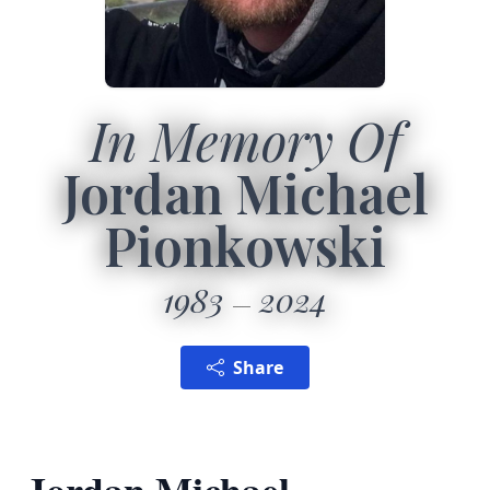
In Memory Of
Jordan Michael
Pionkowski
1983
2024
Share