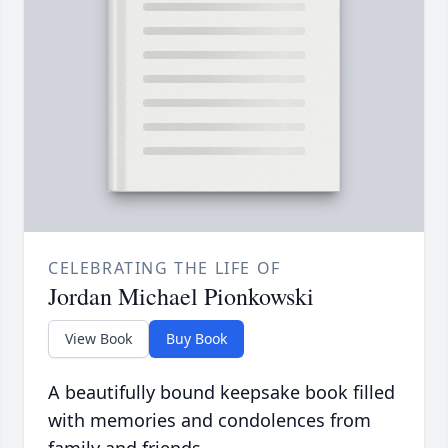
CELEBRATING THE LIFE OF
Jordan Michael Pionkowski
View Book
Buy Book
A beautifully bound keepsake book filled
with memories and condolences from