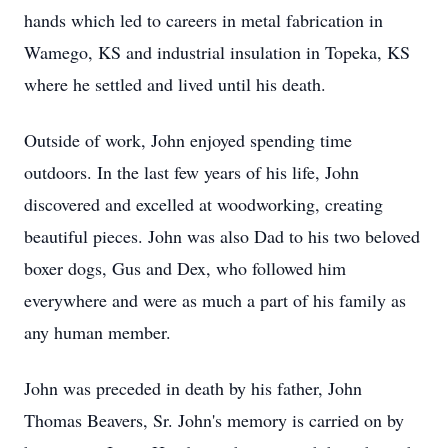
hands which led to careers in metal fabrication in
Wamego, KS and industrial insulation in Topeka, KS
where he settled and lived until his death.
Outside of work, John enjoyed spending time
outdoors. In the last few years of his life, John
discovered and excelled at woodworking, creating
beautiful pieces. John was also Dad to his two beloved
boxer dogs, Gus and Dex, who followed him
everywhere and were as much a part of his family as
any human member.
John was preceded in death by his father, John
Thomas Beavers, Sr. John's memory is carried on by