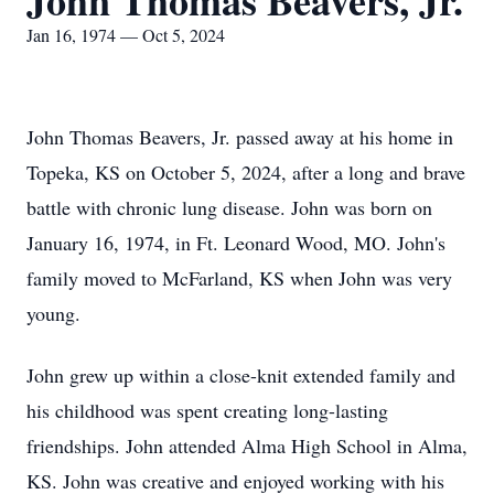
John Thomas Beavers, Jr.
Jan 16, 1974 — Oct 5, 2024
John Thomas Beavers, Jr. passed away at his home in
Topeka, KS on October 5, 2024, after a long and brave
battle with chronic lung disease. John was born on
January 16, 1974, in Ft. Leonard Wood, MO. John's
family moved to McFarland, KS when John was very
young.
John grew up within a close-knit extended family and
his childhood was spent creating long-lasting
friendships. John attended Alma High School in Alma,
KS. John was creative and enjoyed working with his