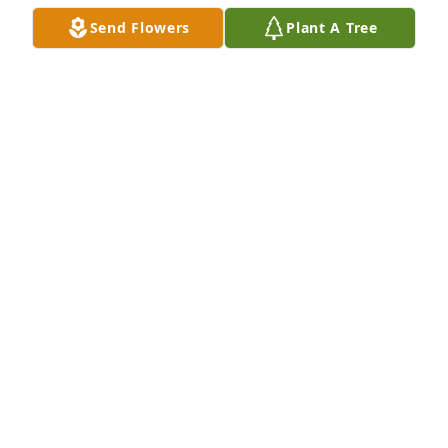
Send Flowers
Plant A Tree