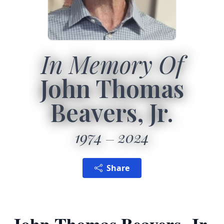
In Memory Of
John Thomas
Beavers, Jr.
1974
2024
Share