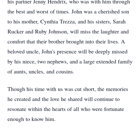
his partner Jenny Hendrix, who was with him through
the best and worst of times. John was a cherished son
to his mother, Cynthia Trezza, and his sisters, Sarah
Rucker and Ruby Johnson, will miss the laughter and
comfort that their brother brought into their lives. A
beloved uncle, John's presence will be deeply missed
by his niece, two nephews, and a large extended family
of aunts, uncles, and cousins.
Though his time with us was cut short, the memories
he created and the love he shared will continue to
resonate within the hearts of all who were fortunate
enough to know him.