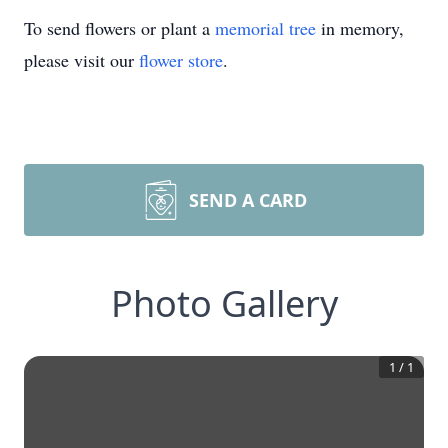
To send flowers or plant a
memorial tree
in memory,
please visit our
flower store
.
SEND A CARD
Photo Gallery
1
/
1