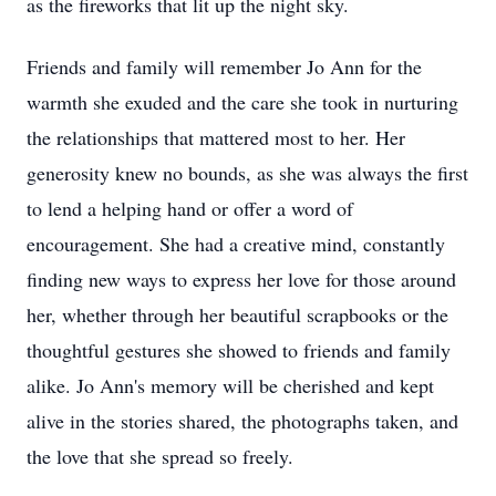
as the fireworks that lit up the night sky.
Friends and family will remember Jo Ann for the
warmth she exuded and the care she took in nurturing
the relationships that mattered most to her. Her
generosity knew no bounds, as she was always the first
to lend a helping hand or offer a word of
encouragement. She had a creative mind, constantly
finding new ways to express her love for those around
her, whether through her beautiful scrapbooks or the
thoughtful gestures she showed to friends and family
alike. Jo Ann's memory will be cherished and kept
alive in the stories shared, the photographs taken, and
the love that she spread so freely.