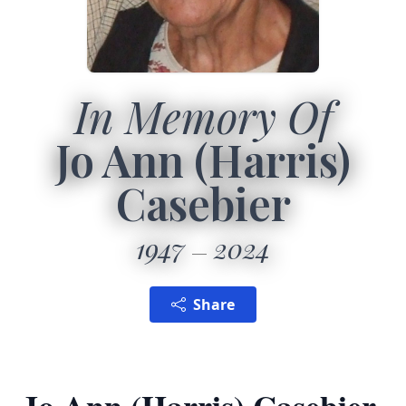
In Memory Of
Jo Ann (Harris)
Casebier
1947
2024
Share