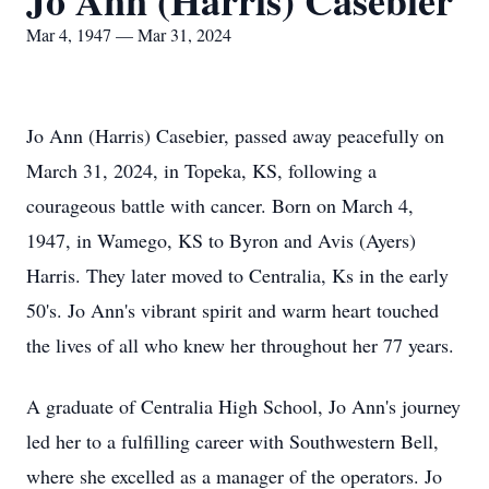
Jo Ann (Harris) Casebier
Mar 4, 1947 — Mar 31, 2024
Jo Ann (Harris) Casebier, passed away peacefully on
March 31, 2024, in Topeka, KS, following a
courageous battle with cancer. Born on March 4,
1947, in Wamego, KS to Byron and Avis (Ayers)
Harris. They later moved to Centralia, Ks in the early
50's. Jo Ann's vibrant spirit and warm heart touched
the lives of all who knew her throughout her 77 years.
A graduate of Centralia High School, Jo Ann's journey
led her to a fulfilling career with Southwestern Bell,
where she excelled as a manager of the operators. Jo