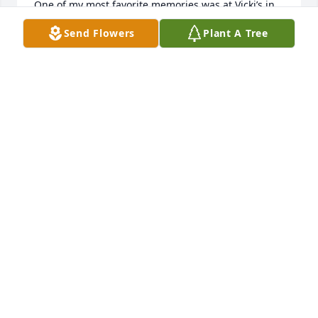
One of my most favorite memories was at Vicki’s in 
Wichita. They introduced me to a wonderful Dr. 
Send Flowers
Plant A Tree
Pepper chocolate cake fresh and warm right out of 
the oven and we played cards. 

I will dearly miss those two sisters sharing all they’d 
done and family news in their wonderful Christmas 
letters. Blessed to be in their family through the 
years.
KASSY KLEYMANN
Apr 28, 2024
I have had the privilege of only knowing Jo Ann for a 
small bit of time. She was a resident for a short time 
here at Eastridge. She had good/bad days. Being 
away from your home and familiar comforts will 