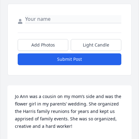
Add Photos
Light Candle
Submit Post
Jo Ann was a cousin on my mom’s side and was the 
flower girl in my parents’ wedding. She organized 
the Harris family reunions for years and kept us 
apprised of family events. She was so organized, 
creative and a hard worker!  
