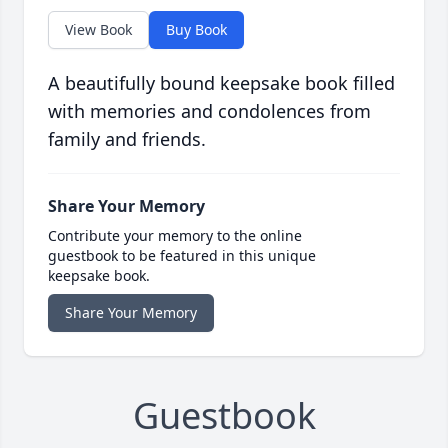
View Book
Buy Book
A beautifully bound keepsake book filled
with memories and condolences from
family and friends.
Share Your Memory
Contribute your memory to the online
guestbook to be featured in this unique
keepsake book.
Share Your Memory
Guestbook