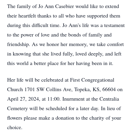
The family of Jo Ann Casebier would like to extend
their heartfelt thanks to all who have supported them
during this difficult time. Jo Ann's life was a testament
to the power of love and the bonds of family and
friendship. As we honor her memory, we take comfort
in knowing that she lived fully, loved deeply, and left
this world a better place for her having been in it.
Her life will be celebrated at First Congregational
Church 1701 SW Collins Ave, Topeka, KS, 66604 on
April 27, 2024, at 11:00. Inurnment at the Centralia
Cemetery will be scheduled for a later day. In lieu of
flowers please make a donation to the charity of your
choice.