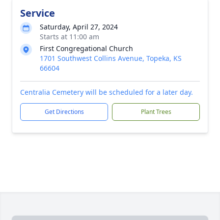
Service
Saturday, April 27, 2024
Starts at 11:00 am
First Congregational Church
1701 Southwest Collins Avenue, Topeka, KS
66604
Centralia Cemetery will be scheduled for a later day.
Get Directions
Plant Trees