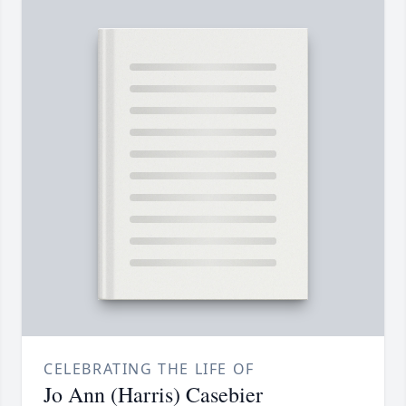
CELEBRATING THE LIFE OF
Jo Ann (Harris) Casebier