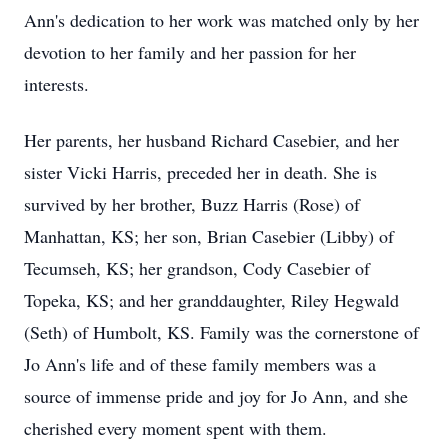
Ann's dedication to her work was matched only by her
devotion to her family and her passion for her
interests.
Her parents, her husband Richard Casebier, and her
sister Vicki Harris, preceded her in death. She is
survived by her brother, Buzz Harris (Rose) of
Manhattan, KS; her son, Brian Casebier (Libby) of
Tecumseh, KS; her grandson, Cody Casebier of
Topeka, KS; and her granddaughter, Riley Hegwald
(Seth) of Humbolt, KS. Family was the cornerstone of
Jo Ann's life and of these family members was a
source of immense pride and joy for Jo Ann, and she
cherished every moment spent with them.