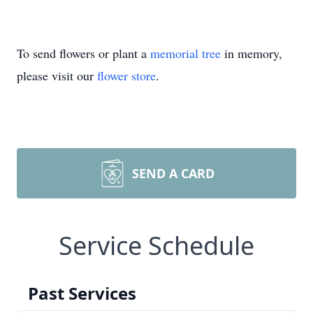
To send flowers or plant a
memorial tree
in memory,
please visit our
flower store
.
SEND A CARD
Service Schedule
Past Services