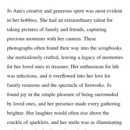
Jo Ann's creative and generous spirit was most evident
in her hobbies. She had an extraordinary talent for
taking pictures of family and friends, capturing
precious moments with her camera. These
photographs often found their way into the scrapbooks
she meticulously crafted, leaving a legacy of memories
for her loved ones to treasure. Her enthusiasm for life
was infectious, and it overflowed into her love for
family reunions and the spectacle of fireworks. Jo
found joy in the simple pleasure of being surrounded
by loved ones, and her presence made every gathering
brighter. Her laughter would often rise above the
crackle of sparklers, and her smile was as illuminating