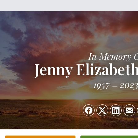
In Memory 
Jenny Elizabet
1957
202