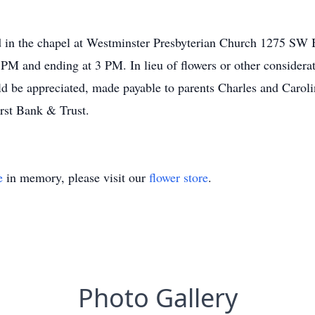
ld in the chapel at Westminster Presbyterian Church 1275 SW
PM and ending at 3 PM. In lieu of flowers or other considerat
d be appreciated, made payable to parents Charles and Caroli
rst Bank & Trust.
e
in memory, please visit our
flower store
.
Photo Gallery