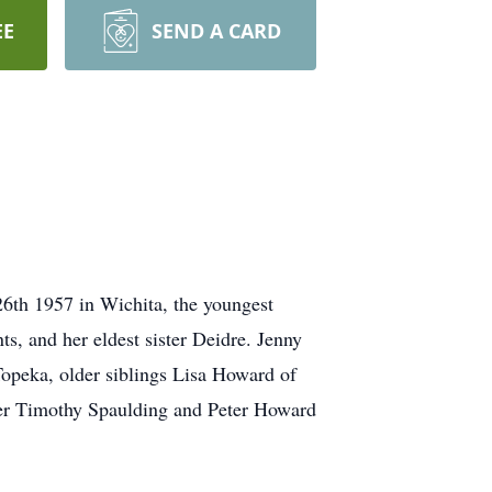
EE
SEND A CARD
6th 1957 in Wichita, the youngest
, and her eldest sister Deidre. Jenny
opeka, older siblings Lisa Howard of
er Timothy Spaulding and Peter Howard