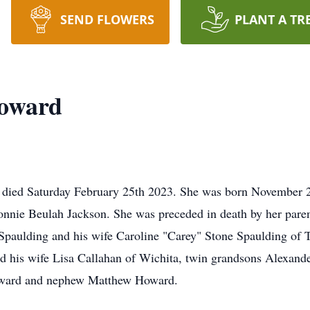
SEND FLOWERS
PLANT A TR
Howard
 died Saturday February 25th 2023. She was born November 2
ie Beulah Jackson. She was preceded in death by her parents
Spaulding and his wife Caroline "Carey" Stone Spaulding of T
 his wife Lisa Callahan of Wichita, twin grandsons Alexand
Howard and nephew Matthew Howard.