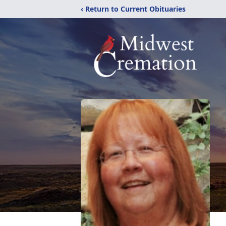
‹ Return to Current Obituaries