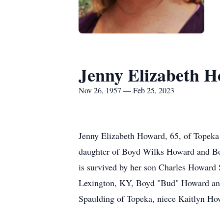
Jenny Elizabeth 
Nov 26, 1957 — Feb 25, 2023
Jenny Elizabeth Howard, 65, of Topeka
daughter of Boyd Wilks Howard and Bonn
is survived by her son Charles Howard 
Lexington, KY, Boyd "Bud" Howard and
Spaulding of Topeka, niece Kaitlyn 