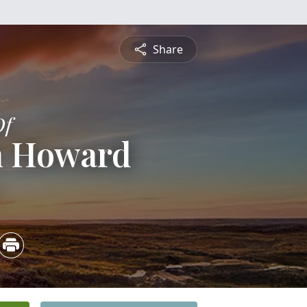
Share
Of
h Howard
3