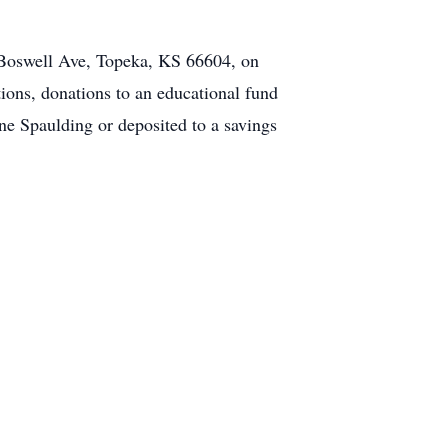
 Boswell Ave, Topeka, KS 66604, on
ions, donations to an educational fund
ne Spaulding or deposited to a savings