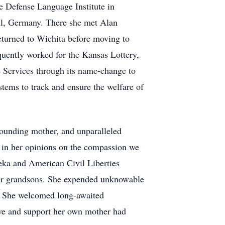
e Defense Language Institute in
hl, Germany. There she met Alan
eturned to Wichita before moving to
uently worked for the Kansas Lottery,
e Services through its name-change to
tems to track and ensure the welfare of
stounding mother, and unparalleled
 in her opinions on the compassion we
peka and American Civil Liberties
 her grandsons. She expended unknowable
st. She welcomed long-awaited
love and support her own mother had