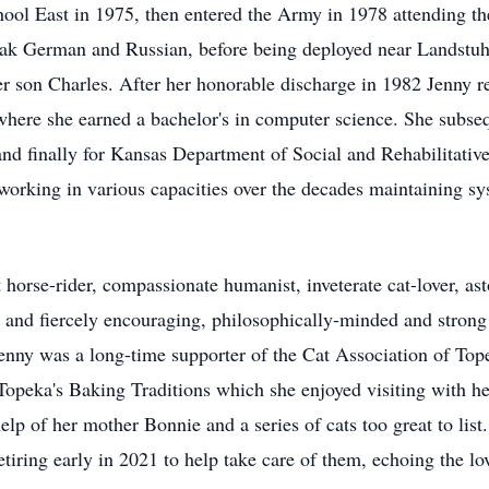
ol East in 1975, then entered the Army in 1978 attending th
ak German and Russian, before being deployed near Landstu
er son Charles. After her honorable discharge in 1982 Jenny r
here she earned a bachelor's in computer science. She subseq
nd finally for Kansas Department of Social and Rehabilitativ
orking in various capacities over the decades maintaining sys
t horse-rider, compassionate humanist, inveterate cat-lover, a
and fiercely encouraging, philosophically-minded and strong
Jenny was a long-time supporter of the Cat Association of To
 Topeka's Baking Traditions which she enjoyed visiting with
help of her mother Bonnie and a series of cats too great to li
tiring early in 2021 to help take care of them, echoing the 