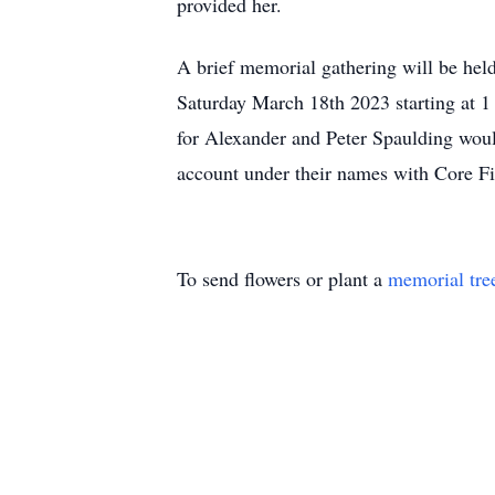
provided her.
A brief memorial gathering will be he
Saturday March 18th 2023 starting at 1 
for Alexander and Peter Spaulding woul
account under their names with Core Fi
To send flowers or plant a
memorial tre