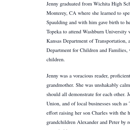
Jenny graduated from Wichita High Scho
Monterey, CA where she learned to spe
Spaulding and with him gave birth to h
Topeka to attend Washburn University w
Kansas Department of Transportation, a
Department for Children and Families, w
children.
Jenny was a voracious reader, proficien
grandmother. She was unshakably calm 
should all demonstrate for each other. 
Union, and of local businesses such as
effort raising her son Charles with the 
grandchildren Alexander and Peter by re