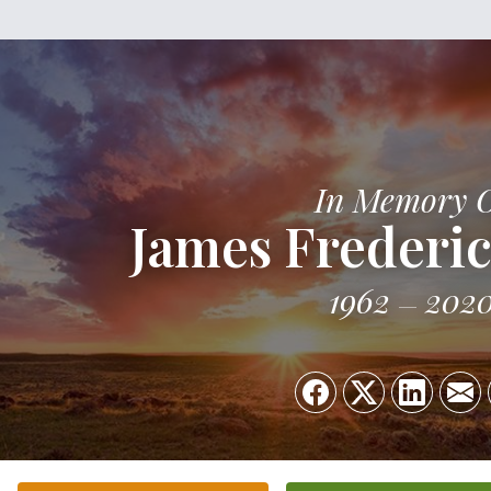
In Memory 
James Frederi
1962
202