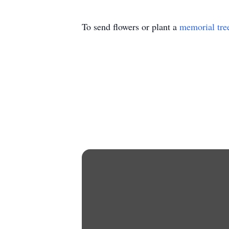
To send flowers or plant a
memorial tre