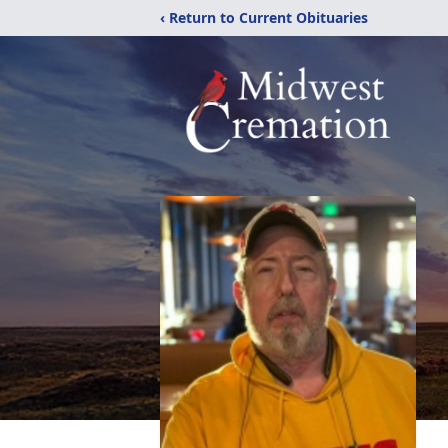
‹ Return to Current Obituaries