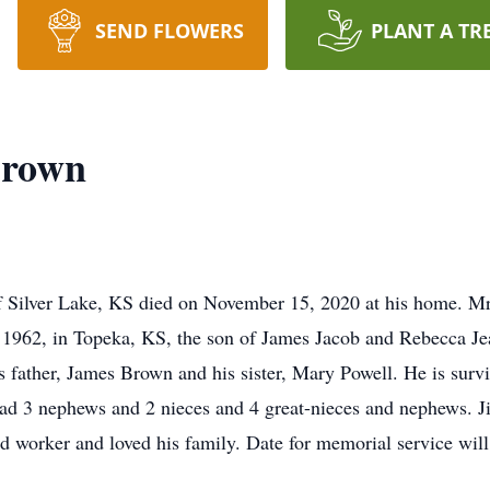
SEND FLOWERS
PLANT A TR
Brown
f Silver Lake, KS died on November 15, 2020 at his home. M
 1962, in Topeka, KS, the son of James Jacob and Rebecca 
 father, James Brown and his sister, Mary Powell. He is surv
ad 3 nephews and 2 nieces and 4 great-nieces and nephews. J
d worker and loved his family. Date for memorial service will