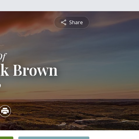
Share
Of
ck Brown
0