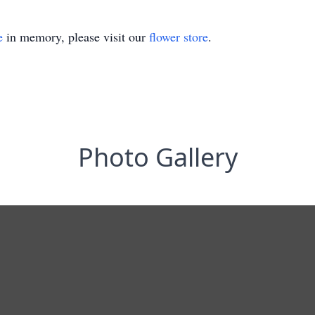
e
in memory, please visit our
flower store
.
Photo Gallery