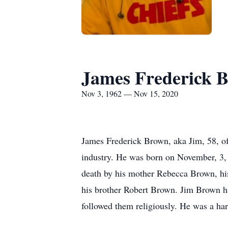
James Frederick 
Nov 3, 1962 — Nov 15, 2020
James Frederick Brown, aka Jim, 58, o
industry. He was born on November, 3,
death by his mother Rebecca Brown, his
his brother Robert Brown. Jim Brown h
followed them religiously. He was a har