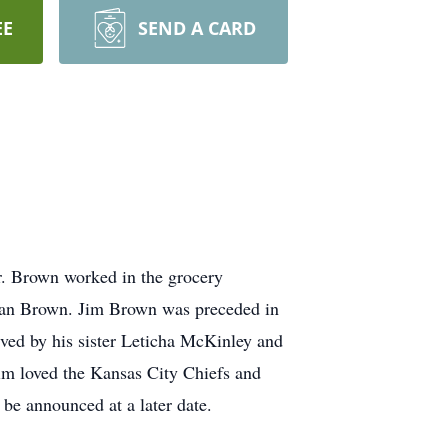
EE
SEND A CARD
r. Brown worked in the grocery
Jean Brown. Jim Brown was preceded in
ived by his sister Leticha McKinley and
im loved the Kansas City Chiefs and
 be announced at a later date.