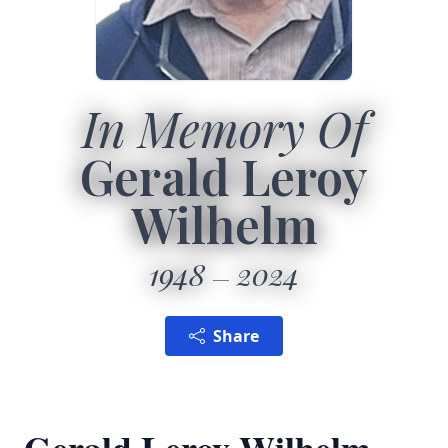
In Memory Of
Gerald Leroy
Wilhelm
1948
2024
Share