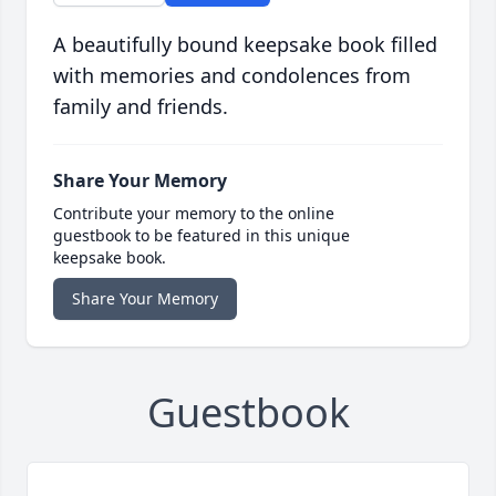
A beautifully bound keepsake book filled
with memories and condolences from
family and friends.
Share Your Memory
Contribute your memory to the online
guestbook to be featured in this unique
keepsake book.
Share Your Memory
Guestbook