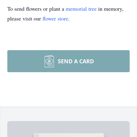
To send flowers or plant a
memorial tree
in memory,
please visit our
flower store
.
SEND A CARD