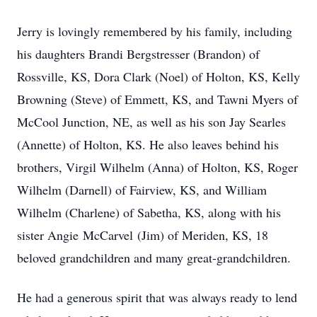
Jerry is lovingly remembered by his family, including
his daughters Brandi Bergstresser (Brandon) of
Rossville, KS, Dora Clark (Noel) of Holton, KS, Kelly
Browning (Steve) of Emmett, KS, and Tawni Myers of
McCool Junction, NE, as well as his son Jay Searles
(Annette) of Holton, KS. He also leaves behind his
brothers, Virgil Wilhelm (Anna) of Holton, KS, Roger
Wilhelm (Darnell) of Fairview, KS, and William
Wilhelm (Charlene) of Sabetha, KS, along with his
sister Angie McCarvel (Jim) of Meriden, KS, 18
beloved grandchildren and many great-grandchildren.
He had a generous spirit that was always ready to lend