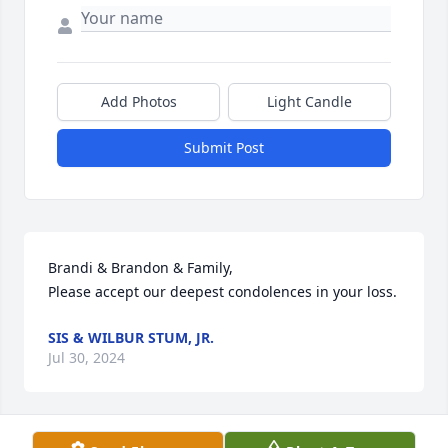
Add Photos
Light Candle
Submit Post
Brandi & Brandon & Family,

Please accept our deepest condolences in your loss.
SIS & WILBUR STUM, JR.
Jul 30, 2024
Visits: 22