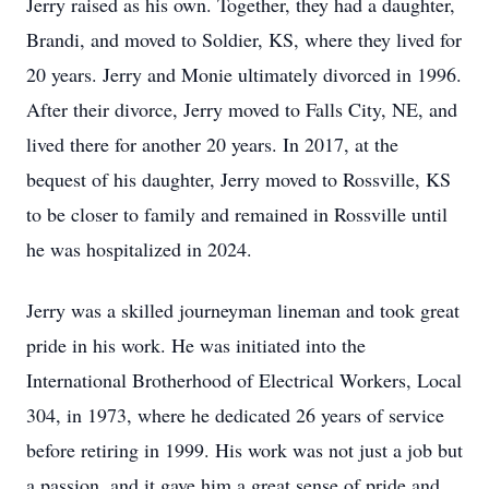
Jerry raised as his own. Together, they had a daughter,
Brandi, and moved to Soldier, KS, where they lived for
20 years. Jerry and Monie ultimately divorced in 1996.
After their divorce, Jerry moved to Falls City, NE, and
lived there for another 20 years. In 2017, at the
bequest of his daughter, Jerry moved to Rossville, KS
to be closer to family and remained in Rossville until
he was hospitalized in 2024.
Jerry was a skilled journeyman lineman and took great
pride in his work. He was initiated into the
International Brotherhood of Electrical Workers, Local
304, in 1973, where he dedicated 26 years of service
before retiring in 1999. His work was not just a job but
a passion, and it gave him a great sense of pride and