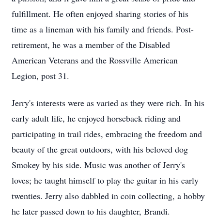
fulfillment. He often enjoyed sharing stories of his
time as a lineman with his family and friends. Post-
retirement, he was a member of the Disabled
American Veterans and the Rossville American
Legion, post 31.
Jerry's interests were as varied as they were rich. In his
early adult life, he enjoyed horseback riding and
participating in trail rides, embracing the freedom and
beauty of the great outdoors, with his beloved dog
Smokey by his side. Music was another of Jerry's
loves; he taught himself to play the guitar in his early
twenties. Jerry also dabbled in coin collecting, a hobby
he later passed down to his daughter, Brandi.