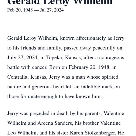
Gerald Leroy Wilhelm
Feb 20, 1948 — Jul 27, 2024
Gerald Leroy Wilhelm, known affectionately as Jerry
to his friends and family, passed away peacefully on
July 27, 2024, in Topeka, Kansas, after a courageous
battle with cancer. Born on February 20, 1948, in
Centralia, Kansas, Jerry was a man whose spirited
nature and generous heart left an indelible mark on
those fortunate enough to have known him.
Jerry was preceded in death by his parents, Valentine
Wilhelm and Arcena Sanders, his brother Valentine
Leo Wilhelm, and his sister Karen Stolzenberger. He