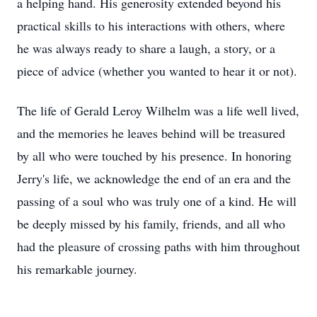
a helping hand. His generosity extended beyond his
practical skills to his interactions with others, where
he was always ready to share a laugh, a story, or a
piece of advice (whether you wanted to hear it or not).
The life of Gerald Leroy Wilhelm was a life well lived,
and the memories he leaves behind will be treasured
by all who were touched by his presence. In honoring
Jerry's life, we acknowledge the end of an era and the
passing of a soul who was truly one of a kind. He will
be deeply missed by his family, friends, and all who
had the pleasure of crossing paths with him throughout
his remarkable journey.