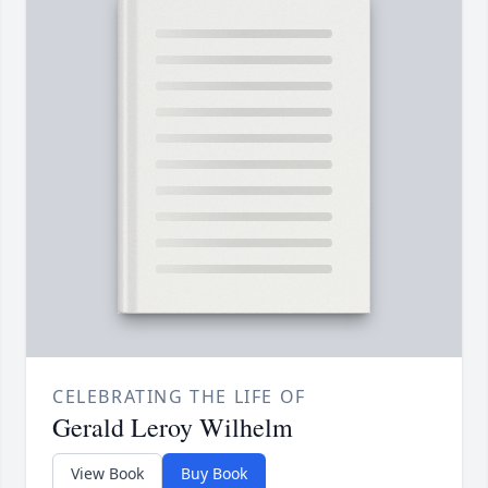
CELEBRATING THE LIFE OF
Gerald Leroy Wilhelm
View Book
Buy Book