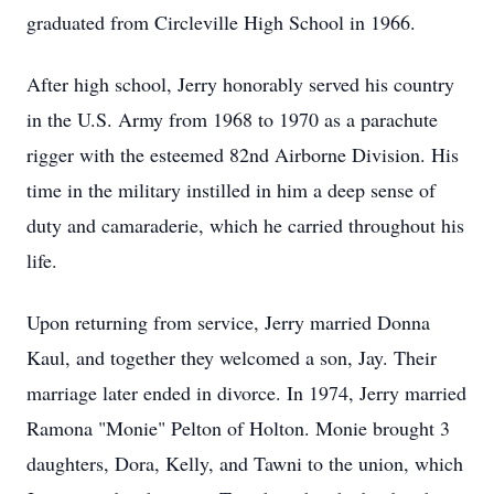
graduated from Circleville High School in 1966.
After high school, Jerry honorably served his country
in the U.S. Army from 1968 to 1970 as a parachute
rigger with the esteemed 82nd Airborne Division. His
time in the military instilled in him a deep sense of
duty and camaraderie, which he carried throughout his
life.
Upon returning from service, Jerry married Donna
Kaul, and together they welcomed a son, Jay. Their
marriage later ended in divorce. In 1974, Jerry married
Ramona "Monie" Pelton of Holton. Monie brought 3
daughters, Dora, Kelly, and Tawni to the union, which