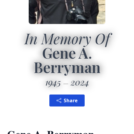
In Memory Of
Gene A.
Berryman
1945
2024
Share