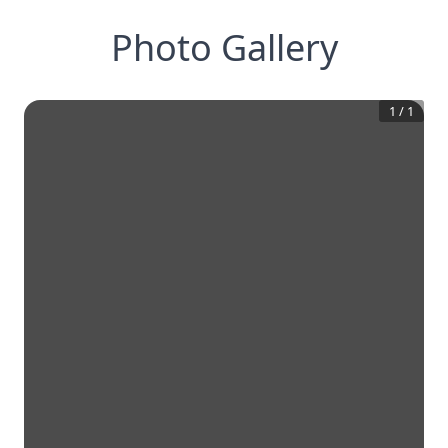
Photo Gallery
1
/
1