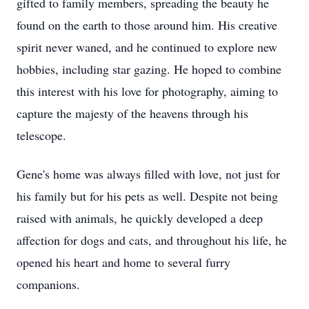
gifted to family members, spreading the beauty he
found on the earth to those around him. His creative
spirit never waned, and he continued to explore new
hobbies, including star gazing. He hoped to combine
this interest with his love for photography, aiming to
capture the majesty of the heavens through his
telescope.
Gene's home was always filled with love, not just for
his family but for his pets as well. Despite not being
raised with animals, he quickly developed a deep
affection for dogs and cats, and throughout his life, he
opened his heart and home to several furry
companions.