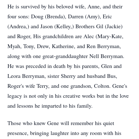
He is survived by his beloved wife, Anne, and their
four sons: Doug (Brenda), Darren (Amy), Eric
(Andrea,) and Jason (Kelley,) Brothers Gil (Jackie)
and Roger, His grandchildren are Alec (Mary-Kate,
Myah, Tony, Drew, Katherine, and Ren Berryman,
along with one great-granddaughter Nell Berryman.
He was preceded in death by his parents, Glen and
Leora Berryman, sister Sherry and husband Bus,
Roger's wife Terry, and one grandson, Colton. Gene's
legacy is not only in his creative works but in the love
and lessons he imparted to his family.
Those who knew Gene will remember his quiet
presence, bringing laughter into any room with his