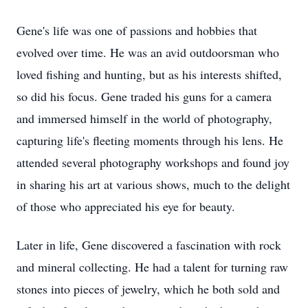
Gene's life was one of passions and hobbies that
evolved over time. He was an avid outdoorsman who
loved fishing and hunting, but as his interests shifted,
so did his focus. Gene traded his guns for a camera
and immersed himself in the world of photography,
capturing life's fleeting moments through his lens. He
attended several photography workshops and found joy
in sharing his art at various shows, much to the delight
of those who appreciated his eye for beauty.
Later in life, Gene discovered a fascination with rock
and mineral collecting. He had a talent for turning raw
stones into pieces of jewelry, which he both sold and