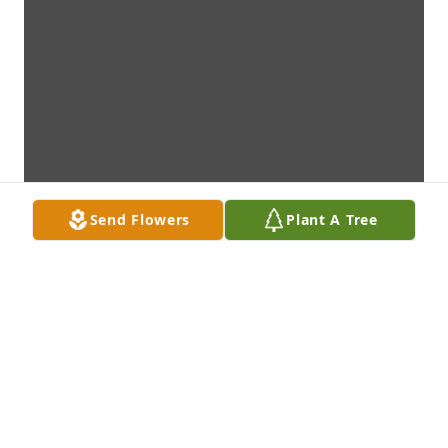
Send Flowers
Plant A Tree