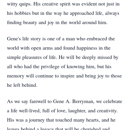
witty quips. His creative spirit was evident not just in
his hobbies but in the way he approached life, always
finding beauty and joy in the world around him.
Gene's life story is one of a man who embraced the
world with open arms and found happiness in the
simple pleasures of life. He will be deeply missed by
all who had the privilege of knowing him, but his
memory will continue to inspire and bring joy to those
he left behind.
As we say farewell to Gene A. Berryman, we celebrate
a life well-lived, full of love, laughter, and creativity.
His was a journey that touched many hearts, and he
leaves behind a legacy that will be cherished and