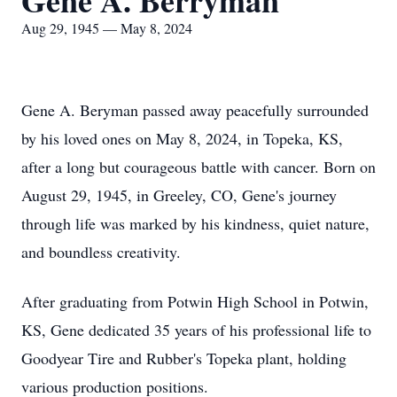
Gene A. Berryman
Aug 29, 1945 — May 8, 2024
Gene A. Beryman passed away peacefully surrounded
by his loved ones on May 8, 2024, in Topeka, KS,
after a long but courageous battle with cancer. Born on
August 29, 1945, in Greeley, CO, Gene's journey
through life was marked by his kindness, quiet nature,
and boundless creativity.
After graduating from Potwin High School in Potwin,
KS, Gene dedicated 35 years of his professional life to
Goodyear Tire and Rubber's Topeka plant, holding
various production positions.