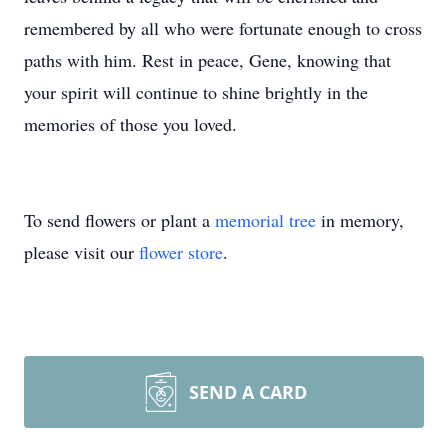
remembered by all who were fortunate enough to cross
paths with him. Rest in peace, Gene, knowing that
your spirit will continue to shine brightly in the
memories of those you loved.
To send flowers or plant a
memorial tree
in memory,
please visit our
flower store
.
SEND A CARD