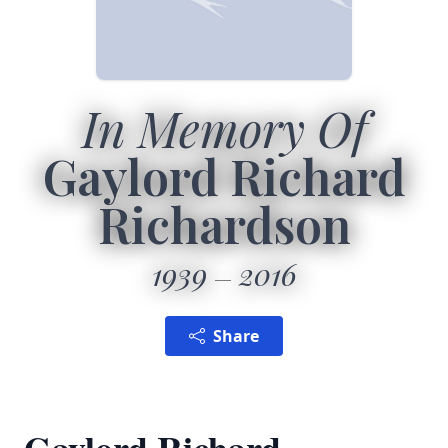
In Memory Of
Gaylord Richard
Richardson
1939
2016
Share