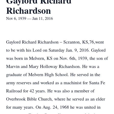
Gaylord Richard
Richardson
Nov 6, 1939 — Jan 11, 2016
Gaylord Richard Richardson – Scranton, KS,76,went
to be with his Lord on Saturday Jan. 9, 2016. Gaylord
was born in Melvern, KS on Nov. 6th, 1939, the son of
Marvin and Mary Holloway Richardson. He was a
graduate of Melvern High School. He served in the
army reserves and worked as a machinist for Santa Fe
Railroad for 42 years. He was also a member of
Overbrook Bible Church, where he served as an elder
for many years. On Aug. 24, 1968 he was united in