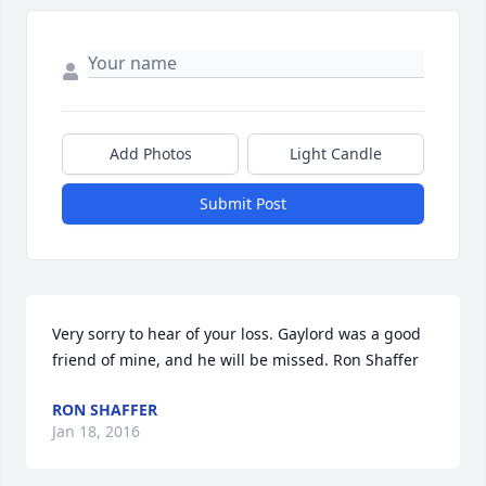
Add Photos
Light Candle
Submit Post
Very sorry to hear of your loss. Gaylord was a good 
friend of mine, and he will be missed. Ron Shaffer
RON SHAFFER
Jan 18, 2016