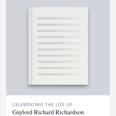
CELEBRATING THE LIFE OF
Gaylord Richard Richardson