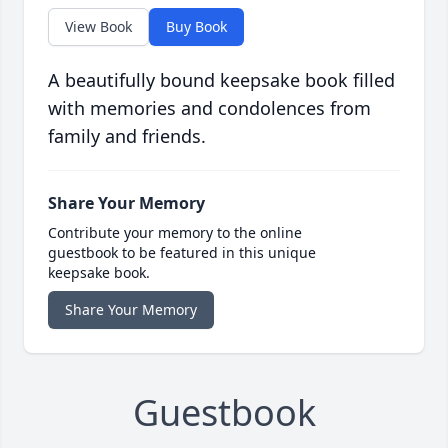
View Book
Buy Book
A beautifully bound keepsake book filled
with memories and condolences from
family and friends.
Share Your Memory
Contribute your memory to the online
guestbook to be featured in this unique
keepsake book.
Share Your Memory
Guestbook