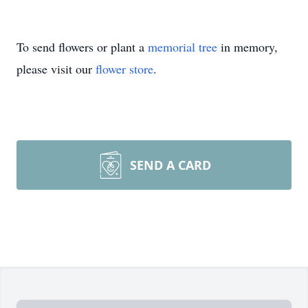
To send flowers or plant a
memorial tree
in memory,
please visit our
flower store
.
SEND A CARD