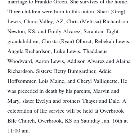
marriage to Frankie Green. She survives of the home.
Three children were born to this union. Shari (Greg)
Lewis, Chino Valley, AZ, Chris (Melissa) Richardson
Newton, KS, and Emily Alvarez, Scranton. Eight
grandchildren, Christa (Ryan) Olbrict, Rebekah Lewis,
Angela Richardson, Luke Lewis, Thaddaeus
Woodward, Aaron Lewis, Addison Alvarez and Alaina
Richardson. Sisters: Betty Bumgardner, Addie
Hoffsommer, Lois Maine, and Cheryl Valliquette. He
was preceded in death by his parents, Marvin and
Mary, sister Evelyn and brothers Thayer and Dale. A
celebration of life service will be held at Overbrook
Bile Church, Overbrook, KS on Saturday Jan. 16th at
11:00 am.