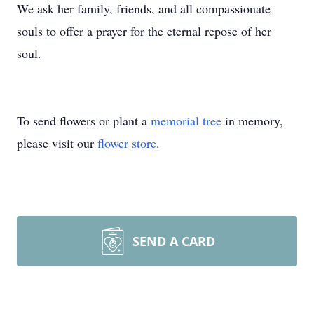
We ask her family, friends, and all compassionate
souls to offer a prayer for the eternal repose of her
soul.
To send flowers or plant a
memorial tree
in memory,
please visit our
flower store
.
SEND A CARD