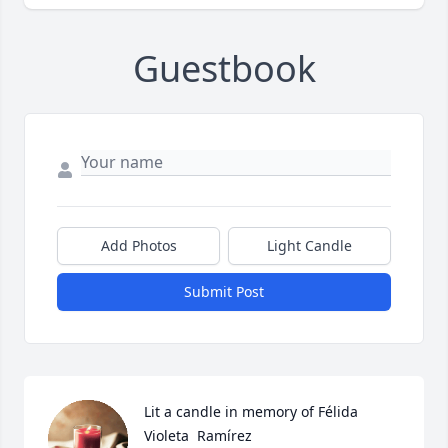
Guestbook
Add Photos
Light Candle
Submit Post
Lit a candle in memory of Félida  
Violeta  Ramírez