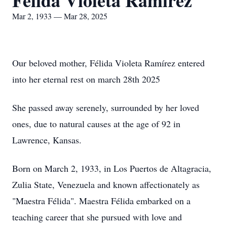
Félida Violeta Ramírez
Mar 2, 1933 — Mar 28, 2025
Our beloved mother, Félida Violeta Ramírez entered
into her eternal rest on march 28th 2025
She passed away serenely, surrounded by her loved
ones, due to natural causes at the age of 92 in
Lawrence, Kansas.
Born on March 2, 1933, in Los Puertos de Altagracia,
Zulia State, Venezuela and known affectionately as
"Maestra Félida". Maestra Félida embarked on a
teaching career that she pursued with love and