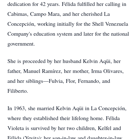
dedication for 42 years. Félida fulfilled her calling in
Cabimas, Campo Mara, and her cherished La
Concepción, working initially for the Shell Venezuela
Company's education system and later for the national
government.
She is proceeded by her husband Kelvin Aqüi, her
father, Manuel Ramírez, her mother, Irma Olivares,
and her siblings—Fulvia, Flor, Fernando, and
Filiberto.
In 1963, she married Kelvin Aqüi in La Concepción,
where they established their lifelong home. Félida
Violeta is survived by her two children, Kelfel and
Félida (Yeyita); her son-in-law and daughter-in-law,