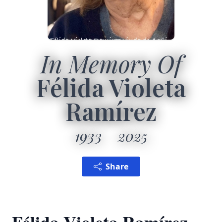
In Memory Of
Félida Violeta
Ramírez
1933
2025
Share