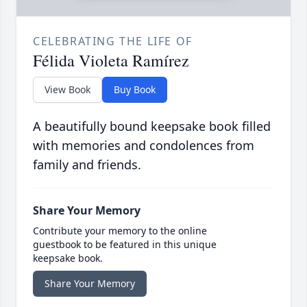
CELEBRATING THE LIFE OF
Félida Violeta Ramírez
View Book
Buy Book
A beautifully bound keepsake book filled
with memories and condolences from
family and friends.
Share Your Memory
Contribute your memory to the online
guestbook to be featured in this unique
keepsake book.
Share Your Memory