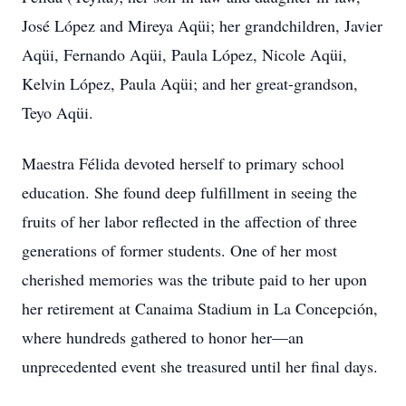
José López and Mireya Aqüi; her grandchildren, Javier
Aqüi, Fernando Aqüi, Paula López, Nicole Aqüi,
Kelvin López, Paula Aqüi; and her great-grandson,
Teyo Aqüi.
Maestra Félida devoted herself to primary school
education. She found deep fulfillment in seeing the
fruits of her labor reflected in the affection of three
generations of former students. One of her most
cherished memories was the tribute paid to her upon
her retirement at Canaima Stadium in La Concepción,
where hundreds gathered to honor her—an
unprecedented event she treasured until her final days.