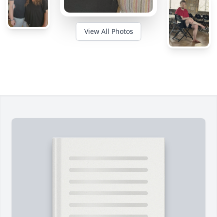
View All Photos