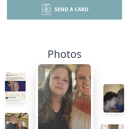
SEND A CARD
Photos