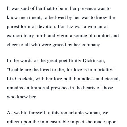
It was said of her that to be in her presence was to
know merriment; to be loved by her was to know the
purest form of devotion. For Liz was a woman of
extraordinary mirth and vigor, a source of comfort and
cheer to all who were graced by her company.
In the words of the great poet Emily Dickinson,
"Unable are the loved to die, for love is immortality."
Liz Crockett, with her love both boundless and eternal,
remains an immortal presence in the hearts of those
who knew her.
As we bid farewell to this remarkable woman, we
reflect upon the immeasurable impact she made upon