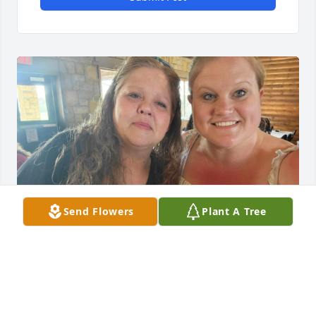
Send Flowers
Plant A Tree
CASSIE BRADSHAW
May 25, 2024