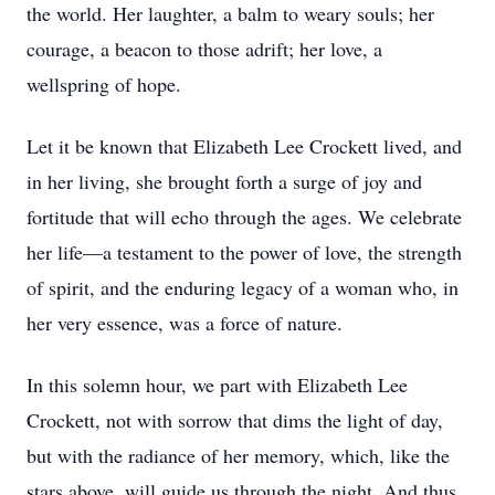
the world. Her laughter, a balm to weary souls; her
courage, a beacon to those adrift; her love, a
wellspring of hope.
Let it be known that Elizabeth Lee Crockett lived, and
in her living, she brought forth a surge of joy and
fortitude that will echo through the ages. We celebrate
her life—a testament to the power of love, the strength
of spirit, and the enduring legacy of a woman who, in
her very essence, was a force of nature.
In this solemn hour, we part with Elizabeth Lee
Crockett, not with sorrow that dims the light of day,
but with the radiance of her memory, which, like the
stars above, will guide us through the night. And thus,