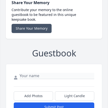
Share Your Memory
Contribute your memory to the online
guestbook to be featured in this unique
keepsake book.
Share Your Memory
Guestbook
Add Photos
Light Candle
Submit Post