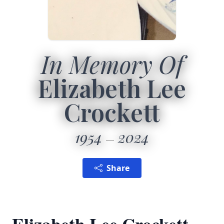
In Memory Of
Elizabeth Lee
Crockett
1954
2024
Share