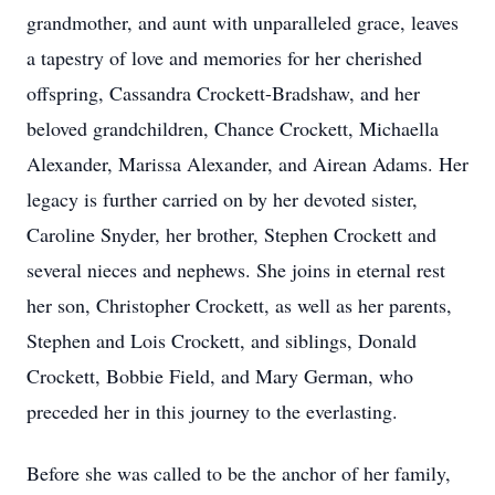
grandmother, and aunt with unparalleled grace, leaves
a tapestry of love and memories for her cherished
offspring, Cassandra Crockett-Bradshaw, and her
beloved grandchildren, Chance Crockett, Michaella
Alexander, Marissa Alexander, and Airean Adams. Her
legacy is further carried on by her devoted sister,
Caroline Snyder, her brother, Stephen Crockett and
several nieces and nephews. She joins in eternal rest
her son, Christopher Crockett, as well as her parents,
Stephen and Lois Crockett, and siblings, Donald
Crockett, Bobbie Field, and Mary German, who
preceded her in this journey to the everlasting.
Before she was called to be the anchor of her family,