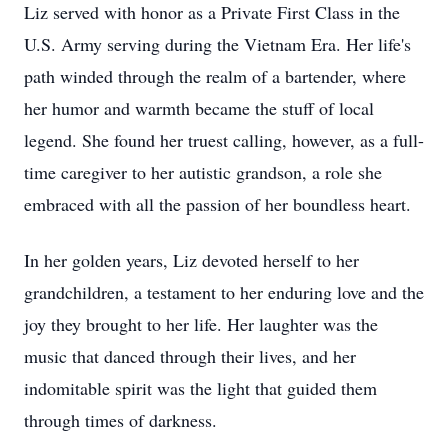
Liz served with honor as a Private First Class in the
U.S. Army serving during the Vietnam Era. Her life's
path winded through the realm of a bartender, where
her humor and warmth became the stuff of local
legend. She found her truest calling, however, as a full-
time caregiver to her autistic grandson, a role she
embraced with all the passion of her boundless heart.
In her golden years, Liz devoted herself to her
grandchildren, a testament to her enduring love and the
joy they brought to her life. Her laughter was the
music that danced through their lives, and her
indomitable spirit was the light that guided them
through times of darkness.