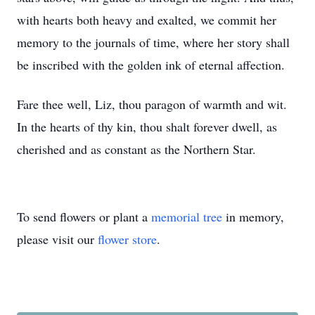
with hearts both heavy and exalted, we commit her
memory to the journals of time, where her story shall
be inscribed with the golden ink of eternal affection.
Fare thee well, Liz, thou paragon of warmth and wit.
In the hearts of thy kin, thou shalt forever dwell, as
cherished and as constant as the Northern Star.
To send flowers or plant a
memorial tree
in memory,
please visit our
flower store
.