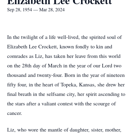
Elizabeth Lee Crockett
Sep 28, 1954 — Mar 28, 2024
In the twilight of a life well-lived, the spirited soul of
Elizabeth Lee Crockett, known fondly to kin and
comrades as Liz, has taken her leave from this world
on the 28th day of March in the year of our Lord two
thousand and twenty-four. Born in the year of nineteen
fifty four, in the heart of Topeka, Kansas, she drew her
final breath in the selfsame city, her spirit ascending to
the stars after a valiant contest with the scourge of
cancer.
Liz, who wore the mantle of daughter, sister, mother,