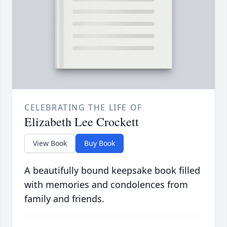
CELEBRATING THE LIFE OF
Elizabeth Lee Crockett
View Book
Buy Book
A beautifully bound keepsake book filled
with memories and condolences from
family and friends.