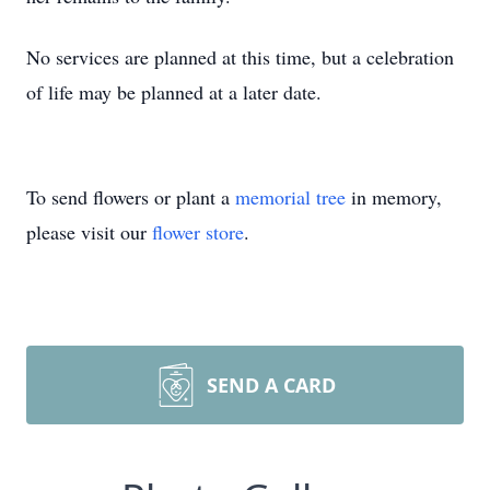
No services are planned at this time, but a celebration
of life may be planned at a later date.
To send flowers or plant a
memorial tree
in memory,
please visit our
flower store
.
SEND A CARD