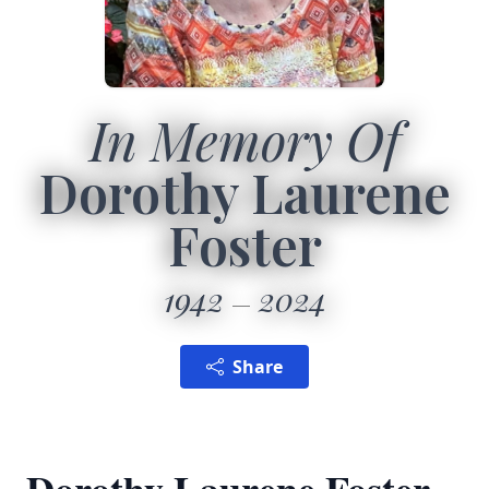
In Memory Of
Dorothy Laurene
Foster
1942
2024
Share