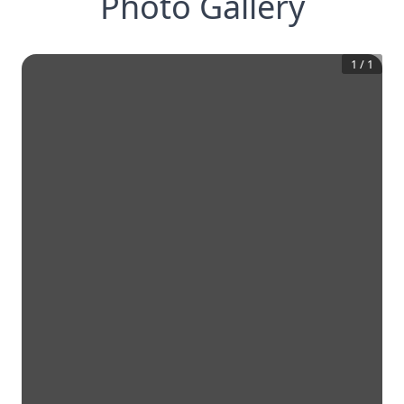
Photo Gallery
1
/
1