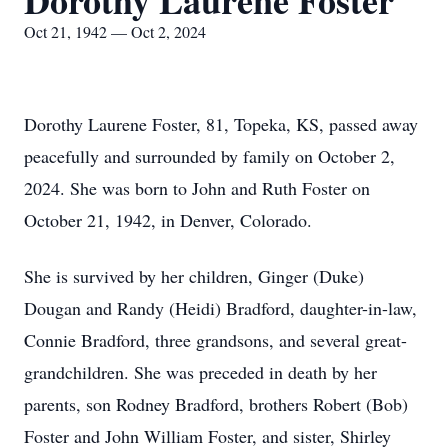
Dorothy Laurene Foster
Oct 21, 1942 — Oct 2, 2024
Dorothy Laurene Foster, 81, Topeka, KS, passed away
peacefully and surrounded by family on October 2,
2024. She was born to John and Ruth Foster on
October 21, 1942, in Denver, Colorado.
She is survived by her children, Ginger (Duke)
Dougan and Randy (Heidi) Bradford, daughter-in-law,
Connie Bradford, three grandsons, and several great-
grandchildren. She was preceded in death by her
parents, son Rodney Bradford, brothers Robert (Bob)
Foster and John William Foster, and sister, Shirley