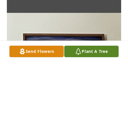
Send Flowers
Plant A Tree