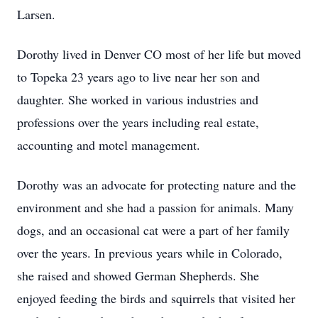
Larsen.
Dorothy lived in Denver CO most of her life but moved
to Topeka 23 years ago to live near her son and
daughter. She worked in various industries and
professions over the years including real estate,
accounting and motel management.
Dorothy was an advocate for protecting nature and the
environment and she had a passion for animals. Many
dogs, and an occasional cat were a part of her family
over the years. In previous years while in Colorado,
she raised and showed German Shepherds. She
enjoyed feeding the birds and squirrels that visited her