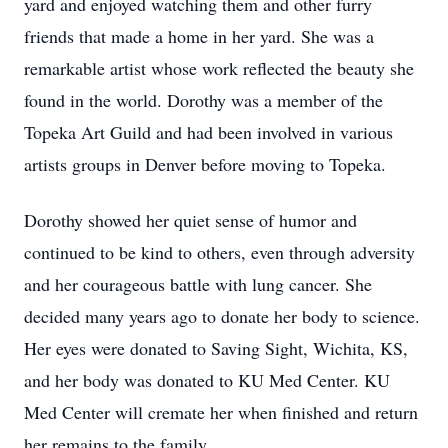
yard and enjoyed watching them and other furry
friends that made a home in her yard. She was a
remarkable artist whose work reflected the beauty she
found in the world. Dorothy was a member of the
Topeka Art Guild and had been involved in various
artists groups in Denver before moving to Topeka.
Dorothy showed her quiet sense of humor and
continued to be kind to others, even through adversity
and her courageous battle with lung cancer. She
decided many years ago to donate her body to science.
Her eyes were donated to Saving Sight, Wichita, KS,
and her body was donated to KU Med Center. KU
Med Center will cremate her when finished and return
her remains to the family.