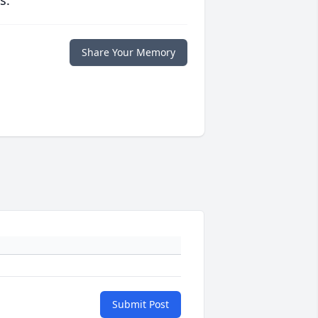
s.
Share Your Memory
Submit Post