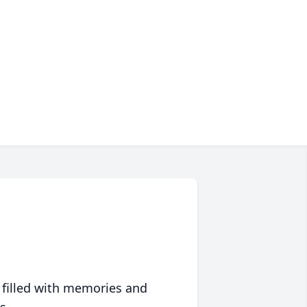
 filled with memories and