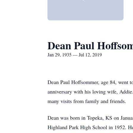
Dean Paul Hoffso
Jan 29, 1935 — Jul 12, 2019
Dean Paul Hoffsommer, age 84, went to 
anniversary with his loving wife, Addie
many visits from family and friends.
Dean was born in Topeka, KS on Janua
Highland Park High School in 1952. He s