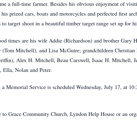
e a full-time farmer. Besides his obvious enjoyment of visit
 his prized cars, boats and motorcycles and perfected first arch
 to target shoot in a beautiful timber target range set up for h
good times are his wife Addie (Richardson) and brother Gary 
(Tom Mitchell), and Lisa McGuire; grandchildren Christia
fin), Alex H. Mitchell, Beau Carswell, Isaac H. Mitchell, J
 Ella, Nolan and Peter.
m., a Memorial Service is scheduled Wednesday, July 17, at 
 to Grace Community Church, Lyndon Help House or an organi