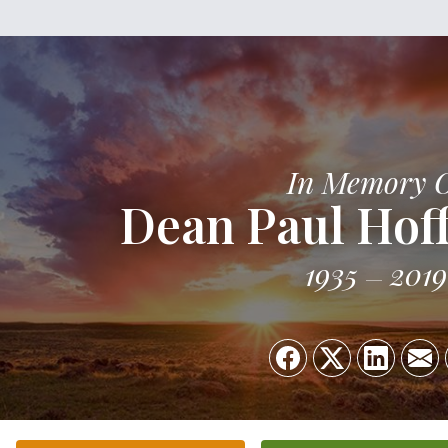
In Memory 
Dean Paul Ho
1935
2019