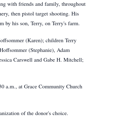
ing with friends and family, throughout
ery, then pistol target shooting. His
im by his son, Terry, on Terry's farm.
Hoffsommer (Karen); children Terry
n Hoffsommer (Stephanie), Adam
essica Carswell and Gabe H. Mitchell;
10:30 a.m., at Grace Community Church
zation of the donor's choice.