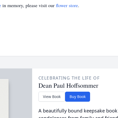
e
in memory, please visit our
flower store
.
CELEBRATING THE LIFE OF
Dean Paul Hoffsommer
View Book
Buy Book
A beautifully bound keepsake book