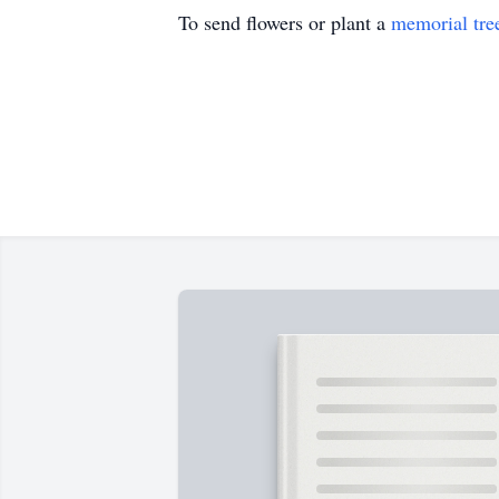
To send flowers or plant a
memorial tre