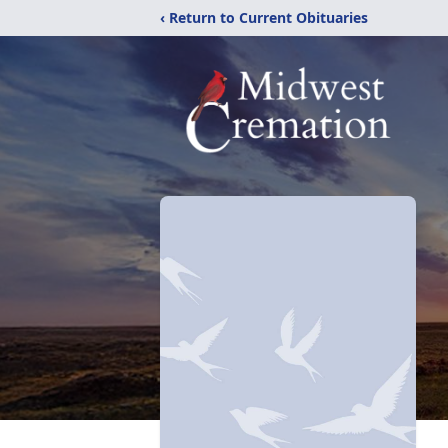
‹ Return to Current Obituaries