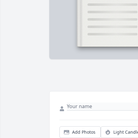
Add Photos
Light Candl