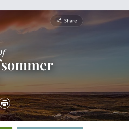
Share
Of
ffsommer