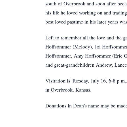
south of Overbrook and soon after becam
his life he loved working on and trading
best loved pastime in his later years was
Left to remember all the love and the 
Hoffsommer (Melody), Joi Hoffsommer 
Hoffsommer, Amy Hoffsommer (Eric Grif
and great-grandchildren Andrew, Lance,
Visitation is Tuesday, July 16, 6-8 p.
in Overbrook, Kansas.
Donations in Dean's name may be made