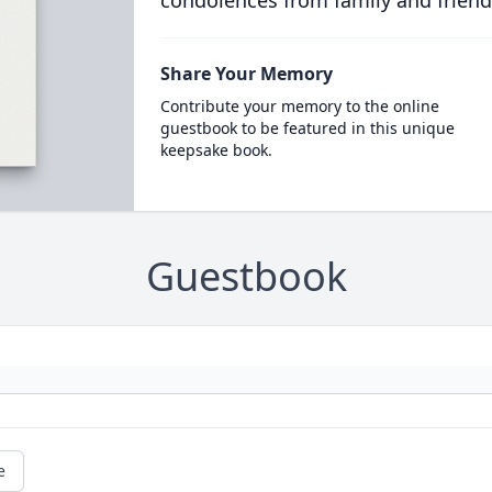
condolences from family and friend
Share Your Memory
Contribute your memory to the online
guestbook to be featured in this unique
keepsake book.
Guestbook
e