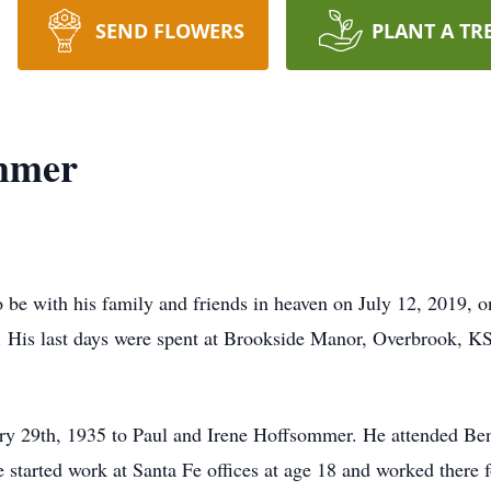
SEND FLOWERS
PLANT A TR
mmer
be with his family and friends in heaven on July 12, 2019, o
. His last days were spent at Brookside Manor, Overbrook, KS,
ry 29th, 1935 to Paul and Irene Hoffsommer. He attended B
tarted work at Santa Fe offices at age 18 and worked there f