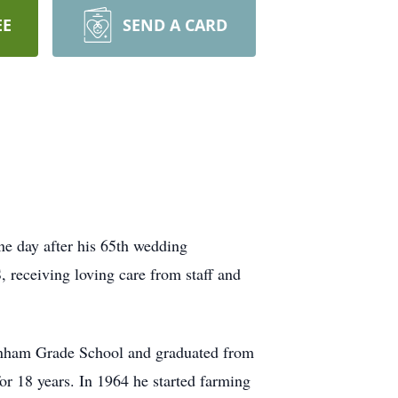
EE
SEND A CARD
ne day after his 65th wedding
 receiving loving care from staff and
enham Grade School and graduated from
or 18 years. In 1964 he started farming