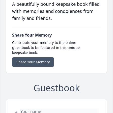
A beautifully bound keepsake book filled
with memories and condolences from
family and friends.
Share Your Memory
Contribute your memory to the online
guestbook to be featured in this unique
keepsake book.
Share Your Memory
Guestbook