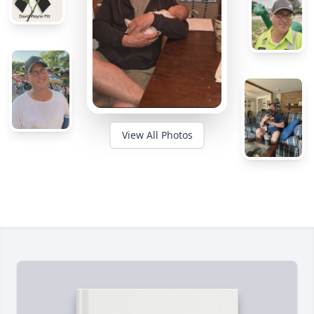
View All Photos