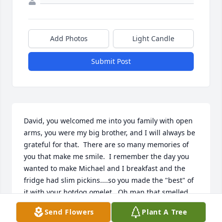
Add Photos
Light Candle
Submit Post
David, you welcomed me into you family with open 
arms, you were my big brother, and I will always be 
grateful for that.  There are so many memories of 
you that make me smile.  I remember the day you 
wanted to make Michael and I breakfast and the 
fridge had slim pickins....so you made the "best" of 
it with your hotdog omelet.  Oh man that smelled 
horrible!  I am going to miss tormenting you with 
Send Flowers
Plant A Tree
my toes!  It was so much fun to shove my feet in 