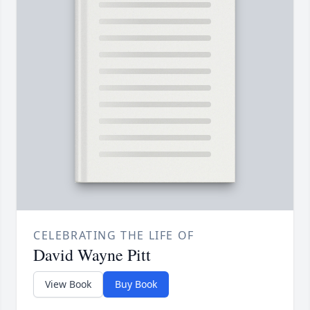
CELEBRATING THE LIFE OF
David Wayne Pitt
View Book
Buy Book