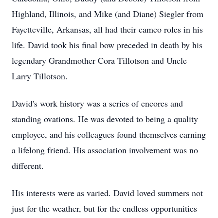
Highland, Illinois, and Mike (and Diane) Siegler from
Fayetteville, Arkansas, all had their cameo roles in his
life. David took his final bow preceded in death by his
legendary Grandmother Cora Tillotson and Uncle
Larry Tillotson.
David's work history was a series of encores and
standing ovations. He was devoted to being a quality
employee, and his colleagues found themselves earning
a lifelong friend. His association involvement was no
different.
His interests were as varied. David loved summers not
just for the weather, but for the endless opportunities