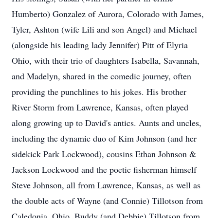
Humberto) Gonzalez of Aurora, Colorado with James,
Tyler, Ashton (wife Lili and son Angel) and Michael
(alongside his leading lady Jennifer) Pitt of Elyria
Ohio, with their trio of daughters Isabella, Savannah,
and Madelyn, shared in the comedic journey, often
providing the punchlines to his jokes. His brother
River Storm from Lawrence, Kansas, often played
along growing up to David's antics. Aunts and uncles,
including the dynamic duo of Kim Johnson (and her
sidekick Park Lockwood), cousins Ethan Johnson &
Jackson Lockwood and the poetic fisherman himself
Steve Johnson, all from Lawrence, Kansas, as well as
the double acts of Wayne (and Connie) Tillotson from
Caledonia, Ohio, Buddy (and Debbie) Tillotson from