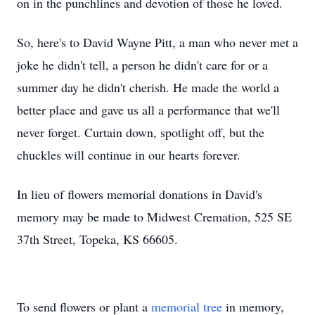
on in the punchlines and devotion of those he loved.
So, here's to David Wayne Pitt, a man who never met a
joke he didn't tell, a person he didn't care for or a
summer day he didn't cherish. He made the world a
better place and gave us all a performance that we'll
never forget. Curtain down, spotlight off, but the
chuckles will continue in our hearts forever.
In lieu of flowers memorial donations in David's
memory may be made to Midwest Cremation, 525 SE
37th Street, Topeka, KS 66605.
To send flowers or plant a
memorial tree
in memory,