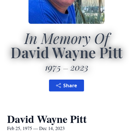
In Memory Of
David Wayne Pitt
1975
2023
Share
David Wayne Pitt
Feb 25, 1975 — Dec 14, 2023