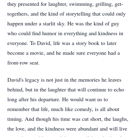
they presented for laughter, swimming, grilling, get-
togethers, and the kind of storytelling that could only
happen under a starlit sky. He was the kind of guy
who could find humor in everything and kindness in
everyone. To David, life was a story book to later
become a movie, and he made sure everyone had a
front-row seat.
David's legacy is not just in the memories he leaves
behind, but in the laughter that will continue to echo
long after his departure. He would want us to
remember that life, much like comedy, is all about
timing. And though his time was cut short, the laughs,
the love, and the kindness were abundant and will live