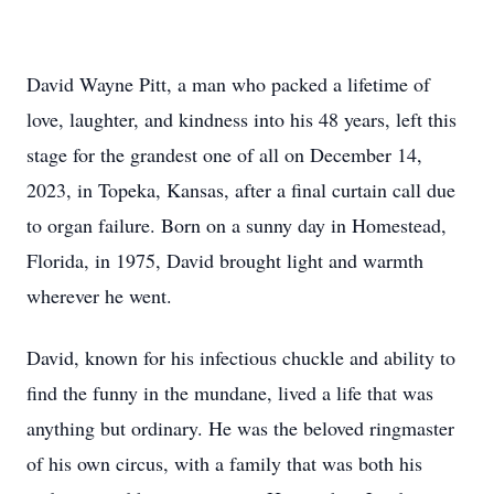
David Wayne Pitt, a man who packed a lifetime of
love, laughter, and kindness into his 48 years, left this
stage for the grandest one of all on December 14,
2023, in Topeka, Kansas, after a final curtain call due
to organ failure. Born on a sunny day in Homestead,
Florida, in 1975, David brought light and warmth
wherever he went.
David, known for his infectious chuckle and ability to
find the funny in the mundane, lived a life that was
anything but ordinary. He was the beloved ringmaster
of his own circus, with a family that was both his