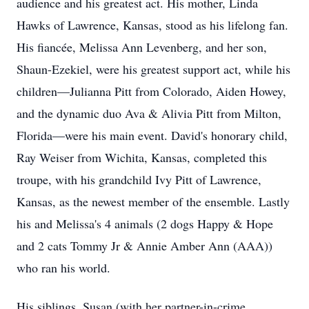
audience and his greatest act. His mother, Linda
Hawks of Lawrence, Kansas, stood as his lifelong fan.
His fiancée, Melissa Ann Levenberg, and her son,
Shaun-Ezekiel, were his greatest support act, while his
children—Julianna Pitt from Colorado, Aiden Howey,
and the dynamic duo Ava & Alivia Pitt from Milton,
Florida—were his main event. David's honorary child,
Ray Weiser from Wichita, Kansas, completed this
troupe, with his grandchild Ivy Pitt of Lawrence,
Kansas, as the newest member of the ensemble. Lastly
his and Melissa's 4 animals (2 dogs Happy & Hope
and 2 cats Tommy Jr & Annie Amber Ann (AAA))
who ran his world.
His siblings, Susan (with her partner-in-crime