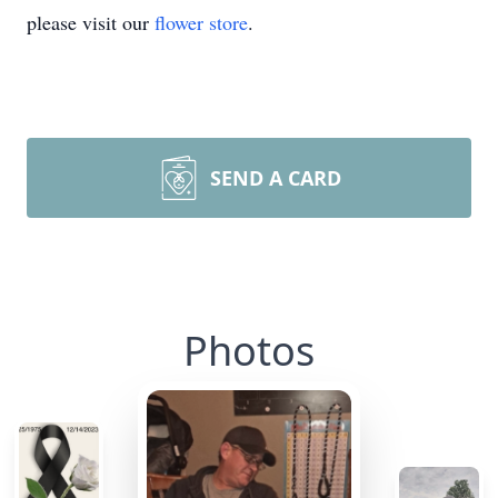
please visit our
flower store
.
SEND A CARD
Photos