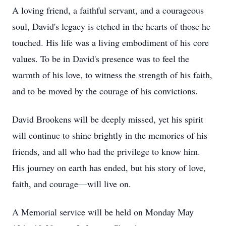
A loving friend, a faithful servant, and a courageous
soul, David's legacy is etched in the hearts of those he
touched. His life was a living embodiment of his core
values. To be in David's presence was to feel the
warmth of his love, to witness the strength of his faith,
and to be moved by the courage of his convictions.
David Brookens will be deeply missed, yet his spirit
will continue to shine brightly in the memories of his
friends, and all who had the privilege to know him.
His journey on earth has ended, but his story of love,
faith, and courage—will live on.
A Memorial service will be held on Monday May