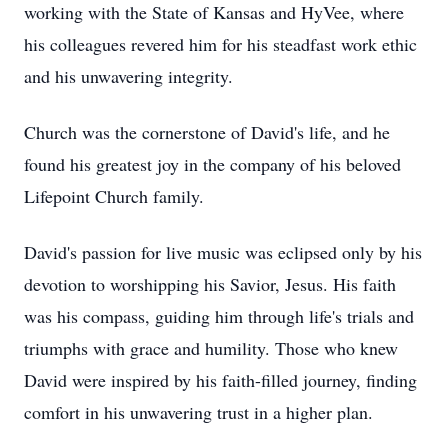
working with the State of Kansas and HyVee, where
his colleagues revered him for his steadfast work ethic
and his unwavering integrity.
Church was the cornerstone of David's life, and he
found his greatest joy in the company of his beloved
Lifepoint Church family.
David's passion for live music was eclipsed only by his
devotion to worshipping his Savior, Jesus. His faith
was his compass, guiding him through life's trials and
triumphs with grace and humility. Those who knew
David were inspired by his faith-filled journey, finding
comfort in his unwavering trust in a higher plan.