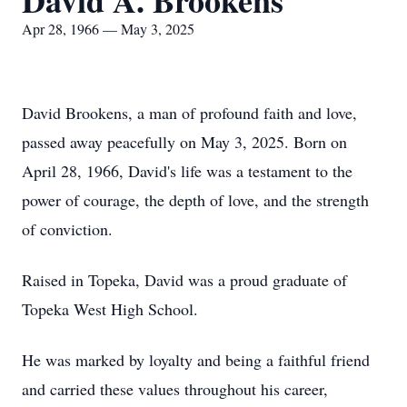
David A. Brookens
Apr 28, 1966 — May 3, 2025
David Brookens, a man of profound faith and love,
passed away peacefully on May 3, 2025. Born on
April 28, 1966, David's life was a testament to the
power of courage, the depth of love, and the strength
of conviction.
Raised in Topeka, David was a proud graduate of
Topeka West High School.
He was marked by loyalty and being a faithful friend
and carried these values throughout his career,