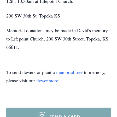
12th, 10:30am at Lifepoint Church.
200 SW 30th St. Topeka KS
Memorial donations may be made in David's memory
to Lifepoint Church, 200 SW 30th Street, Topeka, KS
66611.
To send flowers or plant a
memorial tree
in memory,
please visit our
flower store
.