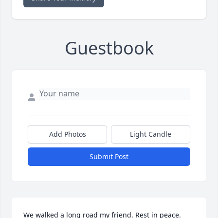
Guestbook
Add Photos
Light Candle
Submit Post
We walked a long road my friend. Rest in peace. 