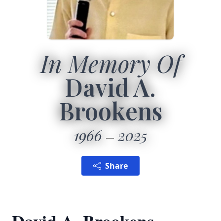
In Memory Of
David A.
Brookens
1966
2025
Share