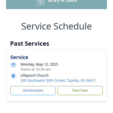
SEND A CARD
Service Schedule
Past Services
Service
Monday, May 12, 2025
Starts at 10:30 am
Lifepoint Church
200 Southwest 30th Street, Topeka, KS 66611
Get Directions
Plant Trees