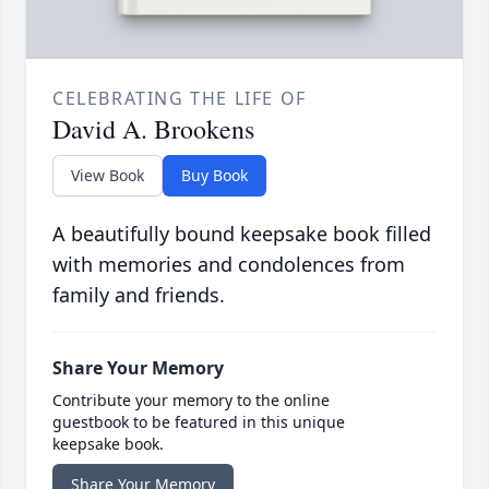
CELEBRATING THE LIFE OF
David A. Brookens
View Book
Buy Book
A beautifully bound keepsake book filled
with memories and condolences from
family and friends.
Share Your Memory
Contribute your memory to the online
guestbook to be featured in this unique
keepsake book.
Share Your Memory