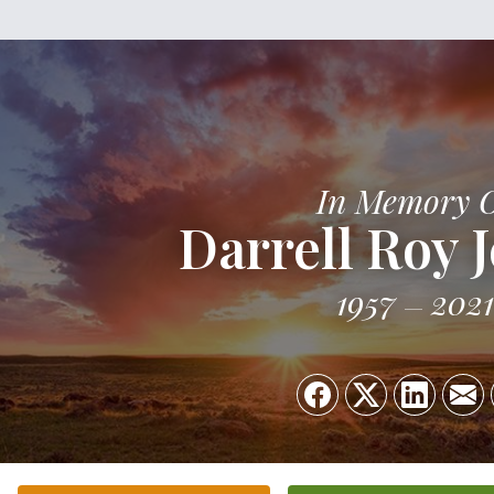
In Memory 
Darrell Roy 
1957
2021