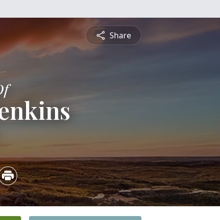
Share
Of
Jenkins