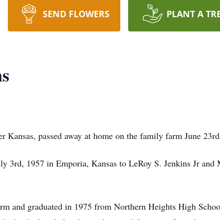
SEND FLOWERS
PLANT A TR
ns
ler Kansas, passed away at home on the family farm June 23rd
uly 3rd, 1957 in Emporia, Kansas to LeRoy S. Jenkins Jr and 
arm and graduated in 1975 from Northern Heights High Schoo