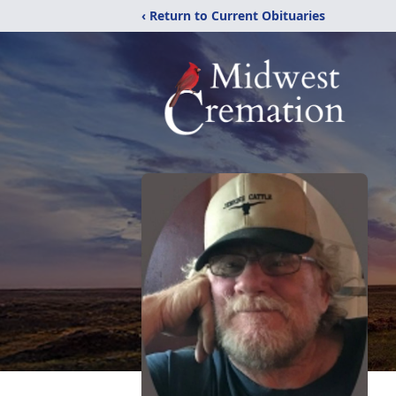
‹ Return to Current Obituaries