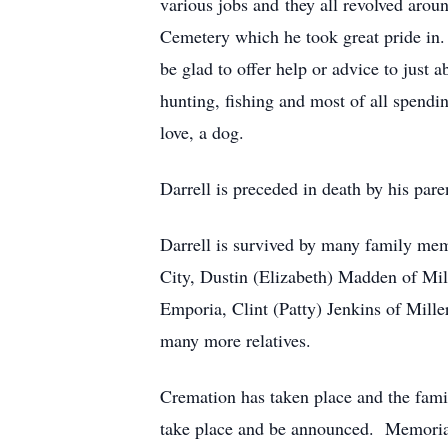
various jobs and they all revolved arou
Cemetery which he took great pride in.
be glad to offer help or advice to just
hunting, fishing and most of all spendi
love, a dog.
Darrell is preceded in death by his paren
Darrell is survived by many family me
City, Dustin (Elizabeth) Madden of Mil
Emporia, Clint (Patty) Jenkins of Mille
many more relatives.
Cremation has taken place and the famil
take place and be announced. Memoria