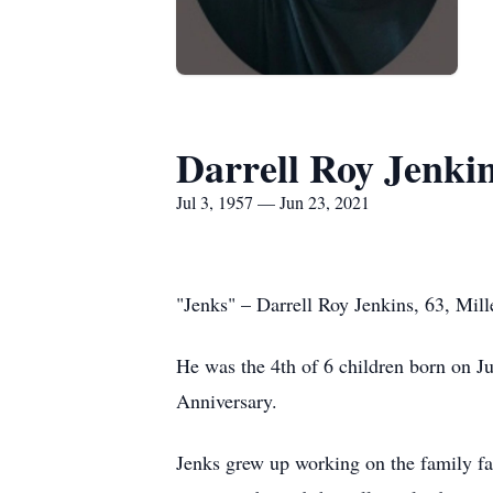
Darrell Roy Jenki
Jul 3, 1957 — Jun 23, 2021
"Jenks" – Darrell Roy Jenkins, 63, Mil
He was the 4th of 6 children born on J
Anniversary.
Jenks grew up working on the family f