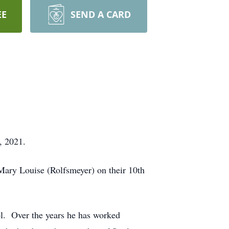
EE
SEND A CARD
, 2021.
Mary Louise (Rolfsmeyer) on their 10th
l. Over the years he has worked