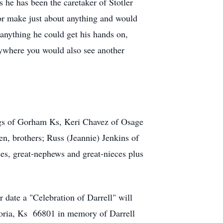
 he has been the caretaker of Stotler
 or make just about anything and would
 anything he could get his hands on,
nywhere you would also see another
ngs of Gorham Ks, Keri Chavez of Osage
n, brothers; Russ (Jeannie) Jenkins of
ces, great-nephews and great-nieces plus
 date a "Celebration of Darrell" will
oria, Ks 66801 in memory of Darrell