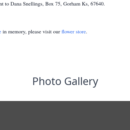
nt to Dana Snellings, Box 75, Gorham Ks, 67640.
e
in memory, please visit our
flower store
.
Photo Gallery