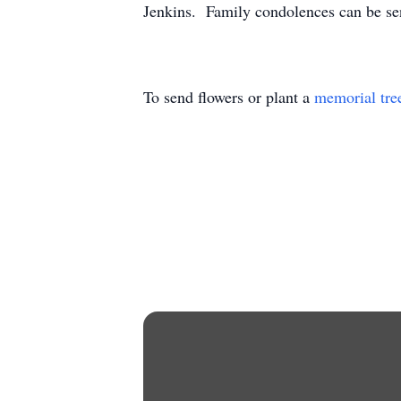
Jenkins. Family condolences can be se
To send flowers or plant a
memorial tre