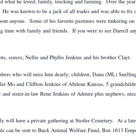
nd what he loved; family, trucking and farming. Over the years
 He was known to be a jack of all trades and was able to fix
 about anyone. Some of his favorite pastimes were tinkering on
ng time with family and friends. If you were to see Darrell a
ts, sisters; Nellie and Phyllis Jenkins and his brother Clayt.
mbers who will miss him dearly; children; Dana (ML) Snelli
ler Mo and Cliffton Jenkins of Abilene Kansas, 5 grandchildre
r and sister-in-law Rene Jenkins of Admire plus nephews, nie
y will have a private gathering at Stotler Cemetery. At a later
ls can be sent to Buck Animal Welfare Fund, Box 1613 Emp