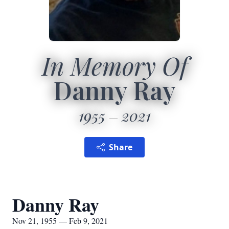
In Memory Of
Danny Ray
1955
2021
Share
Danny Ray
Nov 21, 1955 — Feb 9, 2021