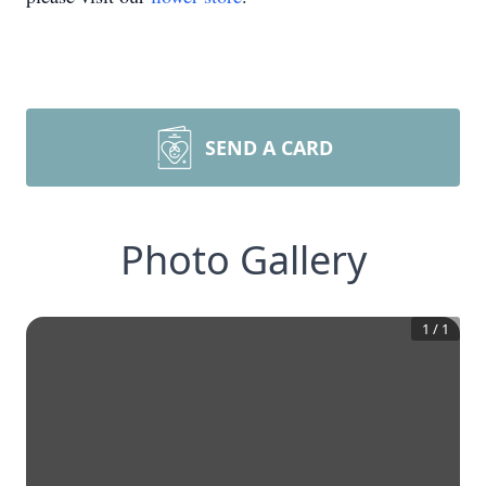
SEND A CARD
Photo Gallery
1
/
1