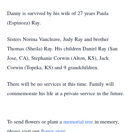
Danny is survived by his wife of 27 years Paula
(Espinoza) Ray.
Sisters Norma Vancleave, Judy Ray and brother
Thomas (Sheila) Ray. His children Daniel Ray (San
Jose, CA), Stephanie Corwin (Alton, KS), Jack
Corwin (Topeka, KS) and 9 grandchildren.
There will be no services at this time. Family will
commemorate his life at a private service in the future.
To send flowers or plant a
memorial tree
in memory,
please visit our
flower store
.