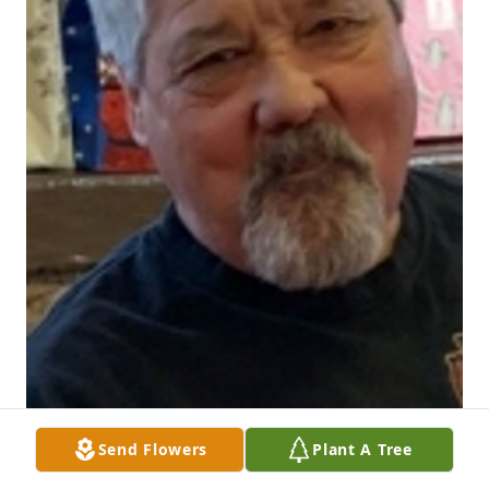
Send Flowers
Plant A Tree