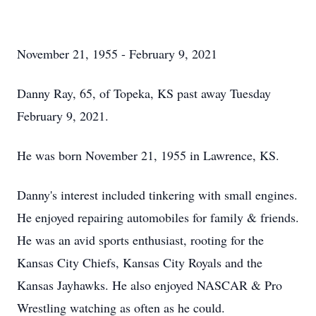
November 21, 1955 - February 9, 2021
Danny Ray, 65, of Topeka, KS past away Tuesday
February 9, 2021.
He was born November 21, 1955 in Lawrence, KS.
Danny's interest included tinkering with small engines.
He enjoyed repairing automobiles for family & friends.
He was an avid sports enthusiast, rooting for the
Kansas City Chiefs, Kansas City Royals and the
Kansas Jayhawks. He also enjoyed NASCAR & Pro
Wrestling watching as often as he could.