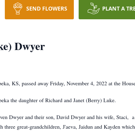
SEND FLOWERS
PLANT A TR
ke) Dwyer
eka, KS, passed away Friday, November 4, 2022 at the House
eka the daughter of Richard and Janet (Berry) Luke.
even Dwyer and their son, David Dwyer and his wife, Staci, 
 three great-grandchildren, J'aeva, Jaidun and Kayden which 