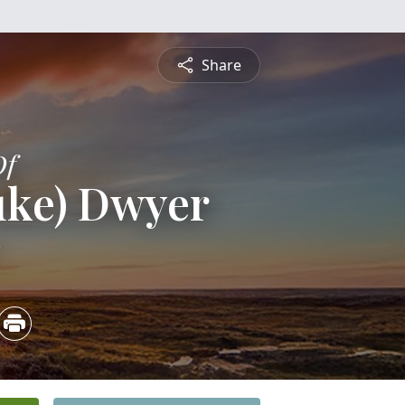
Share
Of
uke) Dwyer
2