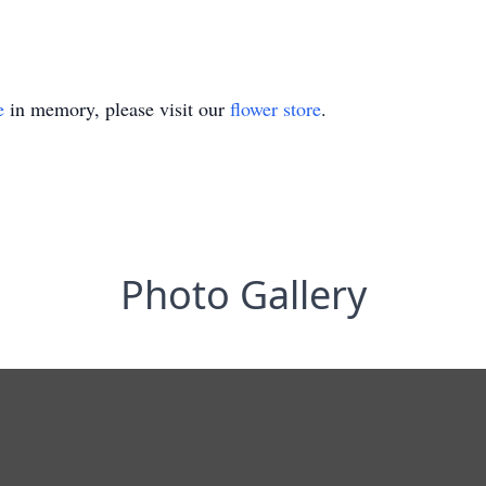
e
in memory, please visit our
flower store
.
Photo Gallery