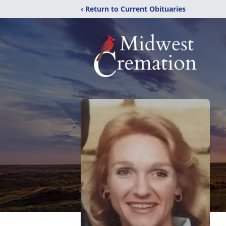
‹ Return to Current Obituaries