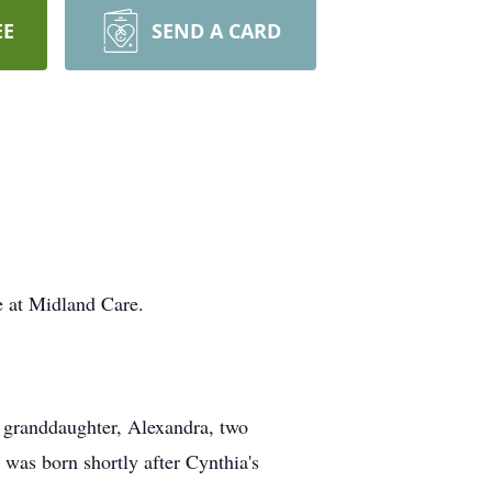
EE
SEND A CARD
 at Midland Care.
a granddaughter, Alexandra, two
was born shortly after Cynthia's