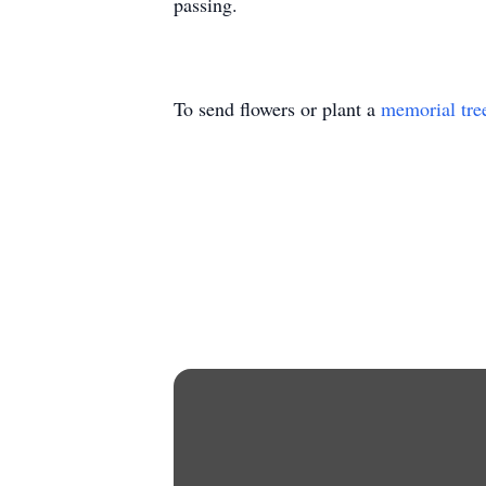
passing.
To send flowers or plant a
memorial tre