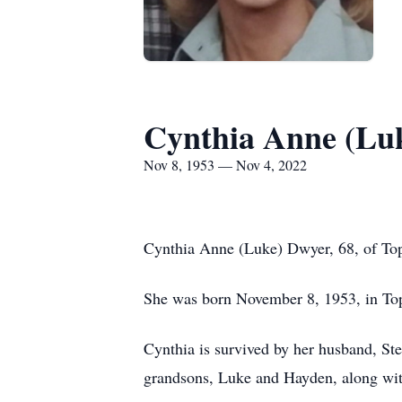
Cynthia Anne (Lu
Nov 8, 1953 — Nov 4, 2022
Cynthia Anne (Luke) Dwyer, 68, of Top
She was born November 8, 1953, in Top
Cynthia is survived by her husband, St
grandsons, Luke and Hayden, along with