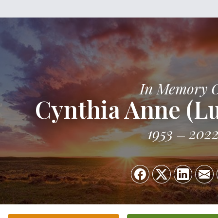
In Memory 
Cynthia Anne (L
1953
202