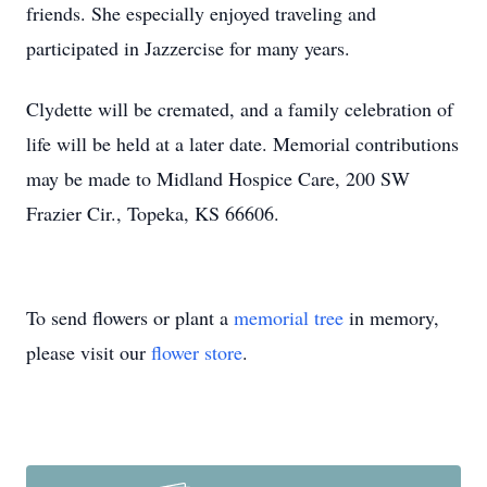
friends. She especially enjoyed traveling and
participated in Jazzercise for many years.
Clydette will be cremated, and a family celebration of
life will be held at a later date. Memorial contributions
may be made to Midland Hospice Care, 200 SW
Frazier Cir., Topeka, KS 66606.
To send flowers or plant a
memorial tree
in memory,
please visit our
flower store
.