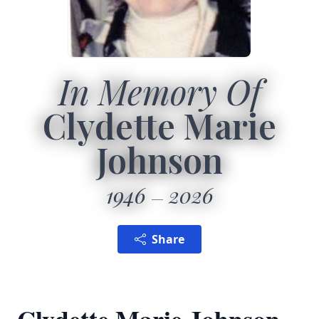
In Memory Of
Clydette Marie
Johnson
1946
2026
Share