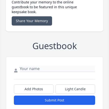
Contribute your memory to the online
guestbook to be featured in this unique
keepsake book.
Share Your Memory
Guestbook
Add Photos
Light Candle
Submit Post