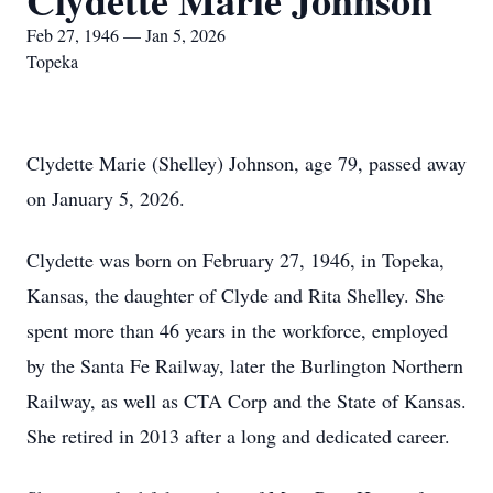
Clydette Marie Johnson
Feb 27, 1946 — Jan 5, 2026
Topeka
Clydette Marie (Shelley) Johnson, age 79, passed away
on January 5, 2026.
Clydette was born on February 27, 1946, in Topeka,
Kansas, the daughter of Clyde and Rita Shelley. She
spent more than 46 years in the workforce, employed
by the Santa Fe Railway, later the Burlington Northern
Railway, as well as CTA Corp and the State of Kansas.
She retired in 2013 after a long and dedicated career.