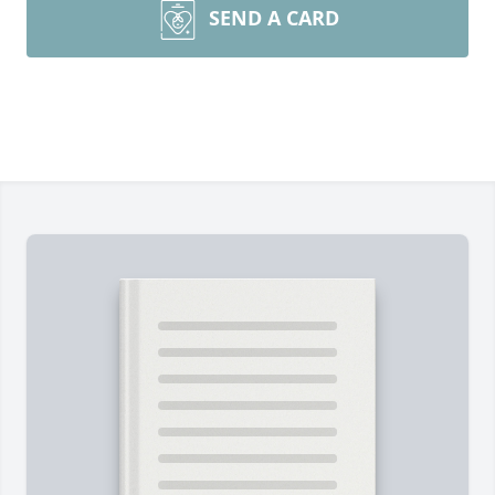
SEND A CARD