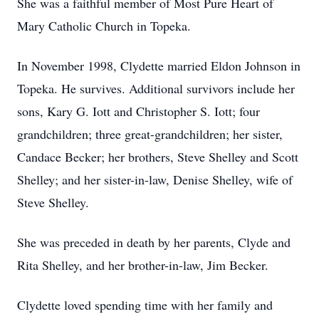
She was a faithful member of Most Pure Heart of
Mary Catholic Church in Topeka.
In November 1998, Clydette married Eldon Johnson in
Topeka. He survives. Additional survivors include her
sons, Kary G. Iott and Christopher S. Iott; four
grandchildren; three great-grandchildren; her sister,
Candace Becker; her brothers, Steve Shelley and Scott
Shelley; and her sister-in-law, Denise Shelley, wife of
Steve Shelley.
She was preceded in death by her parents, Clyde and
Rita Shelley, and her brother-in-law, Jim Becker.
Clydette loved spending time with her family and