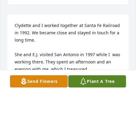
Clydette and I worked together at Santa Fe Railroad 
in 1992. We became close and stayed in touch for a 
long time. 

She and E.J. visited San Antonio in 1997 while I  was 
working there. They spent an afternoon and an 
evening with me, which I treasured.

Send Flowers
Plant A Tree
Even when she got to the point when she couldn't 
talk on the phone, we continued texting.

I treasured her and her friendship. She knew how 
special she was to me. I will miss her, but am glad 
she is no longer suffering. 

My thoughts and prayers are with her family and 