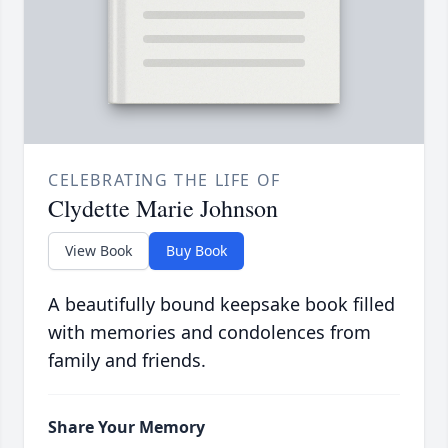
CELEBRATING THE LIFE OF
Clydette Marie Johnson
View Book
Buy Book
A beautifully bound keepsake book filled
with memories and condolences from
family and friends.
Share Your Memory