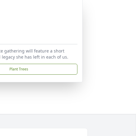
te gathering will feature a short
legacy she has left in each of us.
Plant Trees