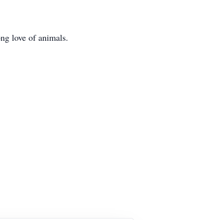
ong love of animals.