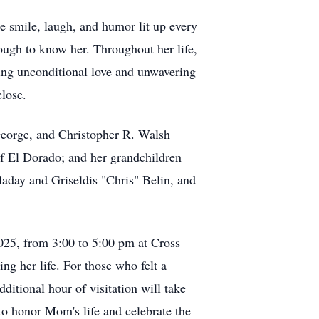
e smile, laugh, and humor lit up every
ough to know her. Throughout her life,
ring unconditional love and unwavering
close.
 George, and Christopher R. Walsh
of El Dorado; and her grandchildren
aday and Griseldis "Chris" Belin, and
2025, from 3:00 to 5:00 pm at Cross
 her life. For those who felt a
itional hour of visitation will take
 to honor Mom's life and celebrate the