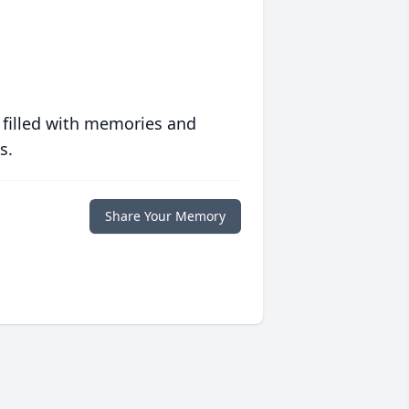
 filled with memories and
s.
Share Your Memory