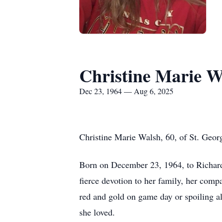
Christine Marie W
Dec 23, 1964 — Aug 6, 2025
Christine Marie Walsh, 60, of St. Geor
Born on December 23, 1964, to Richard
fierce devotion to her family, her comp
red and gold on game day or spoiling al
she loved.