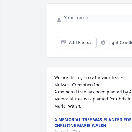
Add Photos
Light Candl
We are deeply sorry for your loss ~ 
Midwest Cremation Inc

A memorial tree has been planted by A 
Memorial Tree was planted for Christine
Marie  Walsh.
A MEMORIAL TREE WAS PLANTED FOR
CHRISTINE MARIE WALSH
Aug 07, 2025