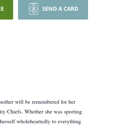
EE
SEND A CARD
mother will be remembered for her
City Chiefs. Whether she was sporting
 herself wholeheartedly to everything