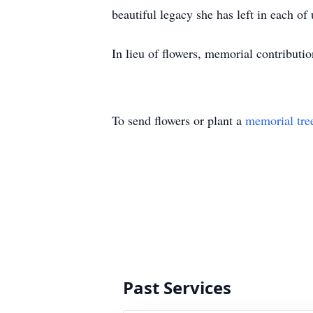
beautiful legacy she has left in each of 
In lieu of flowers, memorial contributi
To send flowers or plant a
memorial tre
Past Services