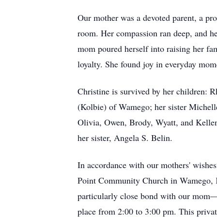
Our mother was a devoted parent, a pro
room. Her compassion ran deep, and her
mom poured herself into raising her fam
loyalty. She found joy in everyday mome
Christine is survived by her children:
(Kolbie) of Wamego; her sister Michell
Olivia, Owen, Brody, Wyatt, and Kellen
her sister, Angela S. Belin.
In accordance with our mothers' wishes,
Point Community Church in Wamego, KS; 
particularly close bond with our mom—t
place from 2:00 to 3:00 pm. This private