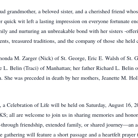
ud grandmother, a beloved sister, and a cherished friend whos
 quick wit left a lasting impression on everyone fortunate en
ily and nurturing an unbreakable bond with her sisters -offe
nts, treasured traditions, and the company of those she held 
 Rhonda M. Zarger (Nick) of St. George, Eric E. Walsh of St.
e L. Belin (Traci) of Manhattan; her father Richard L. Belin 
. She was preceded in death by her mothers, Jeanette M. Holl
 a Celebration of Life will be held on Saturday, August 16, 
all are welcome to join us in sharing memories and honoring
hrough friendship, extended family, or shared journey—an add
 gathering will feature a short passage and a heartfelt prayer