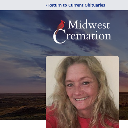
‹ Return to Current Obituaries