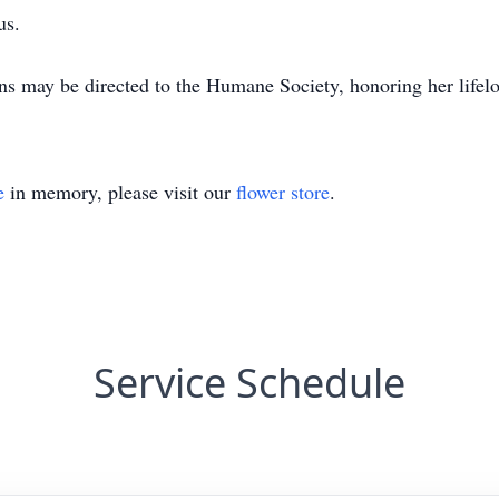
us.
ons may be directed to the Humane Society, honoring her lifel
e
in memory, please visit our
flower store
.
Service Schedule