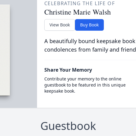
CELEBRATING THE LIFE OF
Christine Marie Walsh
View Book
Buy Book
A beautifully bound keepsake book
condolences from family and friend
Share Your Memory
Contribute your memory to the online
guestbook to be featured in this unique
keepsake book.
Guestbook