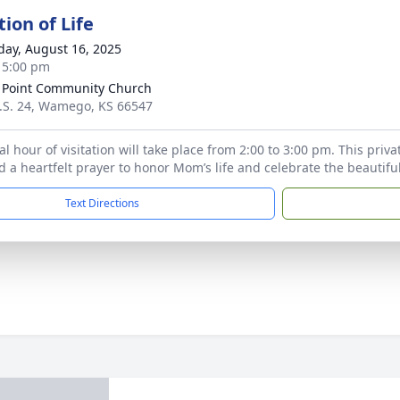
ion of Life
day, August 16, 2025
- 5:00 pm
 Point Community Church
.S. 24, Wamego, KS 66547
l hour of visitation will take place from 2:00 to 3:00 pm. This priva
 a heartfelt prayer to honor Mom’s life and celebrate the beautiful 
Text Directions