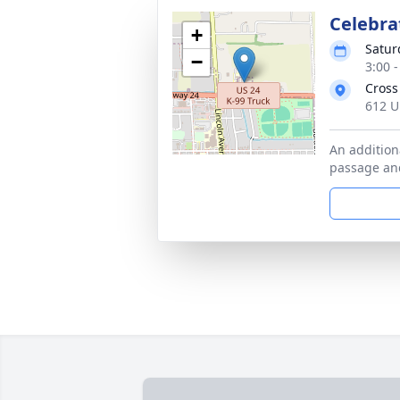
Celebrat
+
Satur
−
3:00 
Cross
612 U
An additiona
passage and