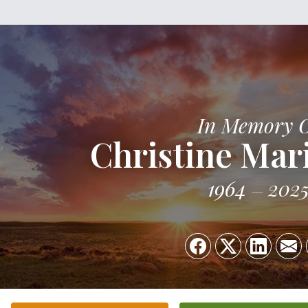
In Memory 
Christine Mar
1964
202