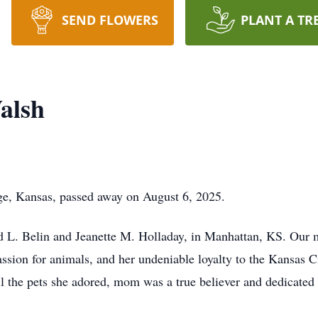
SEND FLOWERS
PLANT A TR
alsh
ge, Kansas, passed away on August 6, 2025.
 L. Belin and Jeanette M. Holladay, in Manhattan, KS. Our 
assion for animals, and her undeniable loyalty to the Kansas 
l the pets she adored, mom was a true believer and dedicated