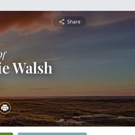
Share
Of
ie Walsh
5